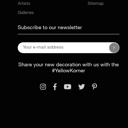
Artists
Sitemap
Galleries
Subscribe to our newsletter
Share your new decoration with us with the
#YellowKorner