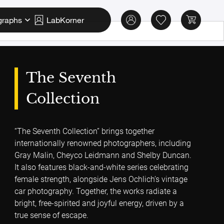
graphs
LabKorner
The Seventh
Collection
“The Seventh Collection” brings together
internationally renowned photographers, including
Gray Malin, Cheyco Leidmann and Shelby Duncan.
It also features black-and-white series celebrating
female strength, alongside Jens Ochlich’s vintage
car photography. Together, the works radiate a
bright, free-spirited and joyful energy, driven by a
true sense of escape.