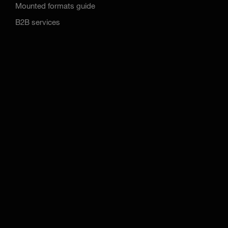
Mounted formats guide
B2B services