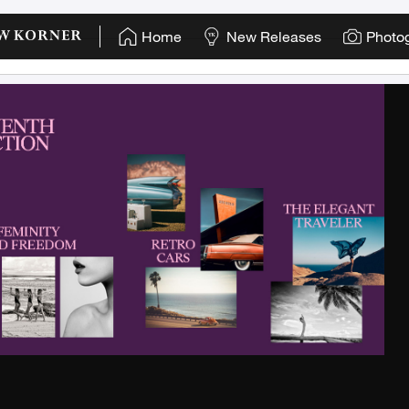
"
Home
New Releases
Photo