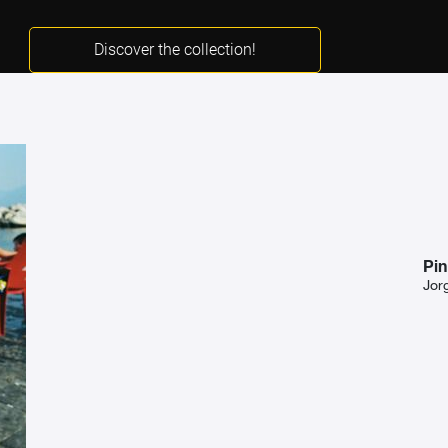
Discover the collection!
Pin
Jor