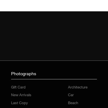
Photographs
Gift Card
Architecture
New Arrivals
Car
Last Copy
Beach