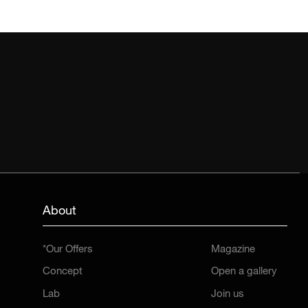
About
*Our Offers
Magazine
Concept
Open a gallery
Lab
Join us