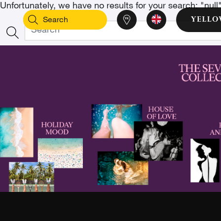
Unfortunately, we have no results for your search: "null