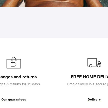
anges and returns
FREE HOME DELI
es & returns for 15 days
Free delivery in a secur
Our guarantees
Delivery