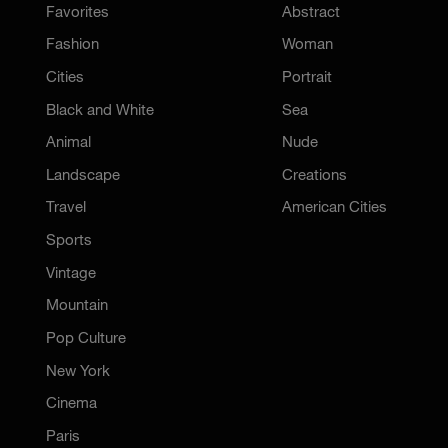
Favorites
Abstract
Fashion
Woman
Cities
Portrait
Black and White
Sea
Animal
Nude
Landscape
Creations
Travel
American Cities
Sports
Vintage
Mountain
Pop Culture
New York
Cinema
Paris