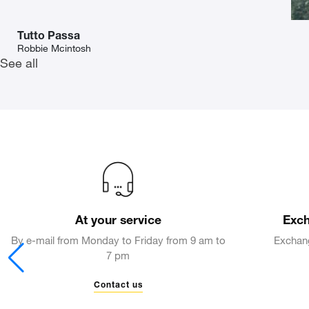
Tutto Passa
Robbie Mcintosh
See all
At your service
Exch
By e-mail from Monday to Friday from 9 am to
Exchang
7 pm
Contact us