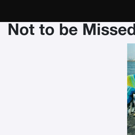
Not to be Misse