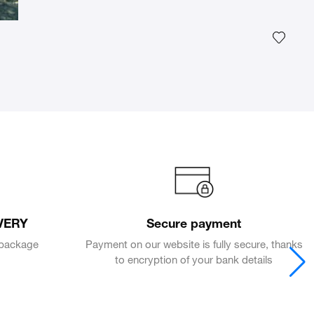
Add th
VERY
Secure payment
e package
Payment on our website is fully secure, thanks
to encryption of your bank details