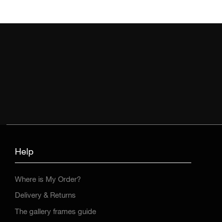
Help
Where is My Order?
Delivery & Returns
The gallery frames guide