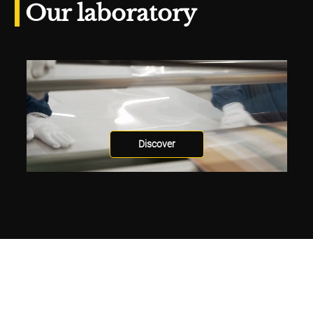
Our laboratory
Discover