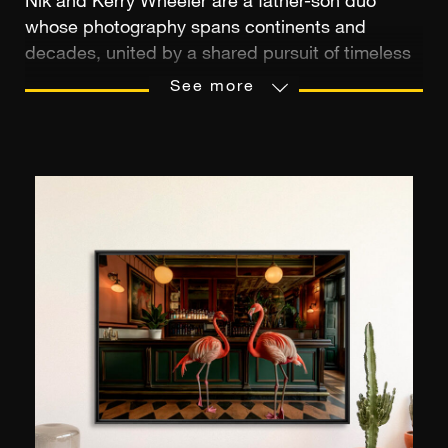
Nik and Kerry Wheeler are a father-son duo
whose photography spans continents and
decades, united by a shared pursuit of timeless
beauty. Nik, a celebrated photojournalist with
See more
work featured in National Geographic, TIME
Magazine, and more than 500 magazine covers
worldwide, was named Travel Photographer of
the Year for his profound ability to capture the
spirit of place. His lens has chronicled the
changing world with quiet reverence and cultural
sensitivity.
Kerry's aesthetic brings a fresh yet nostalgic eye
to their lineage. With imagery that blends
cinematic atmosphere and coastal elegance, his
work evokes the warmth of memory - sun-
soaked, intimate, and refined. His style, often
likened to a modern-day Slim Aarons, celebrates