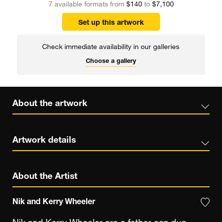
7 available formats from
$140
to
$7,100
Set up this artwork
Check immediate availability in our galleries
Choose a gallery
About the artwork
Artwork details
About the Artist
Nik and Kerry Wheeler