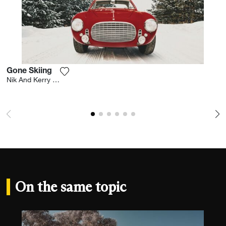
Gone Skiing
Add the photograph to my wishlist
Nik And Kerry Wheeler
On the same topic