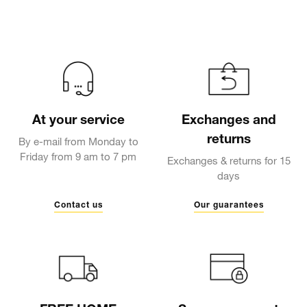
At your service
Exchanges and
returns
By e-mail from Monday to
Friday from 9 am to 7 pm
Exchanges & returns for 15
days
Contact us
Our guarantees