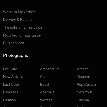
Where is My Order?
Delivery & Returns
The gallery frames guide
Mounted formats guide
B2B services
Photographs
Gift Card
Architecture
Vintage
New Arrivals
Car
Mountain
Last Copy
Beach
Pop Culture
Favorites
Abstract
New York
Fashion
Woman
Cinema