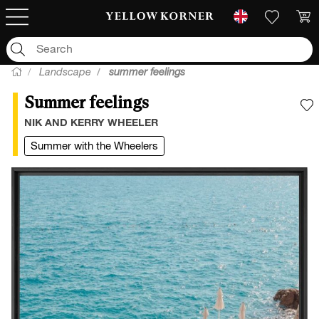
Landscape
summer feelings
Summer feelings
A
NIK AND KERRY WHEELER
Summer with the Wheelers