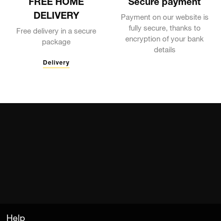
FREE HOME
Secure payment
DELIVERY
Payment on our website is
fully secure, thanks to
Free delivery in a secure
encryption of your bank
package
details
Delivery
Help