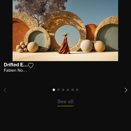
Drifted Earth
Add the photograph to my wishlist
Fabien Novarino
See all