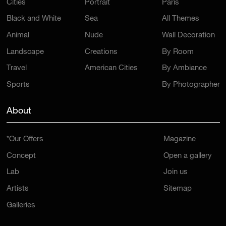
Cities
Portrait
Paris
Black and White
Sea
All Themes
Animal
Nude
Wall Decoration
Landscape
Creations
By Room
Travel
American Cities
By Ambiance
Sports
By Photographer
About
*Our Offers
Magazine
Concept
Open a gallery
Lab
Join us
Artists
Sitemap
Galleries