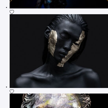
Add the photograph to my wishlist
Add the photograph to my wishlist