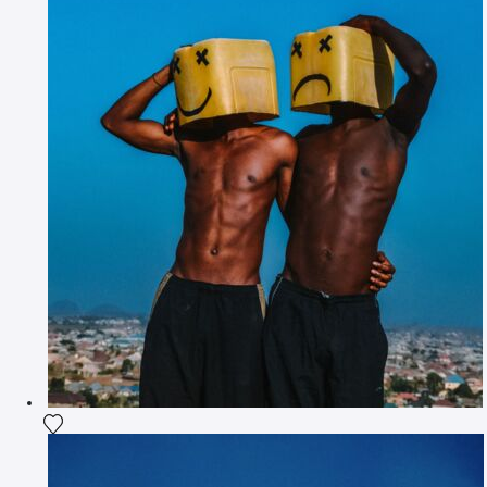
Add the photograph to my wishlist