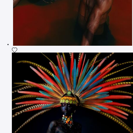
Add the photograph to my wishlist