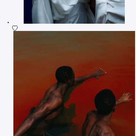
Add the photograph to my wishlist