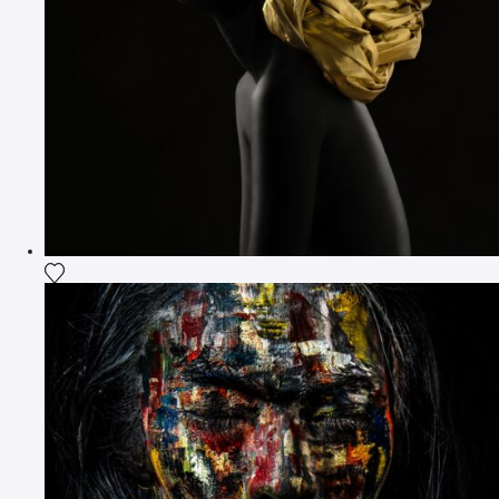
Add the photograph to my wishlist