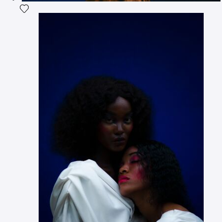
Add the photograph to my wishlist