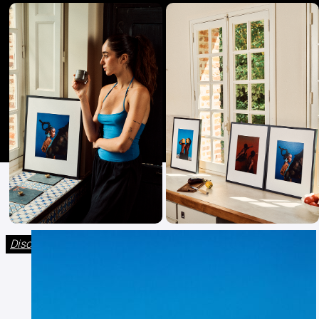
Discover The Fourth collection