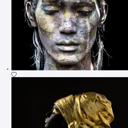
Add the photograph to my wishlist