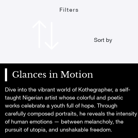
Filters
Sort by
Glances in Motion
Dive into the vibrant world of Kothegrapher, a self-
taught Nigerian artist whose colorful and poetic
works celebrate a youth full of hope. Through
carefully composed portraits, he reveals the intensity
of human emotions — between melancholy, the
pursuit of utopia, and unshakable freedom.