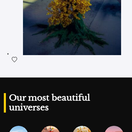
Add the photograph to my wishlist
Our most beautiful
universes