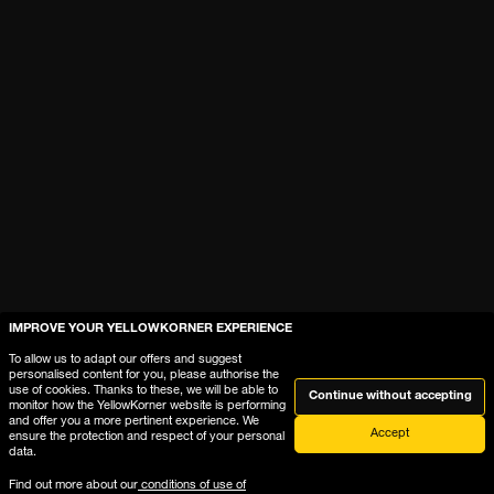
IMPROVE YOUR YELLOWKORNER EXPERIENCE
To allow us to adapt our offers and suggest
personalised content for you, please authorise the
use of cookies. Thanks to these, we will be able to
Continue without accepting
monitor how the YellowKorner website is performing
and offer you a more pertinent experience. We
Accept
ensure the protection and respect of your personal
data.
Find out more about our
conditions of use of