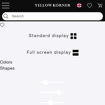
Art photographs
/
null
/
Portraits of the hope
Portraits of the hope
Standard display
Full screen display
Colors
Shapes