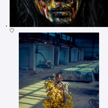
Add the photograph to my wishlist