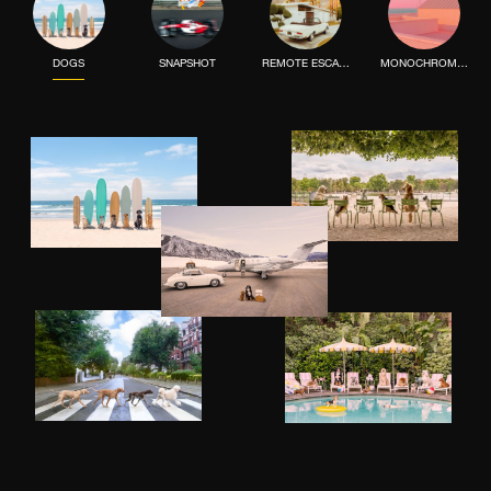
DOGS
SNAPSHOT
REMOTE ESCAPE
MONOCHROME MOOD