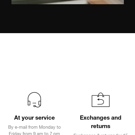
At your service
Exchanges and
returns
By e-mail from Monday to
Friday from 9 am to 7 pm