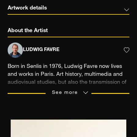
Artwork details
About the Artist
LUDWIG FAVRE
Born in Senlis in 1976, Ludwig Favre now lives
and works in Paris. Art history, multimedia and
audiovisual studies, but also the transmission of
a passion between a father and his son were the
See more
means that trained the photographer’s eye,
sensitive to the reproduction of picturesque
landscapes. Photographic practice allows
Ludwig Favre to record “slices of life” that he
likes to capture in a spontaneous way, on his