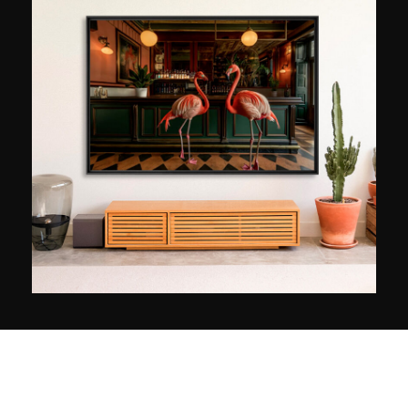
many travels. Notably the ones produced
between France and the United States, where
he feels at home. In New York in particular,
Ludwig Favre allows himself to be surprised by
the stunning infrastructure of the city, which is
like none other. Whenever he has the chance, he
reveals a vision that is both dynamic and serene.
Winner of the Geo Prize in 2015, his images have
been shown in Paris, Sydney, Seoul, New York,
and Los Angeles. They have also been used by
the major brands Bauer Media Group, Visa
Platinum, L’Oréal, and the US Open.