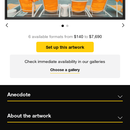
6 available formats from
$140
to
$7,690
Set up this artwork
Check immediate availability in our galleries
Choose a gallery
Anecdote
About the artwork