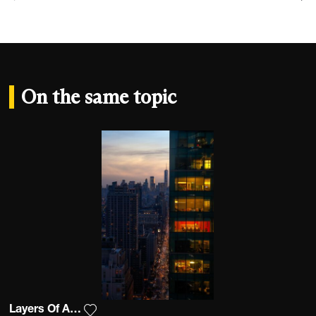
On the same topic
Layers Of An Apple