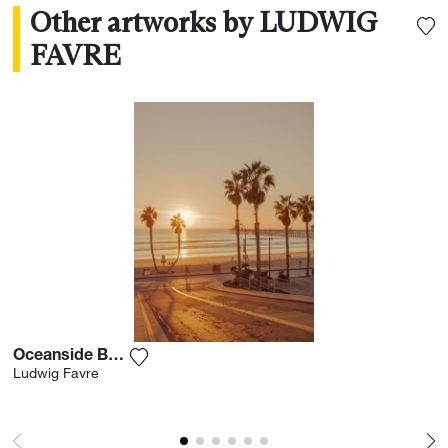
Other artworks by LUDWIG
FAVRE
Oceanside Boardwalk
Add the photograph to my wishlist
Ludwig Favre