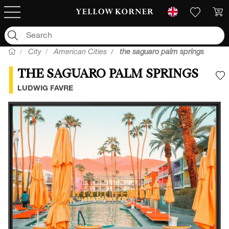
City
American Cities
the saguaro palm springs
THE SAGUARO PALM SPRINGS
A
LUDWIG FAVRE