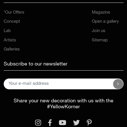
*Our Offers
Magazine
Concept
Open a gallery
Lab
Join us
Artists
Sitemap
Galleries
Subscribe to our newsletter
Share your new decoration with us with the
#YellowKorner