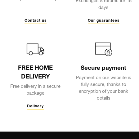
Exchanges & returns for 15
days
Contact us
Our guarantees
FREE HOME
Secure payment
DELIVERY
Payment on our website is
fully secure, thanks to
Free delivery in a secure
encryption of your bank
package
details
Delivery