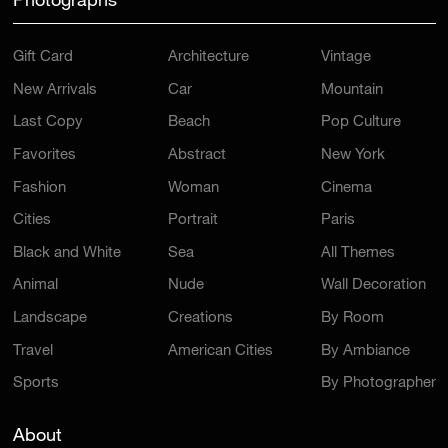
Photographs
Gift Card
Architecture
Vintage
New Arrivals
Car
Mountain
Last Copy
Beach
Pop Culture
Favorites
Abstract
New York
Fashion
Woman
Cinema
Cities
Portrait
Paris
Black and White
Sea
All Themes
Animal
Nude
Wall Decoration
Landscape
Creations
By Room
Travel
American Cities
By Ambiance
Sports
By Photographer
About