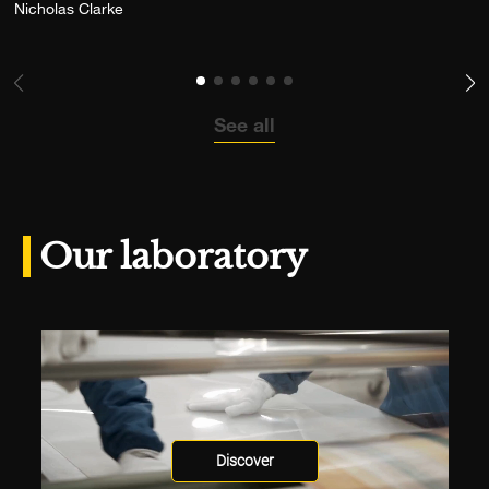
Add the photograph to my wishlist
Nicholas Clarke
See all
Our laboratory
Discover