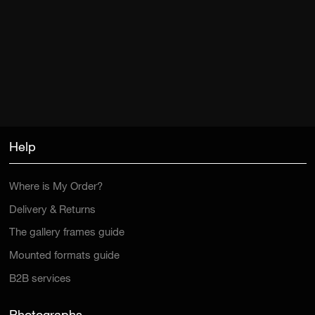
Help
Where is My Order?
Delivery & Returns
The gallery frames guide
Mounted formats guide
B2B services