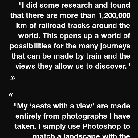
"I did some research and found
that there are more than 1,200,000
km of railroad tracks around the
world. This opens up a world of
possibilities for the many journeys
that can be made by train and the
views they allow us to discover."
"My ‘seats with a view’ are made
entirely from photographs I have
taken. I simply use Photoshop to
match a landscape with the