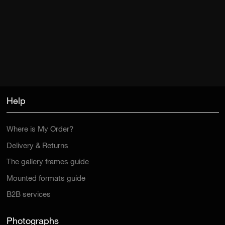
Help
Where is My Order?
Delivery & Returns
The gallery frames guide
Mounted formats guide
B2B services
Photographs