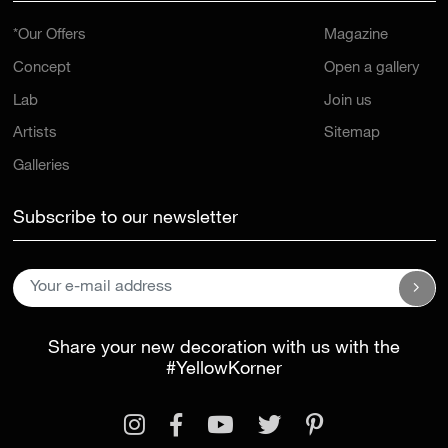
*Our Offers
Magazine
Concept
Open a gallery
Lab
Join us
Artists
Sitemap
Galleries
Subscribe to our newsletter
Share your new decoration with us with the
#YellowKorner