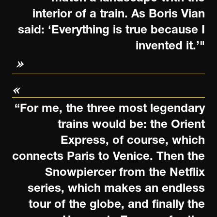
interior of a train. As Boris Vian
said: ‘Everything is true because I
invented it.’"
“For me, the three most legendary
trains would be: the Orient
Express, of course, which
connects Paris to Venice. Then the
Snowpiercer from the Netflix
series, which makes an endless
tour of the globe, and finally the