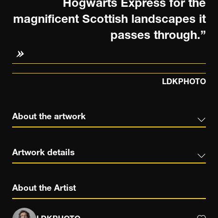
Hogwarts Express for the
magnificent Scottish landscapes it
passes through.”
LDKPHOTO
About the artwork
Artwork details
About the Artist