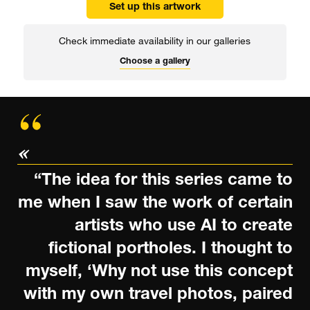
Set up this artwork
Check immediate availability in our galleries
Choose a gallery
“The idea for this series came to
me when I saw the work of certain
artists who use AI to create
fictional portholes. I thought to
myself, ‘Why not use this concept
with my own travel photos, paired