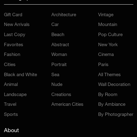
Gift Card
Architecture
Vintage
New Arrivals
Car
Mountain
Last Copy
Beach
Pop Culture
Favorites
Abstract
New York
Fashion
Woman
Cinema
Cities
Portrait
Paris
Black and White
Sea
All Themes
Animal
Nude
Wall Decoration
Landscape
Creations
By Room
Travel
American Cities
By Ambiance
Sports
By Photographer
About