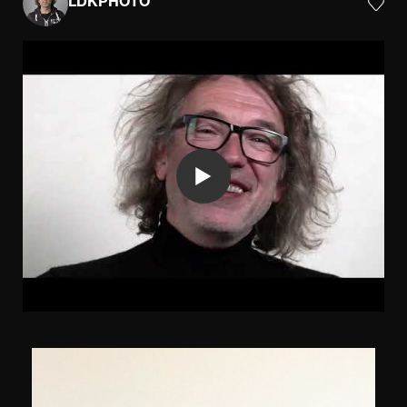
LDKPHOTO