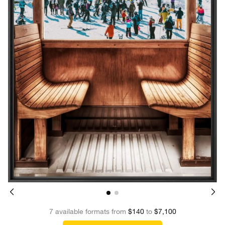
7 available formats from
$140
to
$7,100