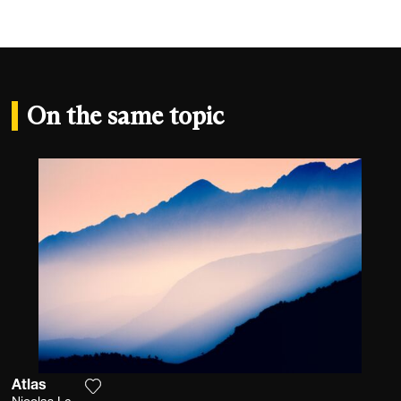
On the same topic
Atlas
Add the photograph to my wishlist