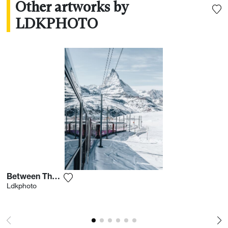
Other artworks by
LDKPHOTO
Between The Slopes
Add the photograph to my wishlist
Ldkphoto