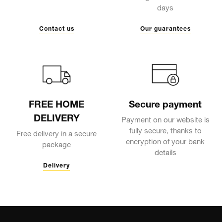
days
Contact us
Our guarantees
FREE HOME
Secure payment
DELIVERY
Payment on our website is
fully secure, thanks to
Free delivery in a secure
encryption of your bank
package
details
Delivery