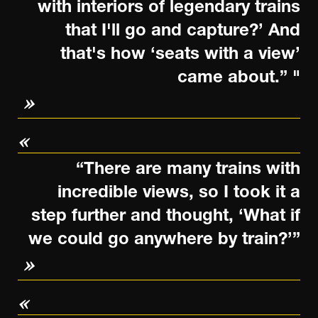
with interiors of legendary trains
that I'll go and capture?’ And
that's how ‘seats with a view’
came about.” "
“There are many trains with
incredible views, so I took it a
step further and thought, ‘What if
we could go anywhere by train?’”