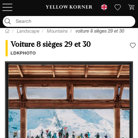
Landscape
Mountains
voiture 8 sièges 29 et 30
Voiture 8 sièges 29 et 30
A
LDKPHOTO