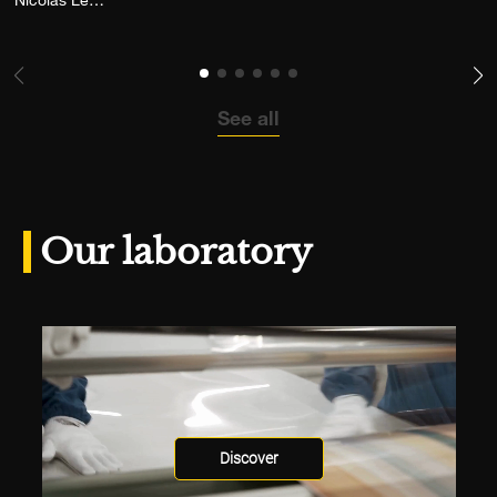
Nicolas Leconte
See all
Our laboratory
Discover