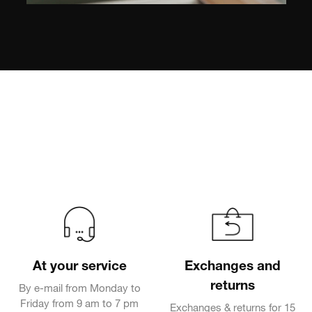
At your service
Exchanges and
returns
By e-mail from Monday to
Friday from 9 am to 7 pm
Exchanges & returns for 15