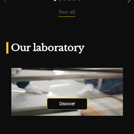
See all
Our laboratory
Discover