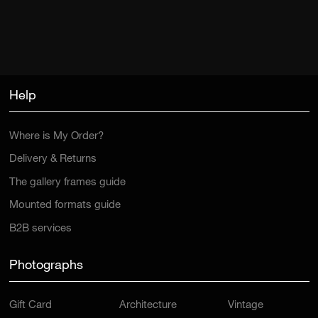
Help
Where is My Order?
Delivery & Returns
The gallery frames guide
Mounted formats guide
B2B services
Photographs
Gift Card
Architecture
Vintage