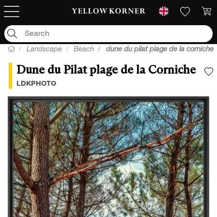
Landscape
Beach
dune du pilat plage de la corniche
Dune du Pilat plage de la Corniche
A
LDKPHOTO