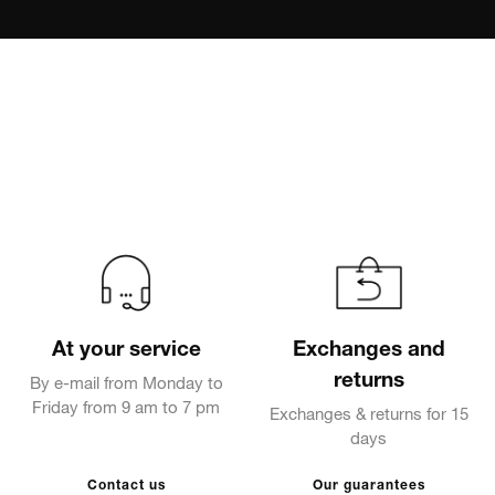
At your service
Exchanges and
returns
By e-mail from Monday to
Friday from 9 am to 7 pm
Exchanges & returns for 15
days
Contact us
Our guarantees