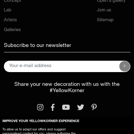
Concept
Open a gallery
Lab
Join us
Artists
Sitemap
Galleries
Subscribe to our newsletter
Share your new decoration with us with the
#YellowKorner
IMPROVE YOUR YELLOWKORNER EXPERIENCE
To allow us to adapt our offers and suggest
personalised content for you, please authorise the