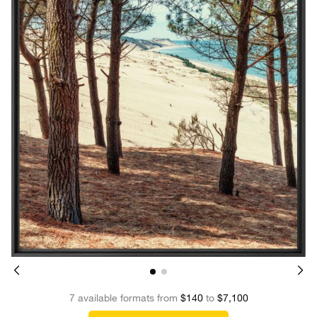
7 available formats from
$140
to
$7,100