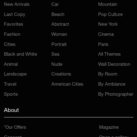
New Arrivals
Car
Mountain
Last Copy
Beach
Pop Culture
Favorites
Abstract
New York
Fashion
Woman
Cinema
Cities
Portrait
Paris
Black and White
Sea
All Themes
Animal
Nude
Wall Decoration
Landscape
Creations
By Room
Travel
American Cities
By Ambiance
Sports
By Photographer
About
*Our Offers
Magazine