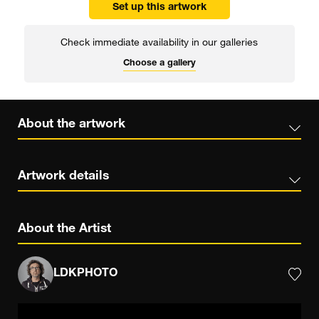
Set up this artwork
Check immediate availability in our galleries
Choose a gallery
About the artwork
Artwork details
About the Artist
LDKPHOTO