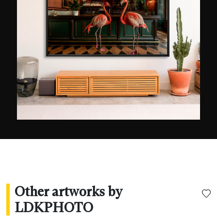
Other artworks by
LDKPHOTO