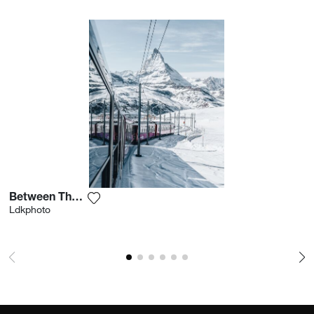
Between The Slopes
Add the photograph to my wishlist
Ldkphoto