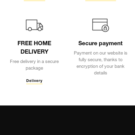
FREE HOME
Secure payment
DELIVERY
Payment on our website is
fully secure, thanks to
Free delivery in a secure
encryption of your bank
package
details
Delivery