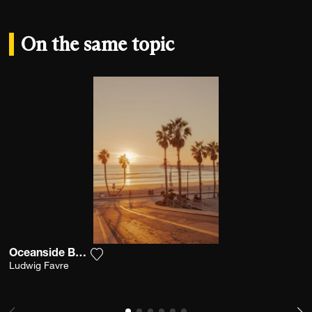
On the same topic
Oceanside Boardwalk
Add the photograph to my wishlist
Ludwig Favre