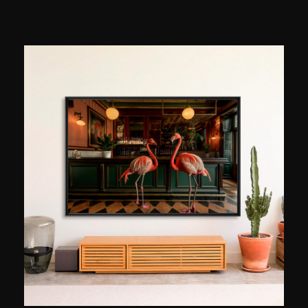
popularize in France: photographic composition.
He records thousands of images with various
instruments and then combines different
elements to create unique images. Sometimes
more artistic than realistic, they show stars,
clouds, and the moon intertwining to reveal the
unexpected richness of the night sky. Since
2020, Astronophilos has been sharing his
passion and knowledge with a large online
community, inspiring hundreds of thousands of
curious people to look up at the sky.