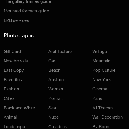
The gallery frames guide
Mounted formats guide
B2B services
Photographs
Gift Card
Architecture
Vintage
New Arrivals
Car
Mountain
Last Copy
Beach
Pop Culture
Favorites
Abstract
New York
Fashion
Woman
Cinema
Cities
Portrait
Paris
Black and White
Sea
All Themes
Animal
Nude
Wall Decoration
Landscape
Creations
By Room