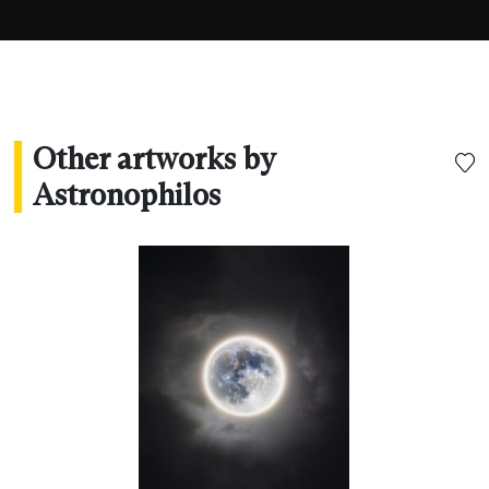
Other artworks by
Astronophilos