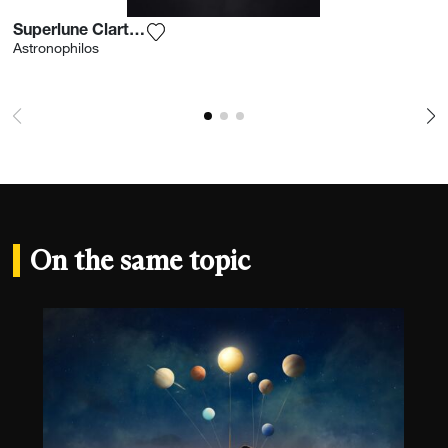
Superlune Clarté Nocturne
Add the photograph to my wishlist
Astronophilos
On the same topic