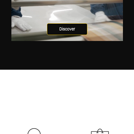
Discover