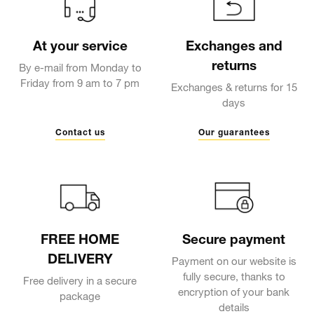
At your service
Exchanges and
returns
By e-mail from Monday to
Friday from 9 am to 7 pm
Exchanges & returns for 15
days
Contact us
Our guarantees
FREE HOME
Secure payment
DELIVERY
Payment on our website is
fully secure, thanks to
Free delivery in a secure
encryption of your bank
package
details