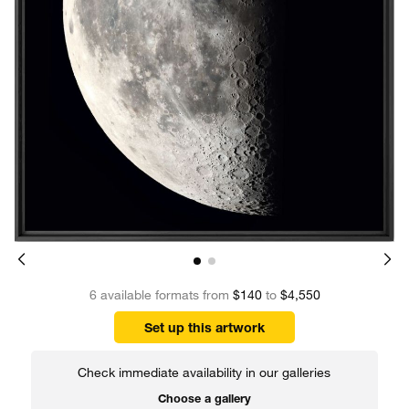
6 available formats from
$140
to
$4,550
Set up this artwork
Check immediate availability in our galleries
Choose a gallery