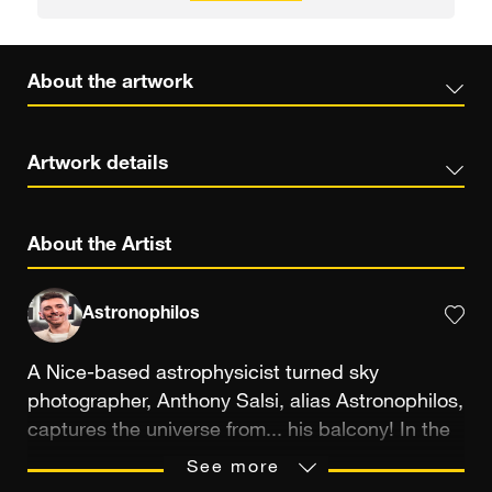
About the artwork
Artwork details
About the Artist
Astronophilos
A Nice-based astrophysicist turned sky
photographer, Anthony Salsi, alias Astronophilos,
captures the universe from... his balcony! In the
heart of the city, he pushes the boundaries of
See more
astrophotography using a technique he helped