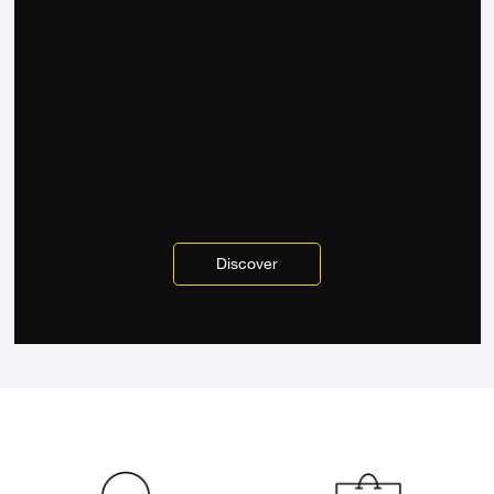
Discover