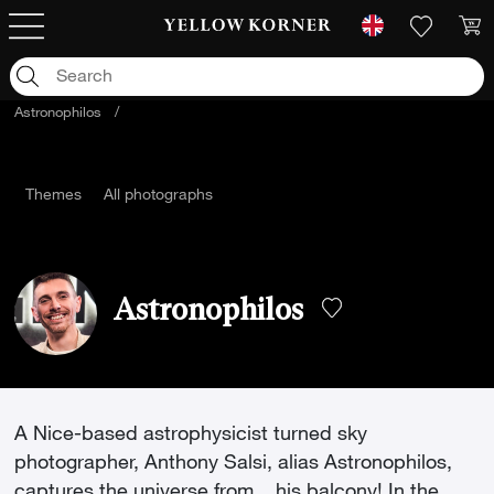
Astronophilos
/
Themes
All photographs
Astronophilos
A Nice-based astrophysicist turned sky
photographer, Anthony Salsi, alias Astronophilos,
captures the universe from... his balcony! In the