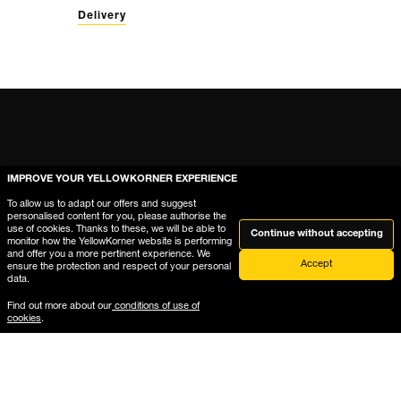
Delivery
IMPROVE YOUR YELLOWKORNER EXPERIENCE
To allow us to adapt our offers and suggest
personalised content for you, please authorise the
use of cookies. Thanks to these, we will be able to
Continue without accepting
monitor how the YellowKorner website is performing
and offer you a more pertinent experience. We
Accept
ensure the protection and respect of your personal
data.
Help
Find out more about our
conditions of use of
cookies
.
Where is My Order?
Delivery & Returns