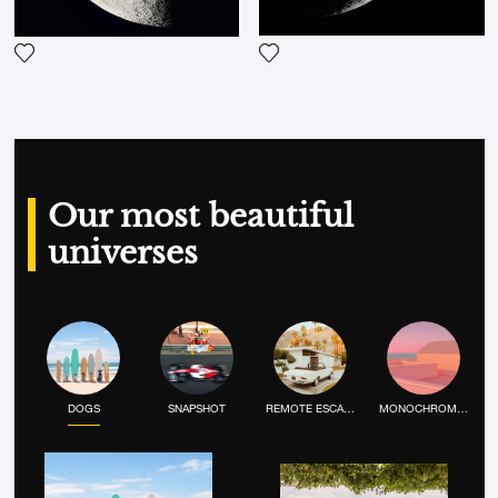
Add the photograph to my wi
Add the photograph to my wishlist
Our most beautiful
universes
DOGS
SNAPSHOT
REMOTE ESCAPE
MONOCHROME MOOD