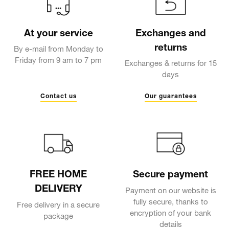
At your service
Exchanges and
returns
By e-mail from Monday to
Friday from 9 am to 7 pm
Exchanges & returns for 15
days
Contact us
Our guarantees
FREE HOME
Secure payment
DELIVERY
Payment on our website is
fully secure, thanks to
Free delivery in a secure
encryption of your bank
package
details