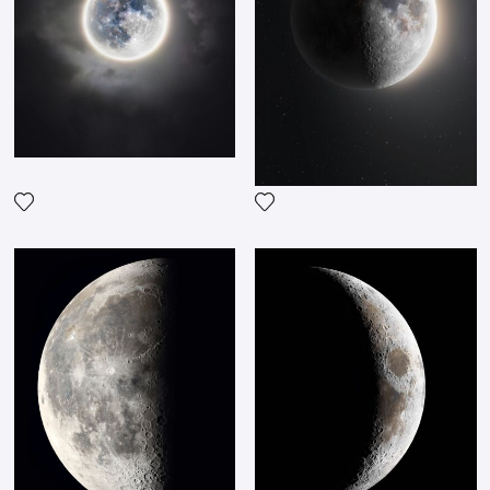
Add the photograph to my wishlist
Add the photograph to my wi