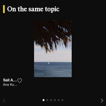
On the same topic
Sail Away
Add the photograph to my wishlist
Ana Kutija