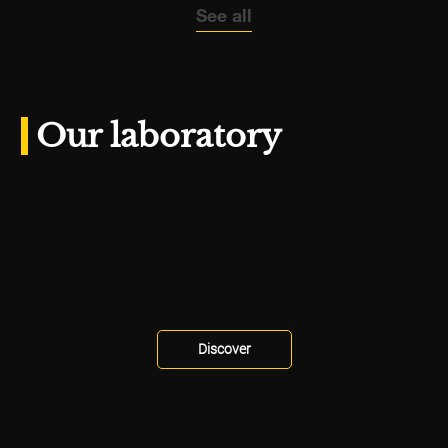
See all
Our laboratory
Discover