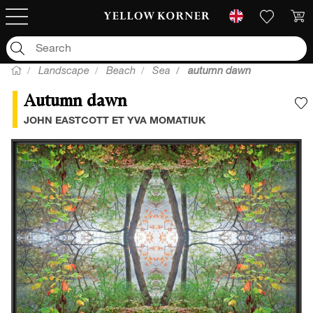
Landscape
Beach
Sea
autumn dawn
Autumn dawn
A
JOHN EASTCOTT ET YVA MOMATIUK