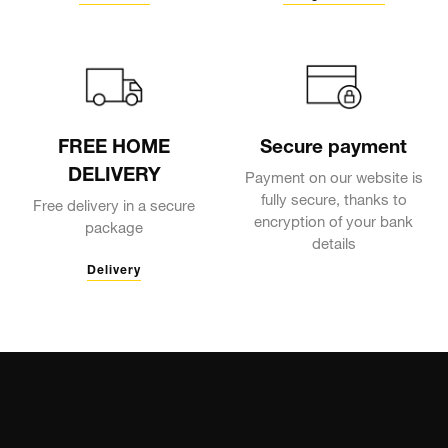
FREE HOME
Secure payment
DELIVERY
Payment on our website is
fully secure, thanks to
Free delivery in a secure
encryption of your bank
package
details
Delivery