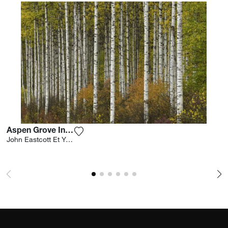
Aspen Grove In Autumn
Add the photograph to my wishlist
John Eastcott Et Yva Momatiuk