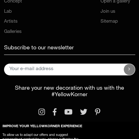
Lab
Join us
Artists
Sitemap
Galleries
Subscribe to our newsletter
Share your new decoration with us with the
#YellowKorner
IMPROVE YOUR YELLOWKORNER EXPERIENCE
Legal Information
General Terms and Conditions
To allow us to adapt our offers and suggest