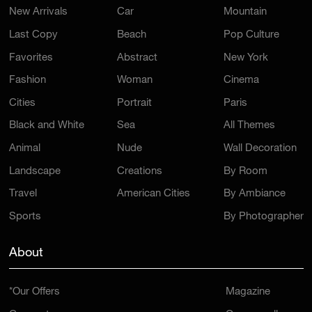
Last Copy
Beach
Pop Culture
Favorites
Abstract
New York
Fashion
Woman
Cinema
Cities
Portrait
Paris
Black and White
Sea
All Themes
Animal
Nude
Wall Decoration
Landscape
Creations
By Room
Travel
American Cities
By Ambiance
Sports
By Photographer
About
*Our Offers
Magazine
Concept
Open a gallery