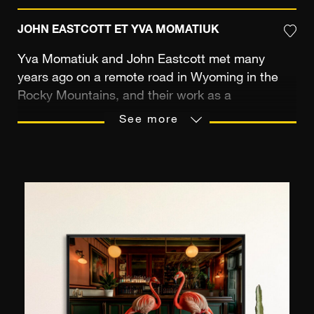
JOHN EASTCOTT ET YVA MOMATIUK
Yva Momatiuk and John Eastcott met many
years ago on a remote road in Wyoming in the
Rocky Mountains, and their work as a
photographic duo stemmed from this impromptu
See more
encounter. John is a photographer from New
Zealand, and Yva comes from Poland and has a
degree in architecture. Their images are
dedicated to the representation of nature and its
endless moods. They share their artistic vision
and pursue it in the wildest locations on Earth,
capturing their striking images of the natural
world. Due to the rare poetry of their
collaborative work, the two photographers have
won numerous awards and their images are