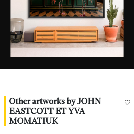
exhibited in galleries and published in
international magazines, such as National
Geographic, Geo, and BBC Wildlife. They live on
Eagles Nest Mountain near Woodstock, NY.
Other artworks by JOHN
EASTCOTT ET YVA
MOMATIUK