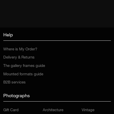
Help
Where is My Order?
Delivery & Returns
The gallery frames guide
Mounted formats guide
B2B services
Photographs
Gift Card
Architecture
Vintage
New Arrivals
Car
Mountain