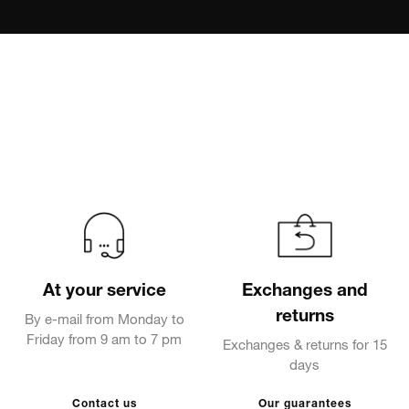
At your service
Exchanges and
returns
By e-mail from Monday to
Friday from 9 am to 7 pm
Exchanges & returns for 15
days
Contact us
Our guarantees