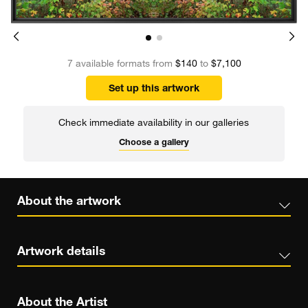
7 available formats from
$140
to
$7,100
Set up this artwork
Check immediate availability in our galleries
Choose a gallery
About the artwork
Artwork details
About the Artist