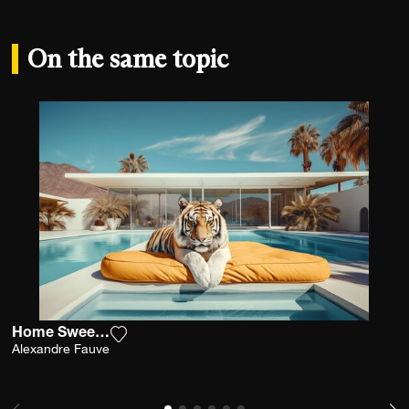
On the same topic
Home Sweet Home
Add the photograph to my wishlist
Alexandre Fauve