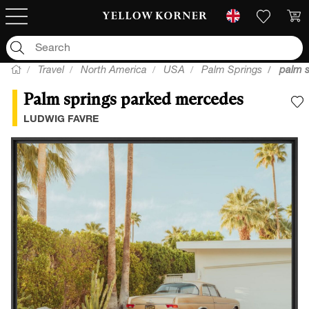
Travel
North America
USA
Palm Springs
palm 
Palm springs parked mercedes
A
LUDWIG FAVRE