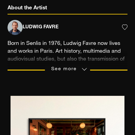
About the Artist
LUDWIG FAVRE
Born in Senlis in 1976, Ludwig Favre now lives
and works in Paris. Art history, multimedia and
audiovisual studies, but also the transmission of
a passion between a father and his son were the
See more
means that trained the photographer’s eye,
sensitive to the reproduction of picturesque
landscapes. Photographic practice allows
Ludwig Favre to record “slices of life” that he
likes to capture in a spontaneous way, on his
many travels. Notably the ones produced
between France and the United States, where
he feels at home. In New York in particular,