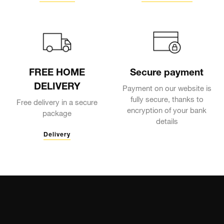
FREE HOME
Secure payment
DELIVERY
Payment on our website is
fully secure, thanks to
Free delivery in a secure
encryption of your bank
package
details
Delivery