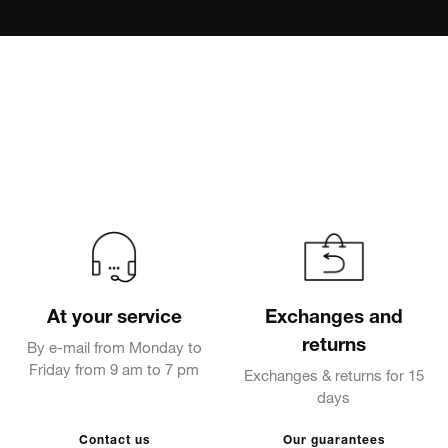
At your service
Exchanges and
returns
By e-mail from Monday to
Friday from 9 am to 7 pm
Exchanges & returns for 15
days
Contact us
Our guarantees