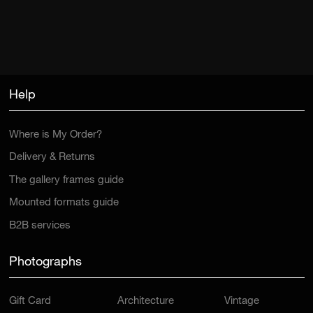
Help
Where is My Order?
Delivery & Returns
The gallery frames guide
Mounted formats guide
B2B services
Photographs
Gift Card
Architecture
Vintage