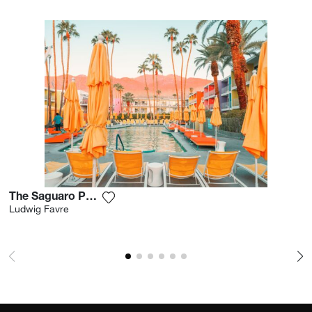
The Saguaro Palm Springs
Add the photograph to my wishlist
Ludwig Favre