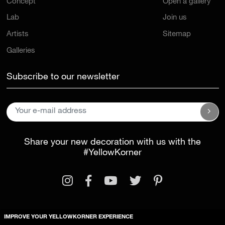
Concept
Open a gallery
Lab
Join us
Artists
Sitemap
Galleries
Subscribe to our newsletter
Share your new decoration with us with the
#YellowKorner
IMPROVE YOUR YELLOWKORNER EXPERIENCE