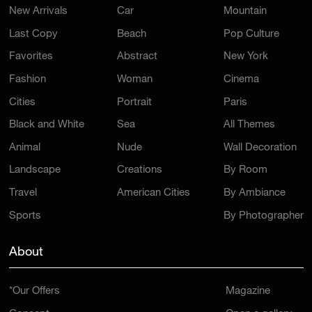
New Arrivals
Car
Mountain
Last Copy
Beach
Pop Culture
Favorites
Abstract
New York
Fashion
Woman
Cinema
Cities
Portrait
Paris
Black and White
Sea
All Themes
Animal
Nude
Wall Decoration
Landscape
Creations
By Room
Travel
American Cities
By Ambiance
Sports
By Photographer
About
*Our Offers
Magazine