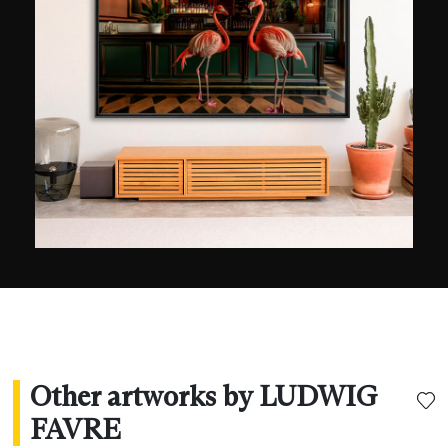
Ludwig Favre allows himself to be surprised by
the stunning infrastructure of the city, which is
like none other. Whenever he has the chance, he
reveals a vision that is both dynamic and serene.
Winner of the Geo Prize in 2015, his images have
been shown in Paris, Sydney, Seoul, New York,
and Los Angeles. They have also been used by
the major brands Bauer Media Group, Visa
Platinum, L’Oréal, and the US Open.
Other artworks by LUDWIG
FAVRE