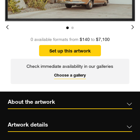
0 available formats from
$140
to
$7,100
Set up this artwork
Check immediate availability in our galleries
Choose a gallery
About the artwork
Artwork details