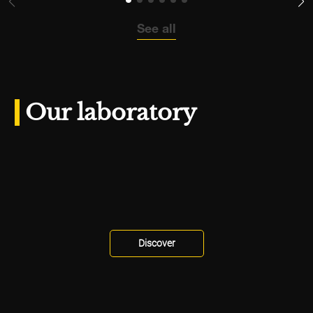
See all
Our laboratory
Discover