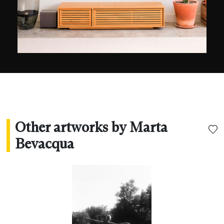
Other artworks by Marta
Bevacqua