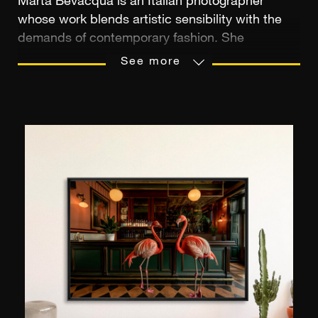
Marta Bevacqua is an Italian photographer
whose work blends artistic sensibility with the
demands of contemporary fashion. She
discovered photography in high school while
See more
creating images for an online role-playing game,
a formative experience that marked the
beginning of her passion. After getting her start
in the Roman countryside, she trained in London,
then developed her first editorial projects in
Milan before settling in Paris in 2014. There, she
built an international career, collaborating with
brands such as Dior, Vichy, and La Perla, and
publications like Vogue and Harper’s Bazaar. At
the same time, she explored video and personal
projects, establishing a unique visual universe
that is both intimate and cinematic.