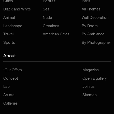
Cities
Portrait
Paris
Black and White
Sea
All Themes
Animal
Nude
Wall Decoration
Landscape
Creations
By Room
Travel
American Cities
By Ambiance
Sports
By Photographer
About
*Our Offers
Magazine
Concept
Open a gallery
Lab
Join us
Artists
Sitemap
Galleries