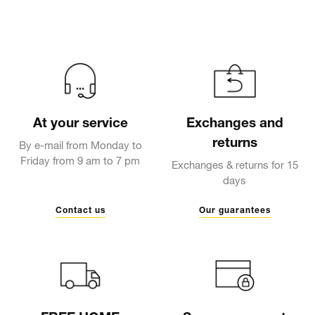
At your service
Exchanges and
returns
By e-mail from Monday to
Friday from 9 am to 7 pm
Exchanges & returns for 15
days
Contact us
Our guarantees