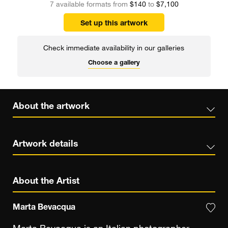
7 available formats from
$140
to
$7,100
Set up this artwork
Check immediate availability in our galleries
Choose a gallery
About the artwork
Artwork details
About the Artist
Marta Bevacqua