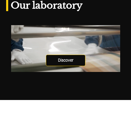
Our laboratory
Discover