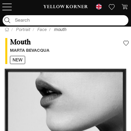
Portrait
Face
mouth
Mouth
A
MARTA BEVACQUA
NEW