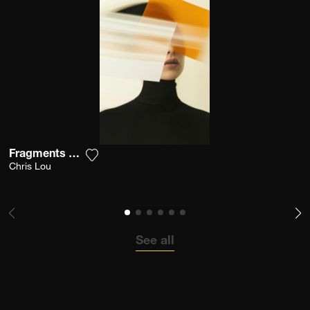
Fragments Of Vision
Add the photograph to my wishlist
Chris Lou
See all