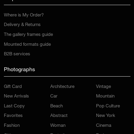
Where is My Order?
Delivery & Returns
The gallery frames guide
Mounted formats guide
B2B services
Photographs
Gift Card
Architecture
Vintage
New Arrivals
Car
Mountain
Last Copy
Beach
Pop Culture
Favorites
Abstract
New York
Fashion
Woman
Cinema