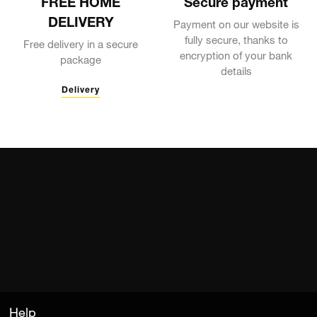
FREE HOME
Secure payment
DELIVERY
Payment on our website is
fully secure, thanks to
Free delivery in a secure
encryption of your bank
package
details
Delivery
Help