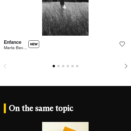
Enfance
NEW
Marta Bevacqua
Add 
On the same topic