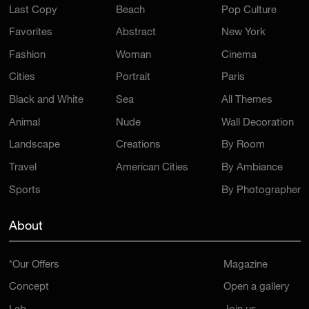
Last Copy
Beach
Pop Culture
Favorites
Abstract
New York
Fashion
Woman
Cinema
Cities
Portrait
Paris
Black and White
Sea
All Themes
Animal
Nude
Wall Decoration
Landscape
Creations
By Room
Travel
American Cities
By Ambiance
Sports
By Photographer
About
*Our Offers
Magazine
Concept
Open a gallery