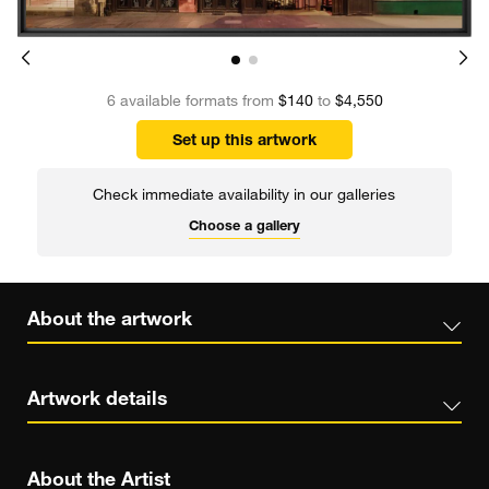
6 available formats from
$140
to
$4,550
Set up this artwork
Check immediate availability in our galleries
Choose a gallery
About the artwork
Artwork details
About the Artist