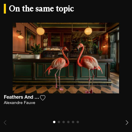
On the same topic
Feathers And Cocktails
Add the photograph to my wishlist
Alexandre Fauve