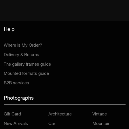
Help
Where is My Order?
Delivery & Returns
The gallery frames guide
Mounted formats guide
B2B services
Photographs
Gift Card
Architecture
Vintage
New Arrivals
Car
Mountain