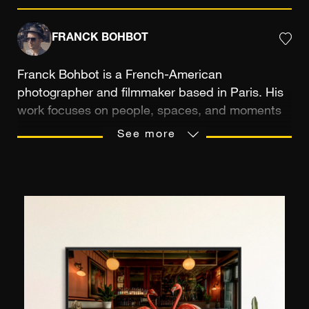
FRANCK BOHBOT
Franck Bohbot is a French-American
photographer and filmmaker based in Paris. His
work focuses on people, spaces, and moments
in life. Guided by a desire to preserve places
See more
steeped in history and human traces, he
explores the poetry of the ordinary, from
everyday moments to architecture and
craftsmanship, through a cinematic approach in
which light, color, and composition play a central
role. With over twenty years of experience,
including ten years spent between New York and
Los Angeles, his personal work has naturally
resonated with clients, collectors, and