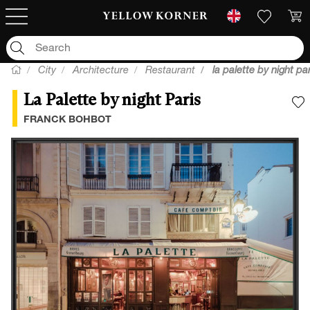
City
Architecture
Restaurant
la palette by night par
La Palette by night Paris
A
FRANCK BOHBOT