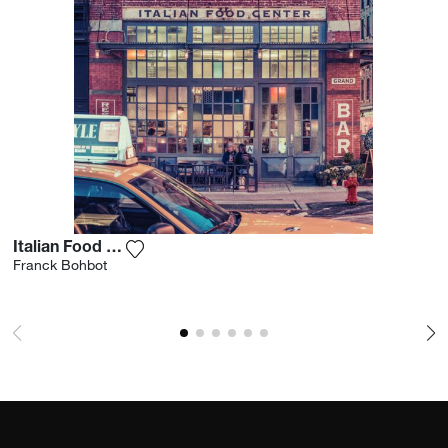
Italian Food Center Ii
Add the photograph to my wishlist
Franck Bohbot