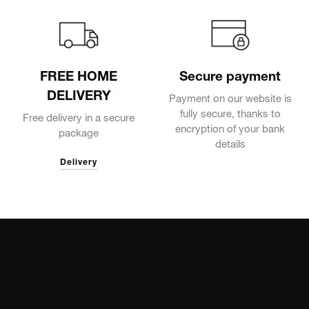
FREE HOME
Secure payment
DELIVERY
Payment on our website is
fully secure, thanks to
Free delivery in a secure
encryption of your bank
package
details
Delivery