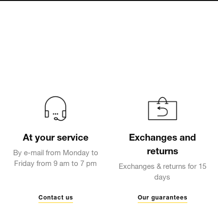
At your service
Exchanges and
returns
By e-mail from Monday to
Friday from 9 am to 7 pm
Exchanges & returns for 15
days
Contact us
Our guarantees