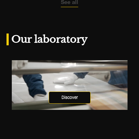
See all
Our laboratory
Discover