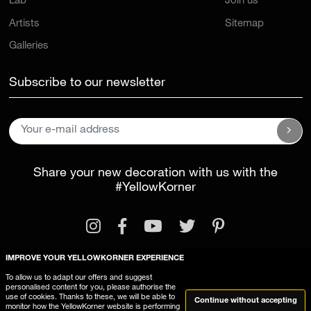
Lab
Join us
Artists
Sitemap
Galleries
Subscribe to our newsletter
Share your new decoration with us with the
#YellowKorner
IMPROVE YOUR YELLOWKORNER EXPERIENCE
To allow us to adapt our offers and suggest
personalised content for you, please authorise the
Legal Information
General Terms and Conditions
use of cookies. Thanks to these, we will be able to
Continue without accepting
monitor how the YellowKorner website is performing