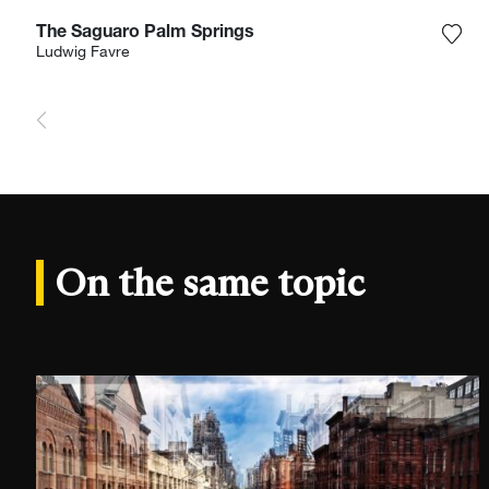
The Saguaro Palm Springs
Add 
Ludwig Favre
On the same topic