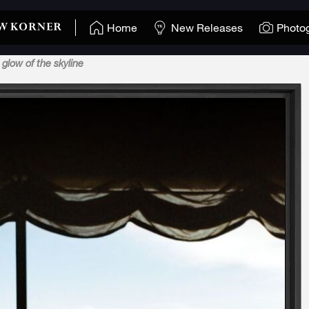
Home
New Releases
Photo
 glow of the skyline