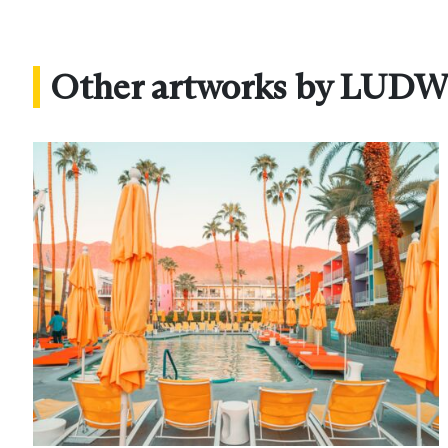
Other artworks by LUD