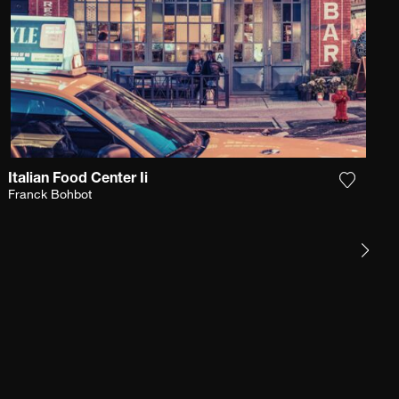
Italian Food Center Ii
e photograph to my wishlist
Add the
Franck Bohbot