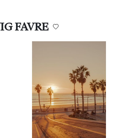
WIG FAVRE