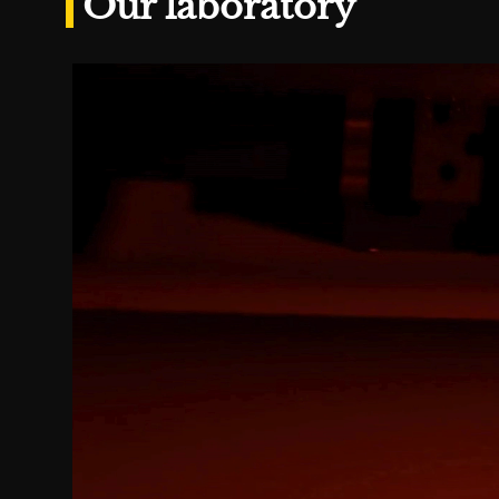
Our laboratory