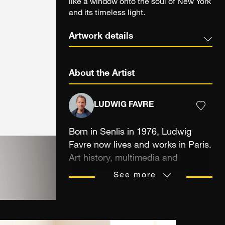
like a window onto the soul of New York
and its timeless light.
Artwork details
About the Artist
LUDWIG FAVRE
Born in Senlis in 1976, Ludwig
Favre now lives and works in Paris.
Art history, multimedia and
audiovisual studies, but also the
See more
transmission of a passion between
a father and his son were the
means that trained the
photographer’s eye, sensitive to