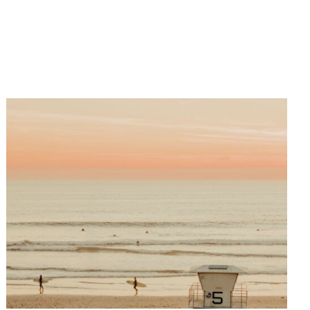
Paris, Sydney, Seoul, New York,
and Los Angeles. They have also
been used by the major brands
Bauer Media Group, Visa Platinum,
L’Oréal, and the US Open.