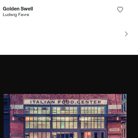
Golden Swell
e photograph to my wishlist
Add the
Ludwig Favre