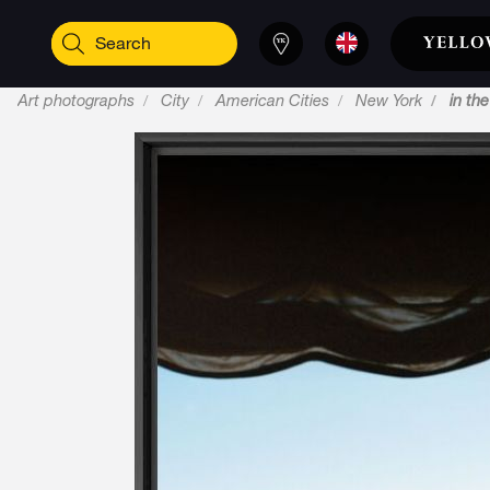
Art photographs
City
American Cities
New York
in the