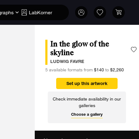
graphs
LabKorner
In the glow of the
skyline
A
LUDWIG FAVRE
5 available formats from
$140
to
$2,260
Set up this artwork
Check immediate availability in our
galleries
Choose a gallery