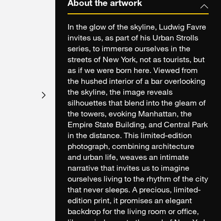
About the artwork
In the glow of the skyline, Ludwig Favre
invites us, as part of his Urban Strolls
series, to immerse ourselves in the
streets of New York, not as tourists, but
as if we were born here. Viewed from
the hushed interior of a bar overlooking
the skyline, the image reveals
silhouettes that blend into the gleam of
the towers, evoking Manhattan, the
Empire State Building, and Central Park
in the distance. This limited-edition
photograph, combining architecture
and urban life, weaves an intimate
narrative that invites us to imagine
ourselves living to the rhythm of the city
that never sleeps. A precious, limited-
edition print, it promises an elegant
backdrop for the living room or office,