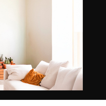
the reproduction of picturesque
landscapes. Photographic practice
allows Ludwig Favre to record
“slices of life” that he likes to
capture in a spontaneous way, on
his many travels. Notably the ones
produced between France and the
United States, where he feels at
home. In New York in particular,
Ludwig Favre allows himself to be
surprised by the stunning
infrastructure of the city, which is
like none other. Whenever he has
the chance, he reveals a vision
that is both dynamic and serene.
Winner of the Geo Prize in 2015,
his images have been shown in