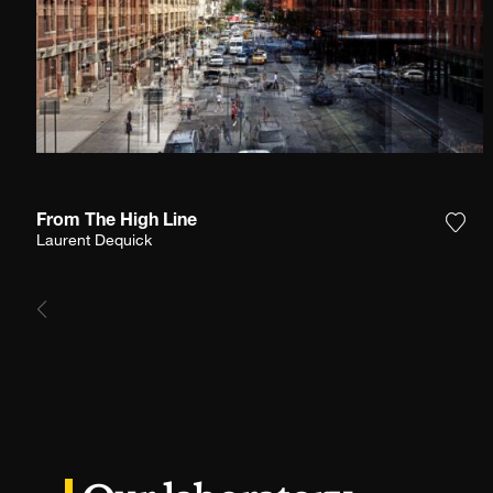
From The High Line
Add 
Laurent Dequick