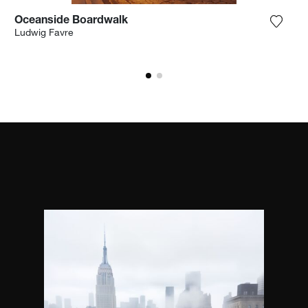
Oceanside Boardwalk
the photograph to my wishlist
Add th
Ludwig Favre