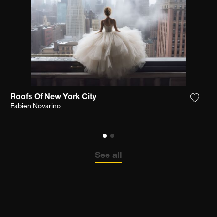
Roofs Of New York City
the photograph to my wishlist
Add th
Fabien Novarino
See all