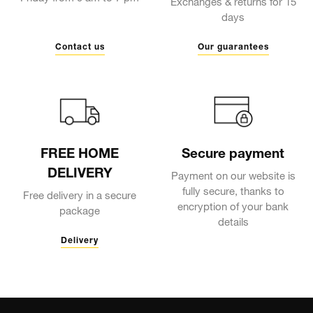
Exchanges & returns for 15
days
Contact us
Our guarantees
FREE HOME
Secure payment
DELIVERY
Payment on our website is
fully secure, thanks to
Free delivery in a secure
encryption of your bank
package
details
Delivery