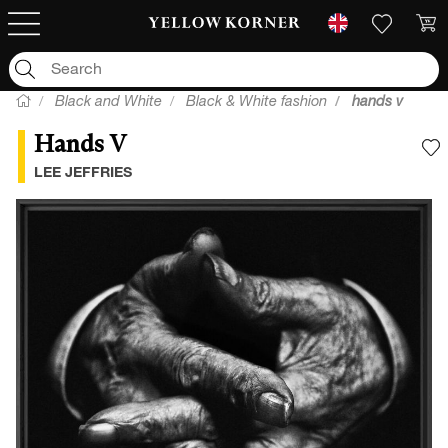
Black and White
Black & White fashion
hands v
Hands V
A
LEE JEFFRIES