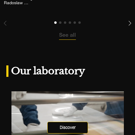
Add the photograph to my wishlist
Radoslaw Pujan
See all
Our laboratory
Discover