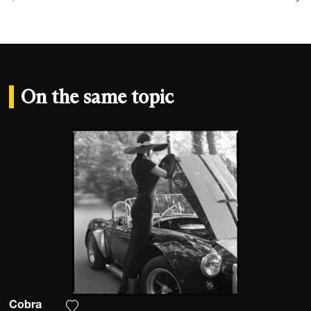
On the same topic
Cobra