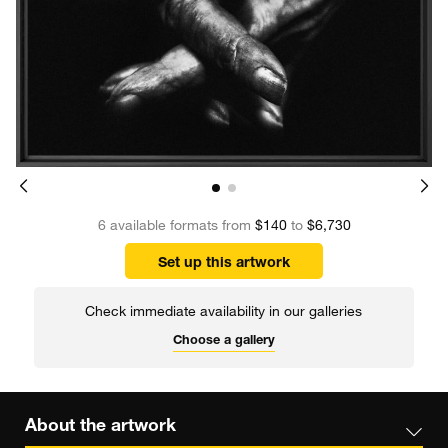
6 available formats from
$140
to
$6,730
Set up this artwork
Check immediate availability in our galleries
Choose a gallery
About the artwork