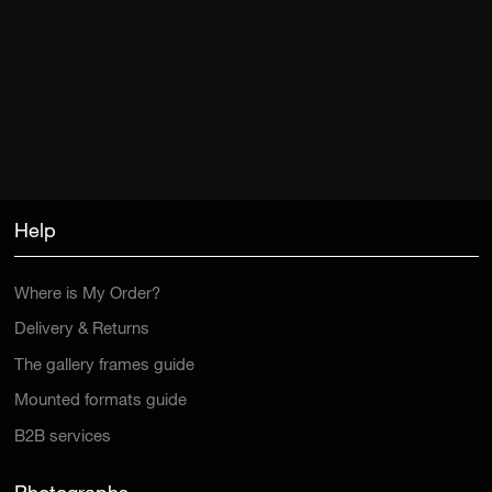
Help
Where is My Order?
Delivery & Returns
The gallery frames guide
Mounted formats guide
B2B services