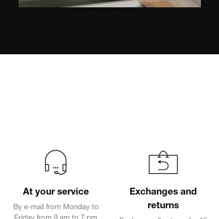
At your service
Exchanges and
returns
By e-mail from Monday to
Friday from 9 am to 7 pm