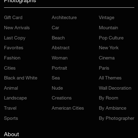
Photographs
Gift Card
Architecture
Vintage
New Arrivals
Car
Mountain
Last Copy
Beach
Pop Culture
Favorites
Abstract
New York
Fashion
Woman
Cinema
Cities
Portrait
Paris
Black and White
Sea
All Themes
Animal
Nude
Wall Decoration
Landscape
Creations
By Room
Travel
American Cities
By Ambiance
Sports
By Photographer
About