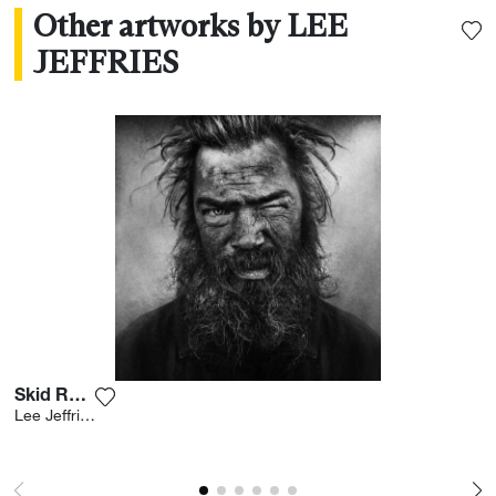
Other artworks by LEE
JEFFRIES
Skid Row Iv
Add the photograph to my wishlist
Lee Jeffries