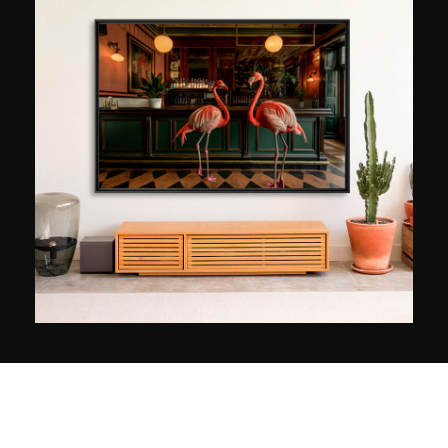
tremendous encounter marked the beginning of
an artistic and social undertaking: the homeless
become his principal (and only) subjects. The
humanist photographer explains that each image
comes as a result of a long discussion. a
privileged moment that establishes a connection
which can be felt specifically in the subject’s
gaze. “Emotion is in the eyes,” says Lee Jeffries,
whose majestic black and white portraits help
raise funds for the homeless and bear witness to
the difficult life conditions of these isolated
people, forgotten and broken by a life of
suffering.