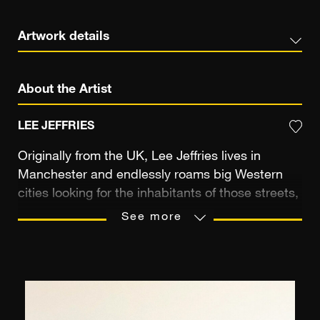
Artwork details
About the Artist
LEE JEFFRIES
Originally from the UK, Lee Jeffries lives in
Manchester and endlessly roams big Western
cities looking for the inhabitants of those streets,
hoping to reveal their nobility. Previously an
See more
accountant, during the 2008 London marathon
he spotted a young woman huddled in her
sleeping bag close to Leicester Square. His
vision of the homeless was shaken and Lee
Jeffries couldn’t help but take a photograph. This