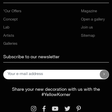
*Our Offers
Magazine
Concept
Open a gallery
Lab
Join us
Artists
Sitemap
Galleries
Subscribe to our newsletter
Share your new decoration with us with the
#YellowKorner