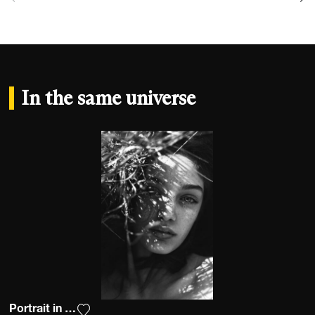
In the same universe
Portrait in nature