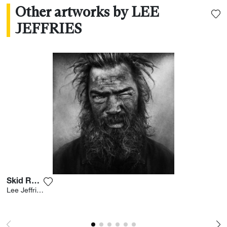
Other artworks by LEE
JEFFRIES
Skid Row Iv
Add the photograph to my wishlist
Lee Jeffries