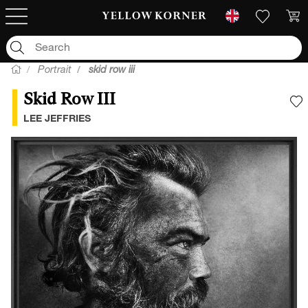
Portrait
skid row iii
Skid Row III
A
LEE JEFFRIES