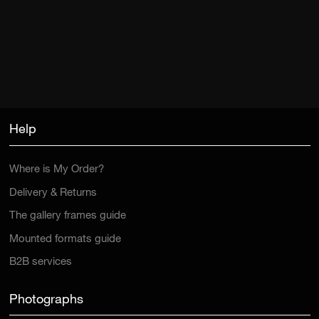
Help
Where is My Order?
Delivery & Returns
The gallery frames guide
Mounted formats guide
B2B services
Photographs