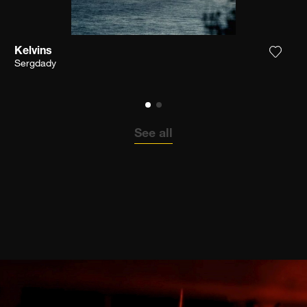
Kelvins
the photograph to my wishlist
Add th
Sergdady
See all