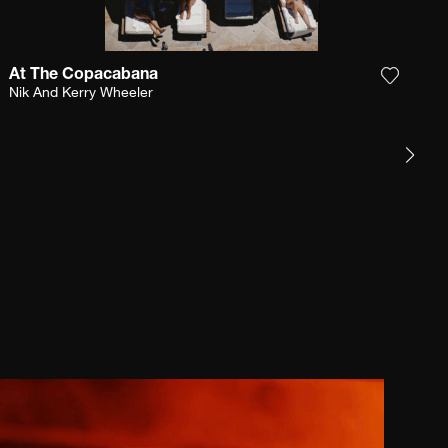
At The Copacabana
e photograph to my wishlist
Add the
Nik And Kerry Wheeler