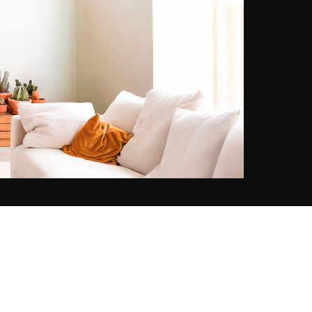
has chronicled the changing world
with quiet reverence and cultural
sensitivity.
Kerry's aesthetic brings a fresh yet
nostalgic eye to their lineage. With
imagery that blends cinematic
atmosphere and coastal elegance,
his work evokes the warmth of
memory - sun-soaked, intimate,
and refined. His style, often likened
to a modern-day Slim Aarons,
celebrates the leisurely romance of
travel and the subtle poetry of
everyday moments.
Together, their work forms a
dialogue between past and