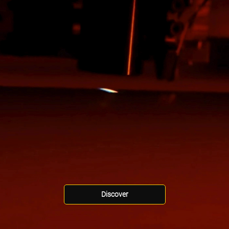
Discover