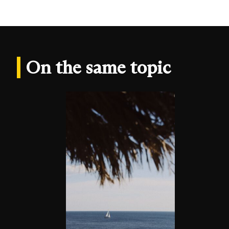
On the same topic