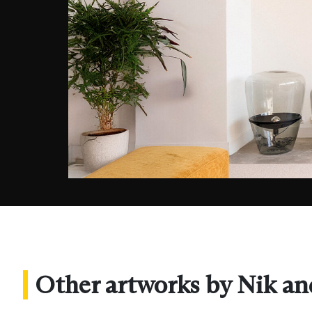
Other artworks by Nik an