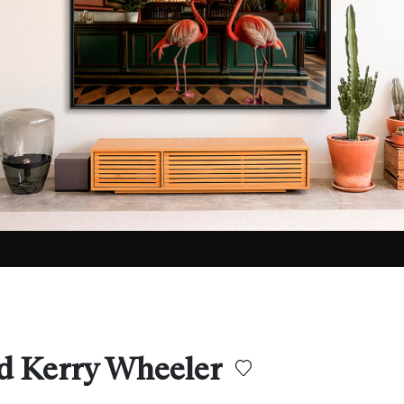
d Kerry Wheeler