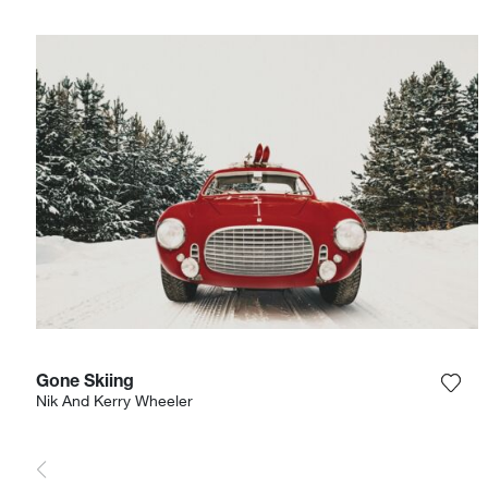
Gone Skiing
Add 
Nik And Kerry Wheeler