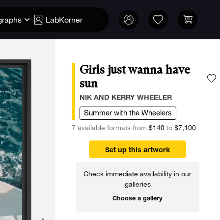
graphs
LabKorner
Girls just wanna have
sun
A
NIK AND KERRY WHEELER
Summer with the Wheelers
7 available formats from
$140
to
$7,100
Set up this artwork
Check immediate availability in our
galleries
Choose a gallery