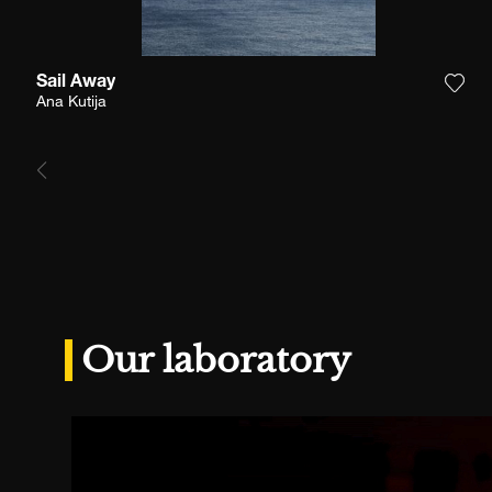
Sail Away
Add 
Ana Kutija
Our laboratory