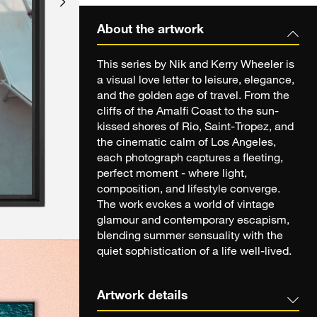
About the artwork
This series by Nik and Kerry Wheeler is
a visual love letter to leisure, elegance,
and the golden age of travel. From the
cliffs of the Amalfi Coast to the sun-
kissed shores of Rio, Saint-Tropez, and
the cinematic calm of Los Angeles,
each photograph captures a fleeting,
perfect moment - where light,
composition, and lifestyle converge.
The work evokes a world of vintage
glamour and contemporary escapism,
blending summer sensuality with the
quiet sophistication of a life well-lived.
Artwork details