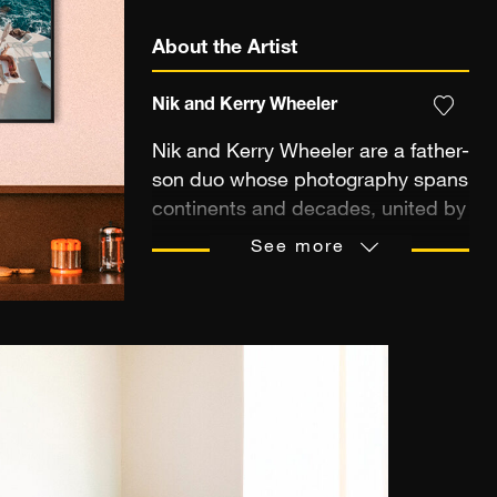
About the Artist
Nik and Kerry Wheeler
Nik and Kerry Wheeler are a father-
son duo whose photography spans
continents and decades, united by
a shared pursuit of timeless
See more
beauty. Nik, a celebrated
photojournalist with work featured
in National Geographic, TIME
Magazine, and more than 500
magazine covers worldwide, was
named Travel Photographer of the
Year for his profound ability to
capture the spirit of place. His lens