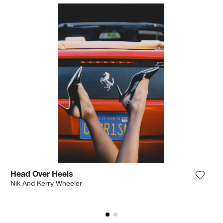
Head Over Heels
the photograph to my wishlist
Add th
Nik And Kerry Wheeler