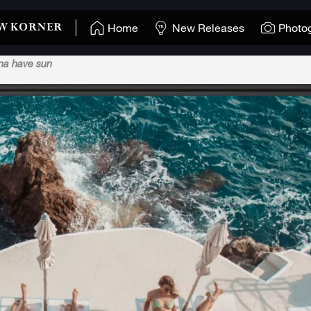
Home
New Releases
Photo
nna have sun