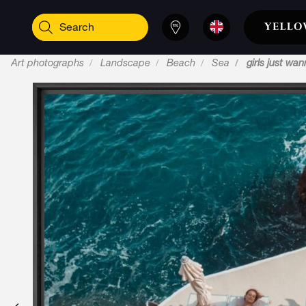
Art photographs
Landscape
Beach
Sea
girls just wa