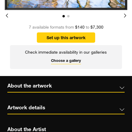
7 available formats from
$140
to
$7,300
Set up this artwork
Check immediate availability in our galleries
Choose a gallery
About the artwork
Artwork details
About the Artist