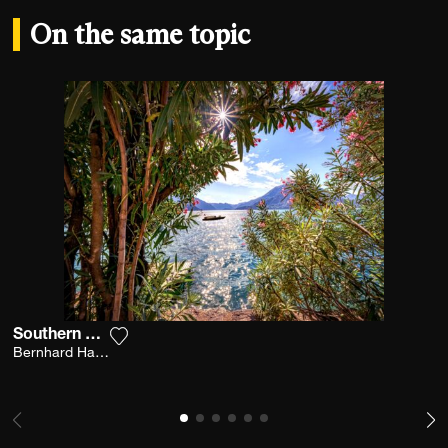
On the same topic
Southern Breeze
Add the photograph to my wishlist
Bernhard Hartmann