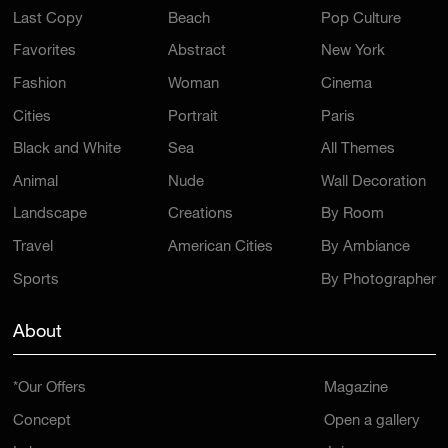
Last Copy
Beach
Pop Culture
Favorites
Abstract
New York
Fashion
Woman
Cinema
Cities
Portrait
Paris
Black and White
Sea
All Themes
Animal
Nude
Wall Decoration
Landscape
Creations
By Room
Travel
American Cities
By Ambiance
Sports
By Photographer
About
*Our Offers
Magazine
Concept
Open a gallery