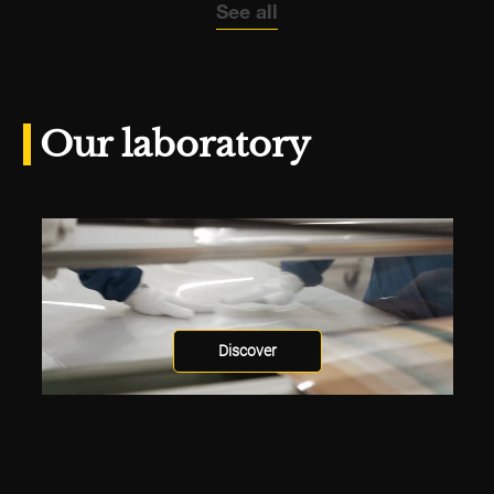
See all
Our laboratory
Discover