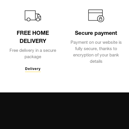
FREE HOME
Secure payment
DELIVERY
Payment on our website is
fully secure, thanks to
Free delivery in a secure
encryption of your bank
package
details
Delivery