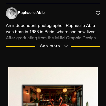
Raphaelle Abib
An independent photographer, Raphaëlle Abib
was born in 1988 in Paris, where she now lives.
After graduating from the MJM Graphic Design
School, she completed her training at the Centre
See more
Iris, in Paris. “Photography is a way for me to
make contact with others and exist,” she says.
“It allows me to bring to life the poetic view I
have of the world.” She is particularly interested
in artistic trades, to “reveal the most beautiful
craft” and “highlight the singularity of the
locations, through a poetic perspective”. Poetry
is a key element of her work. Her series Eden,
created in the Albert Kahn Japanese Garden, in