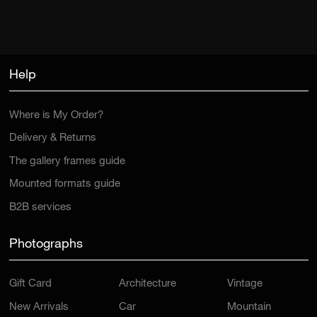
Help
Where is My Order?
Delivery & Returns
The gallery frames guide
Mounted formats guide
B2B services
Photographs
Gift Card
Architecture
Vintage
New Arrivals
Car
Mountain