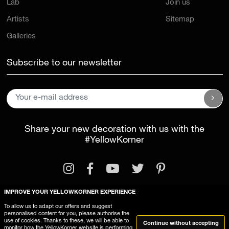
Lab
Join us
Artists
Sitemap
Galleries
Subscribe to our newsletter
Share your new decoration with us with the
#YellowKorner
IMPROVE YOUR YELLOWKORNER EXPERIENCE
To allow us to adapt our offers and suggest
personalised content for you, please authorise the
Legal Information
General Terms and Conditions
use of cookies. Thanks to these, we will be able to
Continue without accepting
monitor how the YellowKorner website is performing