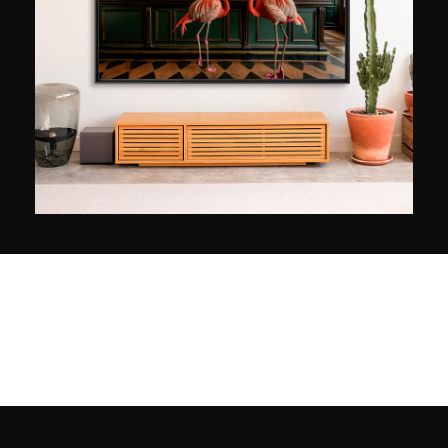
Boulogne-Billancourt (France), is a striking
example: based on the reflections on the surface
of the water, she captures the movements and
various colours, like so many impressionistic
touches. She is representeed by the Mayanot
Gallery in Jerusalem and regularly shows her
work in Paris and in the Israeli capital. Jewish
identity, which she has made a central point of
study, will be the theme of her next exhibition,
scheduled for 2024 at the Musée des Religions
du monde au Québec, based on photographs
taken in Jerusalem.