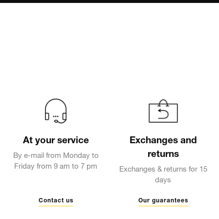
At your service
Exchanges and
returns
By e-mail from Monday to
Friday from 9 am to 7 pm
Exchanges & returns for 15
days
Contact us
Our guarantees