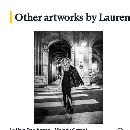
Other artworks by Lauren