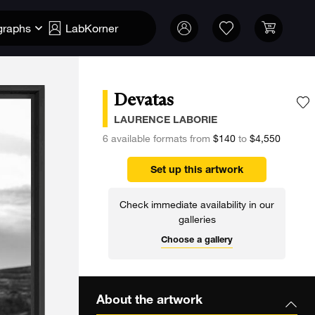
graphs
LabKorner
Devatas
A
LAURENCE LABORIE
6 available formats from
$140
to
$4,550
Set up this artwork
Check immediate availability in our
galleries
Choose a gallery
About the artwork