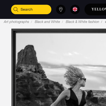
Art photographs
Black and White
Black & White fashion