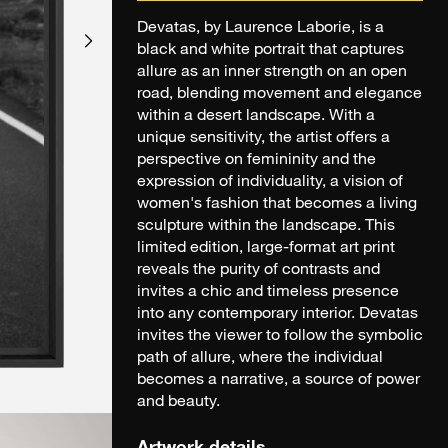
Devatas, by Laurence Laborie, is a
black and white portrait that captures
allure as an inner strength on an open
road, blending movement and elegance
within a desert landscape. With a
unique sensitivity, the artist offers a
perspective on femininity and the
expression of individuality, a vision of
women's fashion that becomes a living
sculpture within the landscape. This
limited edition, large-format art print
reveals the purity of contrasts and
invites a chic and timeless presence
into any contemporary interior. Devatas
invites the viewer to follow the symbolic
path of allure, where the individual
becomes a narrative, a source of power
and beauty.