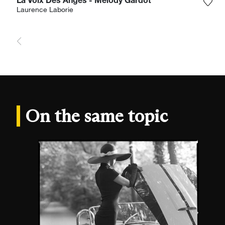
La Voix Des Anges - Melody Gardot
Add 
Laurence Laborie
On the same topic