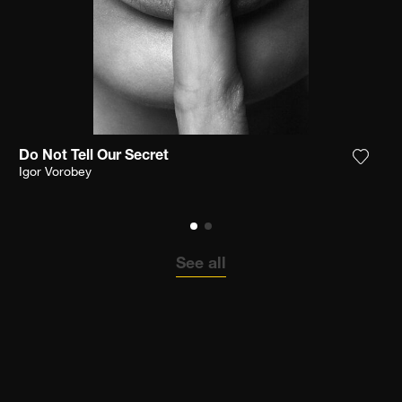
Do Not Tell Our Secret
the photograph to my wishlist
Add th
Igor Vorobey
See all