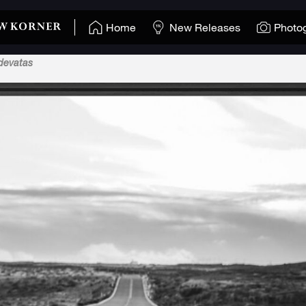
Home
New Releases
Photo
devatas