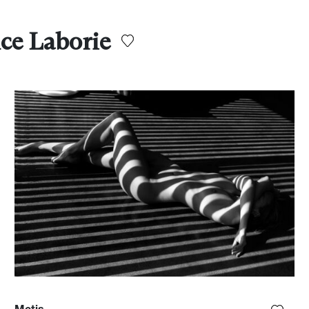
ce Laborie