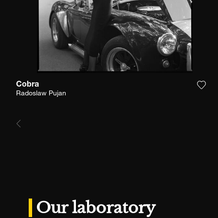
Cobra
Add 
Radoslaw Pujan
Our laboratory