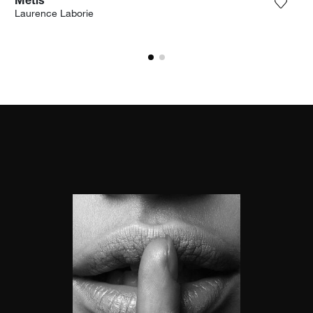
Metis
the photograph to my wishlist
Add th
Laurence Laborie