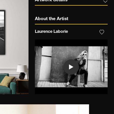
Artwork details
About the Artist
Laurence Laborie