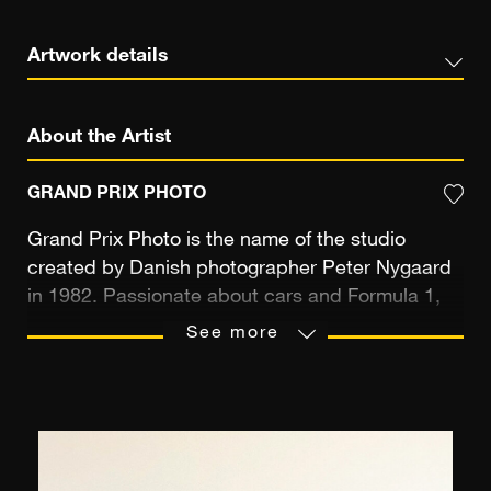
Artwork details
About the Artist
GRAND PRIX PHOTO
Grand Prix Photo is the name of the studio
created by Danish photographer Peter Nygaard
in 1982. Passionate about cars and Formula 1,
Peter Nygaard travelled to the Grands Prix once
See more
he graduated from the law faculty of the
University of Copenhagen (Denmark). Thirty-
three years later, he has as many Formula 1
seasons under his belt and can pride himself on
having covered more than five hundred Grand