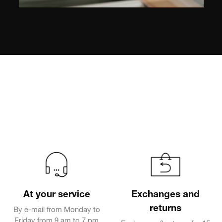
At your service
Exchanges and
returns
By e-mail from Monday to
Friday from 9 am to 7 pm