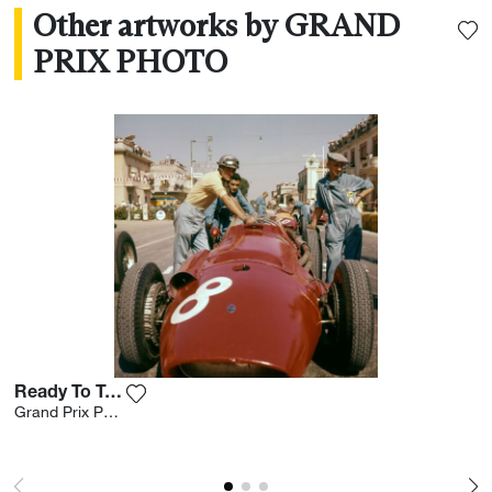
Other artworks by GRAND
PRIX PHOTO
Ready To Take-off
Add the photograph to my wishlist
Grand Prix Photo