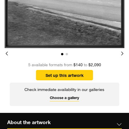
5 available formats from
$140
to
$2,090
Set up this artwork
Check immediate availability in our galleries
Choose a gallery
About the artwork