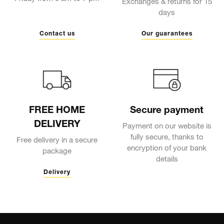
Exchanges & returns for 15
days
Contact us
Our guarantees
FREE HOME
Secure payment
DELIVERY
Payment on our website is
fully secure, thanks to
Free delivery in a secure
encryption of your bank
package
details
Delivery