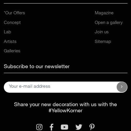
*Our Offers
Magazine
Concept
Open a gallery
Lab
Join us
Artists
Sitemap
Galleries
Subscribe to our newsletter
Share your new decoration with us with the
#YellowKorner