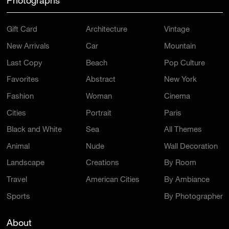
Photographs
Gift Card
Architecture
Vintage
New Arrivals
Car
Mountain
Last Copy
Beach
Pop Culture
Favorites
Abstract
New York
Fashion
Woman
Cinema
Cities
Portrait
Paris
Black and White
Sea
All Themes
Animal
Nude
Wall Decoration
Landscape
Creations
By Room
Travel
American Cities
By Ambiance
Sports
By Photographer
About