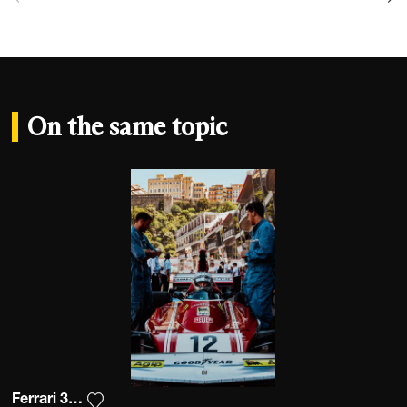
On the same topic
Ferrari 312 B3