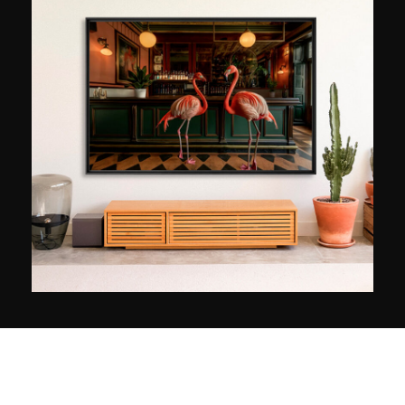
Prix! “It’s the history that makes Formula 1
unique,” he explains. “Other categories can have
faster or (sometimes!) more interesting cars, but
only Formula 1 has been in existence for 65
years. It’s quite fascinating to realise that
Fernando Alonso is racing on the same circuits
as Jim Clark in the 1960s.” By acquiring the
photos by his colleagues Nigel Snowdon and
Giancarlo Cevenini, also specialising in F1, with
Grand Prix Photo, Peter Nygaard has
constituted a unique collection worldwide.