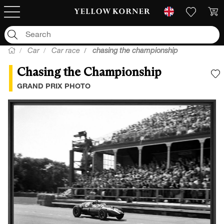
Car
Car race
chasing the championship
Chasing the Championship
A
GRAND PRIX PHOTO