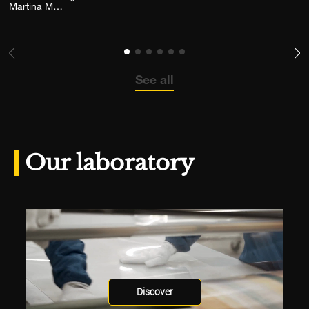
Add the photograph to my wishlist
Martina Musarra
See all
Our laboratory
Discover