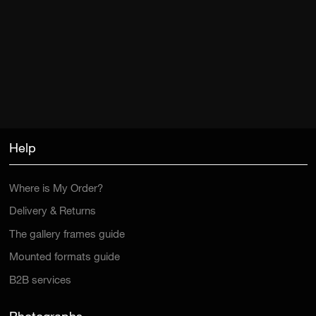
Help
Where is My Order?
Delivery & Returns
The gallery frames guide
Mounted formats guide
B2B services