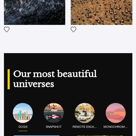
Add the photograph to my wishlist
Add the photograph to my wi
Our most beautiful
universes
DOGS
SNAPSHOT
REMOTE ESCAPE
MONOCHROME MOOD