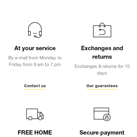
At your service
Exchanges and
returns
By e-mail from Monday to
Friday from 9 am to 7 pm
Exchanges & returns for 15
days
Contact us
Our guarantees
FREE HOME
Secure payment