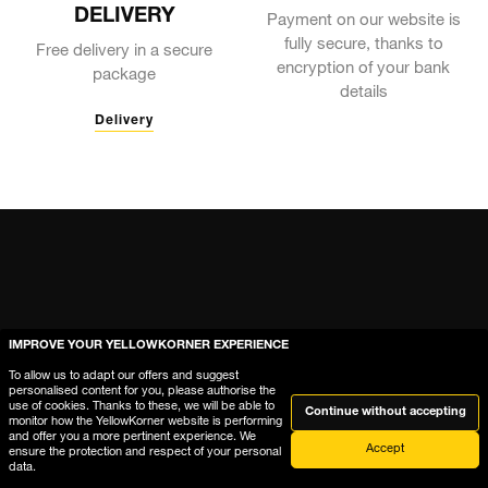
DELIVERY
Payment on our website is
fully secure, thanks to
Free delivery in a secure
encryption of your bank
package
details
Delivery
IMPROVE YOUR YELLOWKORNER EXPERIENCE
To allow us to adapt our offers and suggest
personalised content for you, please authorise the
use of cookies. Thanks to these, we will be able to
Continue without accepting
monitor how the YellowKorner website is performing
and offer you a more pertinent experience. We
Accept
ensure the protection and respect of your personal
Help
data.