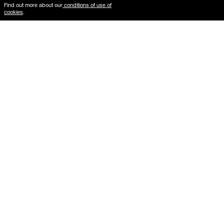
Find out more about our
conditions of use of
cookies
.
Where is My Order?
Delivery & Returns
The gallery frames guide
Mounted formats guide
B2B services
Photographs
Gift Card
Architecture
Vintage
New Arrivals
Car
Mountain
Last Copy
Beach
Pop Culture
Favorites
Abstract
New York
Fashion
Woman
Cinema
Cities
Portrait
Paris