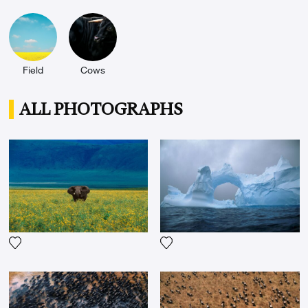
l'UNESCO, Chapelle du Louvre, Réfectoire des
Cordeliers, Art Paris au Grand Palais) as well as
internationally and notably in Italy or Qatar as part
of the Doha art festival in 2011.
Field
Cows
ALL PHOTOGRAPHS
Add the photograph to my wishlist
Add the photograph to my wi