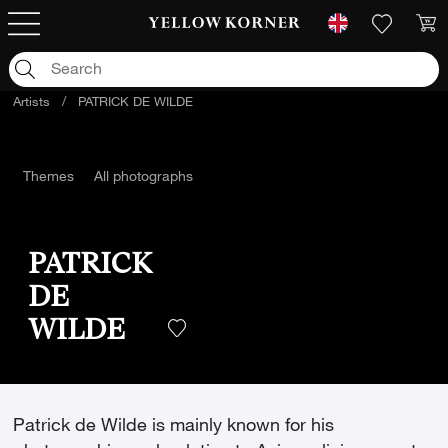
Artists
/
PATRICK DE WILDE
Themes
All photographs
PATRICK
DE
WILDE
Patrick de Wilde is mainly known for his