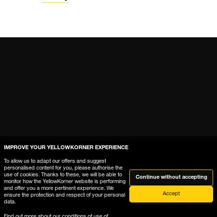
IMPROVE YOUR YELLOWKORNER EXPERIENCE
Help
To allow us to adapt our offers and suggest
personalised content for you, please authorise the
use of cookies. Thanks to these, we will be able to
Where is My Order?
Continue without accepting
monitor how the YellowKorner website is performing
and offer you a more pertinent experience. We
Delivery & Returns
Accept
ensure the protection and respect of your personal
data.
The gallery frames guide
Find out more about our
conditions of use of