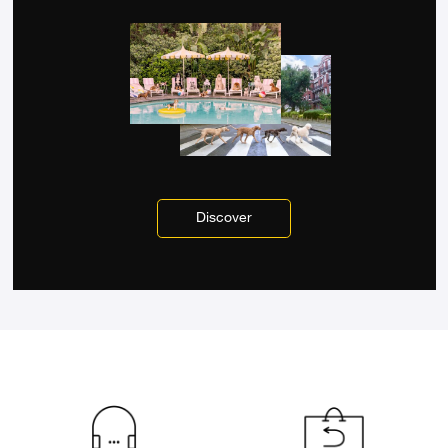
Discover