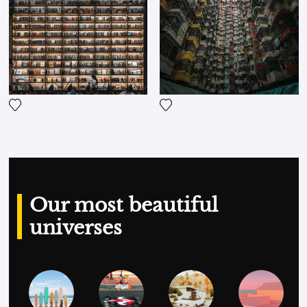
composite images and, unusually, showing the
post-production work he does in Photoshop
Lightroom publicly.
Add the photograph to my wishlist
Add the photograph to my wi
Our most beautiful
universes