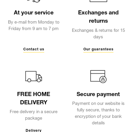
At your service
Exchanges and
returns
By e-mail from Monday to
Friday from 9 am to 7 pm
Exchanges & returns for 15
days
Contact us
Our guarantees
FREE HOME
Secure payment
DELIVERY
Payment on our website is
fully secure, thanks to
Free delivery in a secure
encryption of your bank
package
details
Delivery