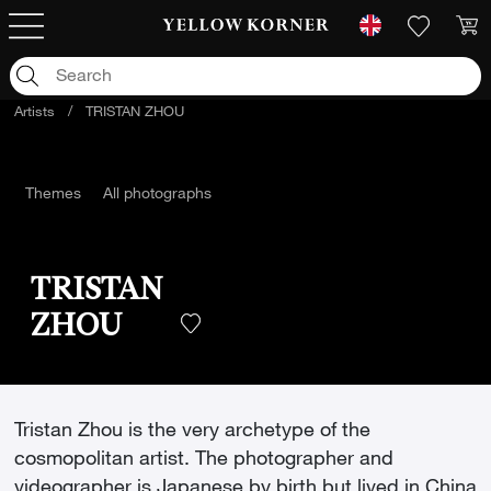
Artists
/
TRISTAN ZHOU
Themes
All photographs
TRISTAN
ZHOU
Tristan Zhou is the very archetype of the
cosmopolitan artist. The photographer and
videographer is Japanese by birth but lived in China