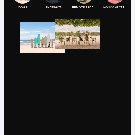
DOGS
SNAPSHOT
REMOTE ESCAPE
MONOCHROME MOOD