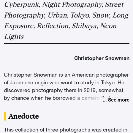
Cyberpunk, Night Photography, Street
Photography, Urban, Tokyo, Snow, Long
Exposure, Reflection, Shibuya, Neon
Lights
Christopher Snowman
Christopher Snowman is an American photographer
of Japanese origin who went to study in Tokyo. He
discovered photography there in 2019, somewhat
by chance when he borrowed a camera that was
...
See more
then unused. "The first time I captured a night
scene, I saw through the lens of my camera the
Anedocte
cyberpunk Tokyo that I had fantasized about my
entire childhood," he explains, "and that's when I
This collection of three photographs was created in