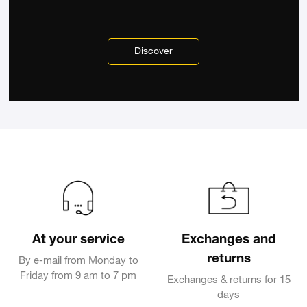
Discover
At your service
Exchanges and
returns
By e-mail from Monday to
Friday from 9 am to 7 pm
Exchanges & returns for 15
days