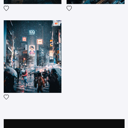
Add the photograph to my wishlist
Add the photograph to my wi
Add the photograph to my wishlist