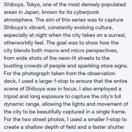
became interested in photography." Cyberpunk is a
Shibuya, Tokyo, one of the most densely populated
science fiction universe with a dystopian
areas in Japan, known for its cyberpunk
atmosphere, popularized by the film Blade Runner
atmosphere. The aim of this series was to capture
or the manga Ghost in the Shell by Shirow
Shibuya’s vibrant, constantly evolving culture,
Masamune. Among his influences, he cites the
especially at night when the city takes on a surreal,
Australian photographer Trent Parke for "his urban
otherworldly feel. The goal was to show how the
landscapes that capture the energy of the city" and
city blends both macro and micro perspectives,
Gregory Crewdson, who helped him "shape a
from wide shots of the neon-lit streets to the
narrative through images." A narrative that he uses
bustling crowds of people and sparkling store signs.
almost exclusively to photograph cities at night.
For the photograph taken from the observation
After Tokyo, he notably photographed Singapore
deck, I used a larger f-stop to ensure that the entire
and Ho Chi Minh City in Vietnam. On Instagram, he
scene of Shibuya was in focus. I also employed a
has already attracted more than 24,000 followers!
tripod and long exposure to capture the city’s full
dynamic range, allowing the lights and movement of
the city to be beautifully captured in a single frame.
For the two street photos, I used a smaller f-stop to
create a shallow depth of field and a faster shutter