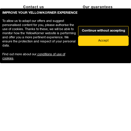
Contact us
Our guarantees
IMPROVE YOUR YELLOWKORNER EXPERIENCE
To allow us to adapt our offers and suggest
personalised content for you, please authorise the
use of cookies. Thanks to these, we will be able to
Continue without accepting
monitor how the YellowKorner website is performing
and offer you a more pertinent experience. We
Accept
ensure the protection and respect of your personal
data.
FREE HOME
Secure payment
Find out more about our
conditions of use of
cookies
.
DELIVERY
Payment on our website is
fully secure, thanks to
Free delivery in a secure
encryption of your bank
package
details
Delivery