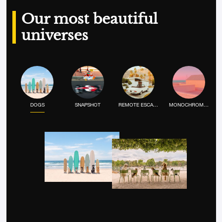
Our most beautiful
universes
DOGS
SNAPSHOT
REMOTE ESCAPE
MONOCHROME MOOD