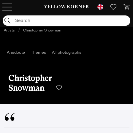
Artists
/
Christopher Snowman
Anedocte
Themes
All photographs
Christopher
Snowman