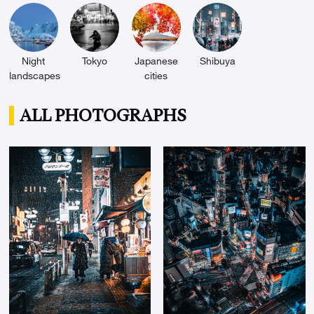
Night
Tokyo
Japanese
Shibuya
landscapes
cities
ALL PHOTOGRAPHS