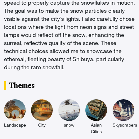
speed to properly capture the snowflakes in motion.
The goal was to make the snow particles clearly
visible against the city’s lights. I also carefully chose
locations where the light from neon signs and street
lamps would reflect off the snow, enhancing the
surreal, reflective quality of the scene. These
technical choices allowed me to showcase the
ethereal, fleeting beauty of Shibuya, particularly
during the rare snowfall.
Themes
Landscape
City
snow
Asian
Skyscrapers
Cities