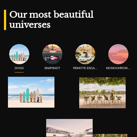
Our most beautiful
universes
DOGS
SNAPSHOT
REMOTE ESCAPE
MONOCHROME MOOD