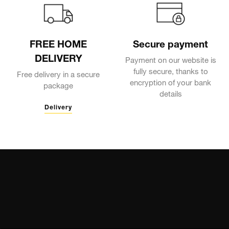
FREE HOME
Secure payment
DELIVERY
Payment on our website is
fully secure, thanks to
Free delivery in a secure
encryption of your bank
package
details
Delivery