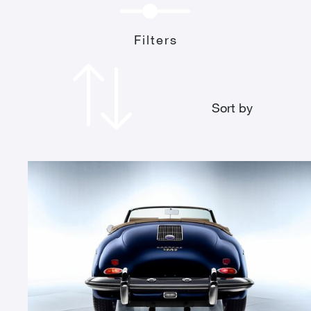
Filters
Sort by