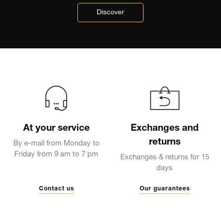
Discover
At your service
Exchanges and
returns
By e-mail from Monday to
Friday from 9 am to 7 pm
Exchanges & returns for 15
days
Contact us
Our guarantees