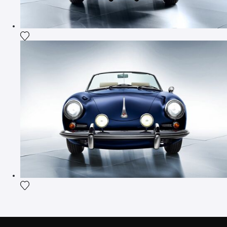
Add the photograph to my wishlist
Add the photograph to my wishlist