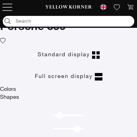
Art photographs
/
Car
/
German cars
/
Porsche
/
Porsche 356
Porsche 356
Standard display
Full screen display
Colors
Shapes