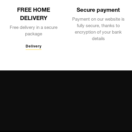
FREE HOME
Secure payment
DELIVERY
Payment on our website is
fully secure, thanks to
Free delivery in a secure
encryption of your bank
package
details
Delivery