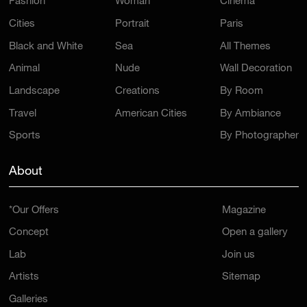
Fashion
Woman
Cinema
Cities
Portrait
Paris
Black and White
Sea
All Themes
Animal
Nude
Wall Decoration
Landscape
Creations
By Room
Travel
American Cities
By Ambiance
Sports
By Photographer
About
*Our Offers
Magazine
Concept
Open a gallery
Lab
Join us
Artists
Sitemap
Galleries