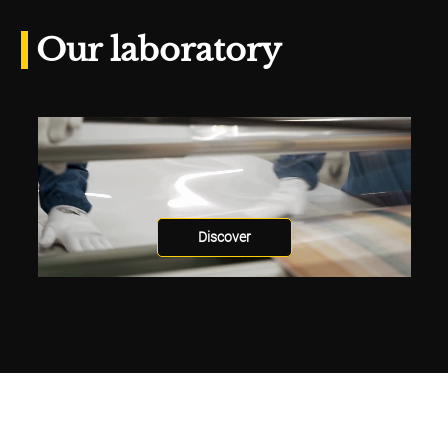
Our laboratory
Discover