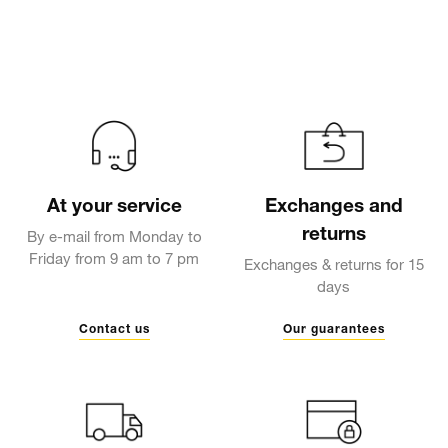
At your service
Exchanges and
returns
By e-mail from Monday to
Friday from 9 am to 7 pm
Exchanges & returns for 15
days
Contact us
Our guarantees