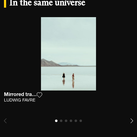
In the same universe
Mirrored tranquility
Add the photograph to my wishlist
LUDWIG FAVRE