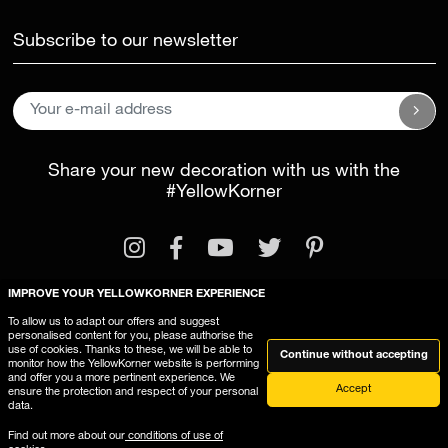
Subscribe to our newsletter
Share your new decoration with us with the
#YellowKorner
IMPROVE YOUR YELLOWKORNER EXPERIENCE
To allow us to adapt our offers and suggest
personalised content for you, please authorise the
Legal Information
General Terms and Conditions
use of cookies. Thanks to these, we will be able to
Continue without accepting
monitor how the YellowKorner website is performing
This website uses cookies
and offer you a more pertinent experience. We
Accept
ensure the protection and respect of your personal
data.
Find out more about our
conditions of use of