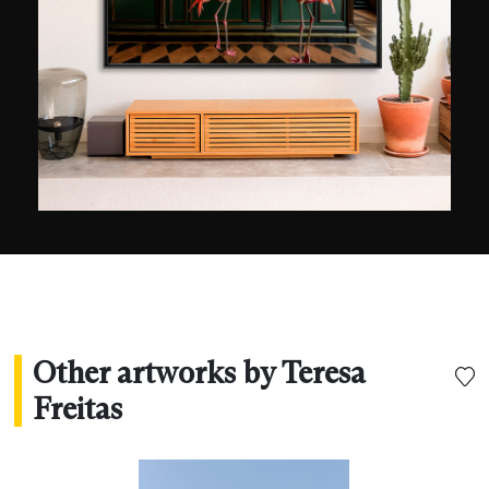
influences can naturally be found in painting, but
also in film, notably the films of Jacques Tati or
Hayao Miyazaki, in which, she says, “
colour is an
integral part of the narrative
”. Her first exhibition,
solely dedicated to her photos, took place in
2022 in Seoul and was very warmly received by
the Korean public. London-based Setanta Books
published a collection of her photographs, now
available online.
Other artworks by Teresa
Freitas