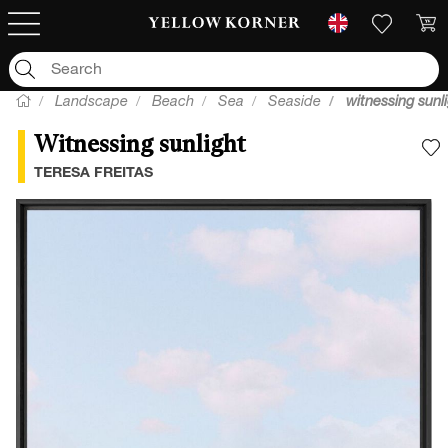
Landscape
Beach
Sea
Seaside
witnessing sunl
Witnessing sunlight
A
TERESA FREITAS