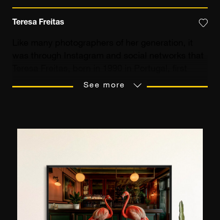
Teresa Freitas
Like many photographers of her generation, it
was through Instagram and social networks that
Teresa Freitas, born in 1990 in Portugal, first
came to photography. After obtaining her
See more
diploma in Multimedia Art, delivered by the
Lisbon School of Fine Arts, she launched her
professional life accompanying brands and
companies, notably Netflix or Dior, in the artistic
approach of their social networks. Following a
trip to San Francisco, she developed her now
characteristic style: photos in pastel and very
light hues. “
My use of colour modifies the
perception of the subject,
” she explains. “
I give
it a less real, more cinematic aspect.
” Her