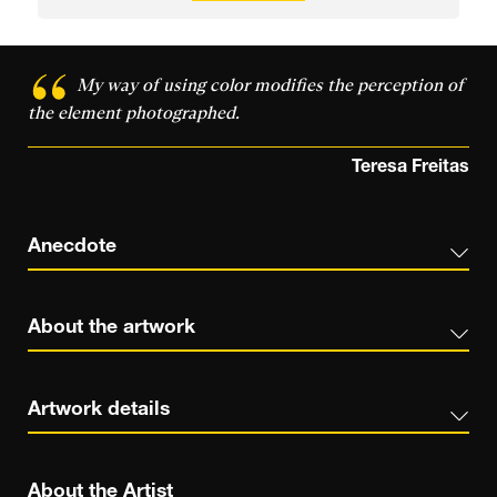
My way of using color modifies the perception of
the element photographed.
Teresa Freitas
Anecdote
About the artwork
Artwork details
About the Artist