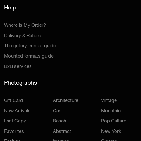
Help
Where is My Order?
Delivery & Returns
The gallery frames guide
Mounted formats guide
B2B services
Photographs
Gift Card
Architecture
Vintage
New Arrivals
Car
Mountain
Last Copy
Beach
Pop Culture
Favorites
Abstract
New York