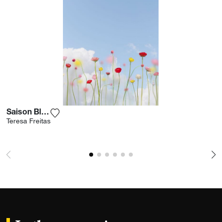
Saison Blooms
Add the photograph to my wishlist
Teresa Freitas