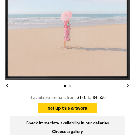
6 available formats from
$140
to
$4,550
Set up this artwork
Check immediate availability in our galleries
Choose a gallery