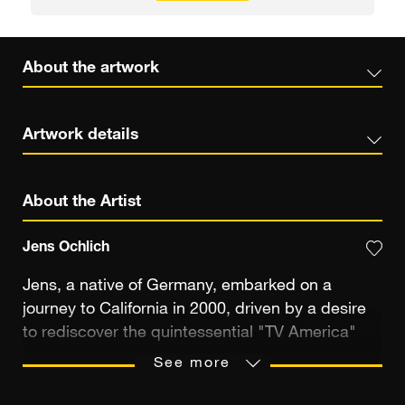
About the artwork
Artwork details
About the Artist
Jens Ochlich
Jens, a native of Germany, embarked on a
journey to California in 2000, driven by a desire
to rediscover the quintessential "TV America"
depicted in the shows he watched during his
See more
upbringing in West Germany amid the 70s and
80s. Amidst the vibrant landscape of Southern