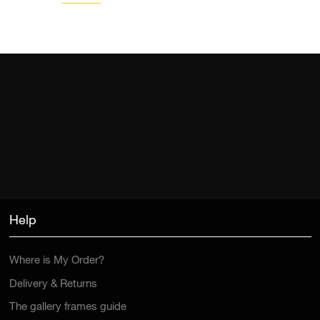
Help
Where is My Order?
Delivery & Returns
The gallery frames guide