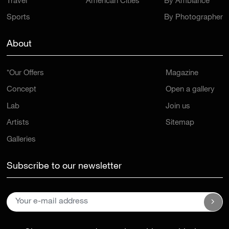
Travel
American Cities
By Ambiance
Sports
By Photographer
About
*Our Offers
Magazine
Concept
Open a gallery
Lab
Join us
Artists
Sitemap
Galleries
Subscribe to our newsletter