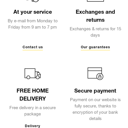
At your service
Exchanges and
returns
By e-mail from Monday to
Friday from 9 am to 7 pm
Exchanges & returns for 15
days
Contact us
Our guarantees
FREE HOME
Secure payment
DELIVERY
Payment on our website is
fully secure, thanks to
Free delivery in a secure
encryption of your bank
package
details
Delivery