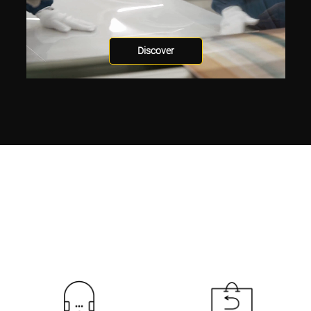
Discover