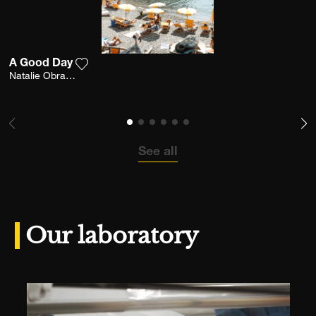
A Good Day
Add the photograph to my wishlist
Natalie Obradovich
See all
Our laboratory