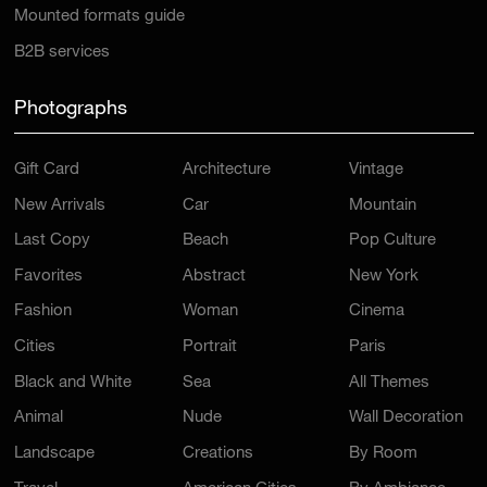
Mounted formats guide
B2B services
Photographs
Gift Card
Architecture
Vintage
New Arrivals
Car
Mountain
Last Copy
Beach
Pop Culture
Favorites
Abstract
New York
Fashion
Woman
Cinema
Cities
Portrait
Paris
Black and White
Sea
All Themes
Animal
Nude
Wall Decoration
Landscape
Creations
By Room