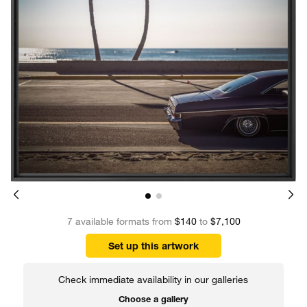
7 available formats from
$140
to
$7,100
Set up this artwork
Check immediate availability in our galleries
Choose a gallery