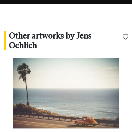
Other artworks by Jens
Ochlich