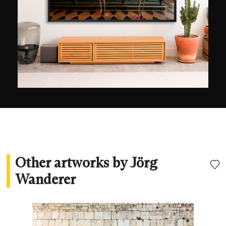
landscapes, street scenes, architecture, and the
energy of light. A keen globetrotter, he mainly
produces shots with long exposure, focusing on
the chromatic wealth of cities once night has
fallen.
Other artworks by Jörg
Wanderer