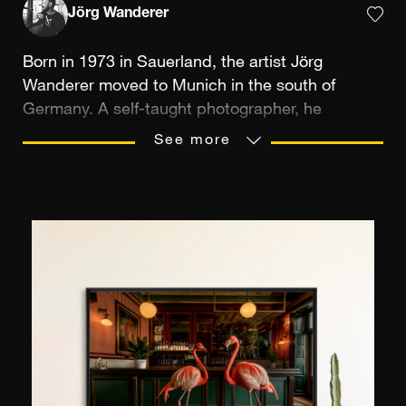
Jörg Wanderer
Born in 1973 in Sauerland, the artist Jörg
Wanderer moved to Munich in the south of
Germany. A self-taught photographer, he
became interested in the subject from
See more
childhood, learning from his father’s example,
who was inseparable from his SLR. In the early
days, he took polaroid snapshots during his
holidays, for fun and with no particular ambition.
His talent for shooting and digital post-
production treatment developed in the late
1990s. Armed with a digital reflex, he started to
broadcast his images on social networks; these
were later published in various German
magazines (Foto Praxis, Focus or ELLE City).
Jörg Wanderer’s favourite themes are urban