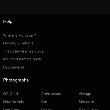
Help
Where is My Order?
Delivery & Returns
The gallery frames guide
Mounted formats guide
B2B services
Photographs
Gift Card
Architecture
Vintage
New Arrivals
Car
Mountain