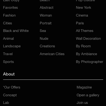
Last Copy
Beach
Pop Culture
Favorites
Abstract
New York
Fashion
Woman
Cinema
Cities
Portrait
Paris
Black and White
Sea
All Themes
Animal
Nude
Wall Decoration
Landscape
Creations
By Room
Travel
American Cities
By Ambiance
Sports
By Photographer
About
*Our Offers
Magazine
Concept
Open a gallery
Lab
Join us