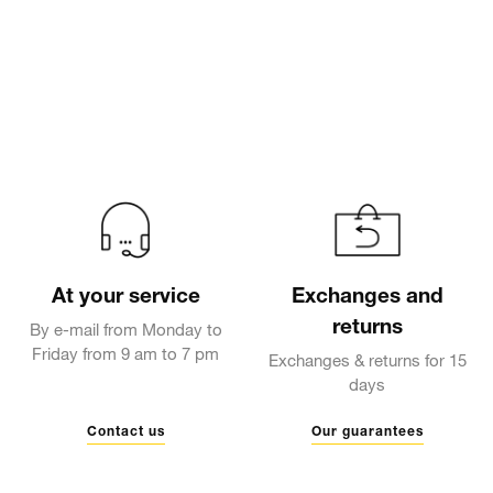
At your service
Exchanges and
returns
By e-mail from Monday to
Friday from 9 am to 7 pm
Exchanges & returns for 15
days
Contact us
Our guarantees