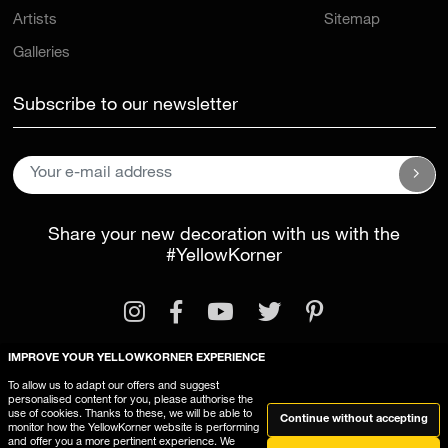
Artists
Sitemap
Galleries
Subscribe to our newsletter
Share your new decoration with us with the
#YellowKorner
IMPROVE YOUR YELLOWKORNER EXPERIENCE
To allow us to adapt our offers and suggest
personalised content for you, please authorise the
Legal Information
General Terms and Conditions
use of cookies. Thanks to these, we will be able to
Continue without accepting
monitor how the YellowKorner website is performing
This website uses cookies
and offer you a more pertinent experience. We