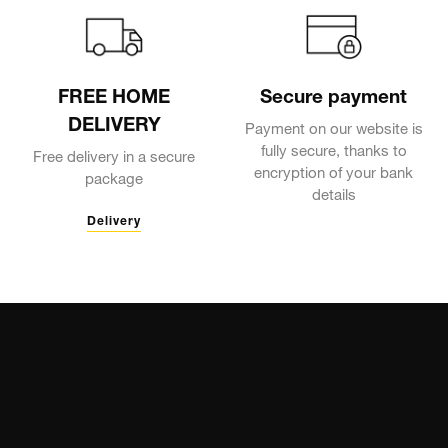
FREE HOME
Secure payment
DELIVERY
Payment on our website is
fully secure, thanks to
Free delivery in a secure
encryption of your bank
package
details
Delivery