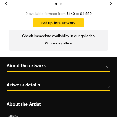
0 available formats from
$140
to
$4,550
Set up this artwork
Check immediate availability in our galleries
Choose a gallery
About the artwork
Artwork details
About the Artist