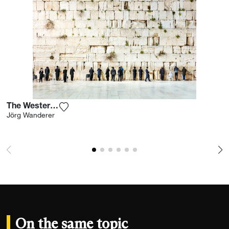
The Western Wall I
Add the photograph to my wishlist
Jörg Wanderer
On the same topic