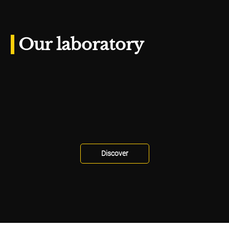
Our laboratory
Discover