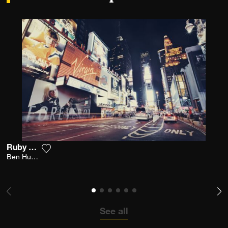
Ruby Night
Add the photograph to my wishlist
Ben Hupfer
See all