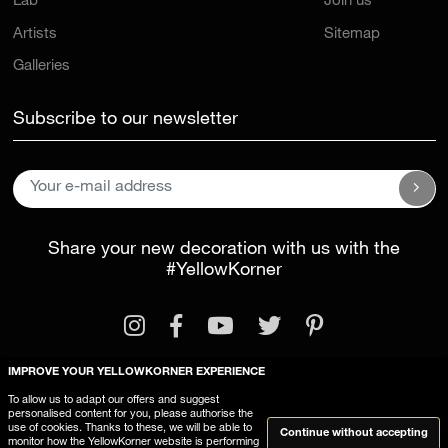
Lab
Join us
Artists
Sitemap
Galleries
Subscribe to our newsletter
Share your new decoration with us with the
#YellowKorner
IMPROVE YOUR YELLOWKORNER EXPERIENCE
To allow us to adapt our offers and suggest
personalised content for you, please authorise the
Legal Information
General Terms and Conditions
use of cookies. Thanks to these, we will be able to
Continue without accepting
monitor how the YellowKorner website is performing