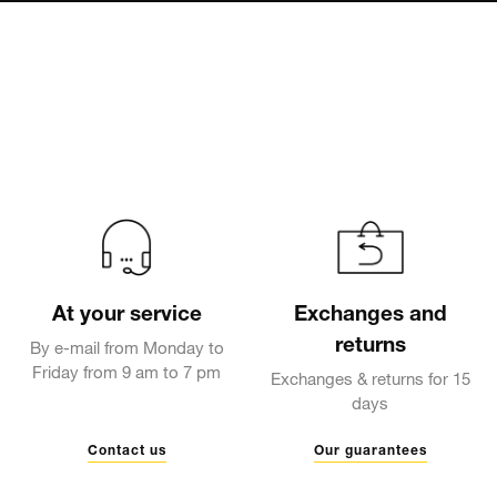
At your service
Exchanges and
returns
By e-mail from Monday to
Friday from 9 am to 7 pm
Exchanges & returns for 15
days
Contact us
Our guarantees