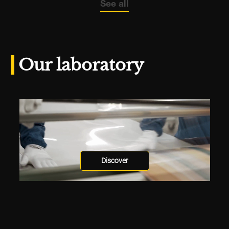
See all
Our laboratory
Discover