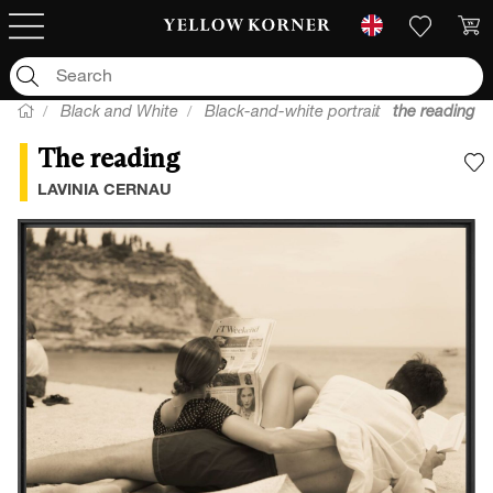
Black and White
Black-and-white portrait
the reading
The reading
A
LAVINIA CERNAU