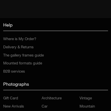
Help
Where is My Order?
Delivery & Returns
The gallery frames guide
Mounted formats guide
B2B services
Photographs
Gift Card
Architecture
Vintage
New Arrivals
Car
Mountain