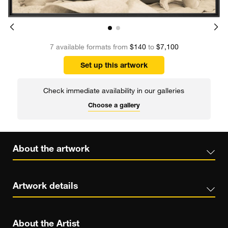
7 available formats from
$140
to
$7,100
Set up this artwork
Check immediate availability in our galleries
Choose a gallery
About the artwork
Artwork details
About the Artist