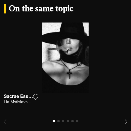
On the same topic
Sacrae Essence 1
Add the photograph to my wishlist
Lia Mstislavskaya