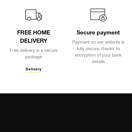
FREE HOME
Secure payment
DELIVERY
Payment on our website is
fully secure, thanks to
Free delivery in a secure
encryption of your bank
package
details
Delivery