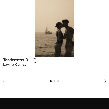
Tenderness By The Sea
Add the photograph to my wishlist
Lavinia Cernau