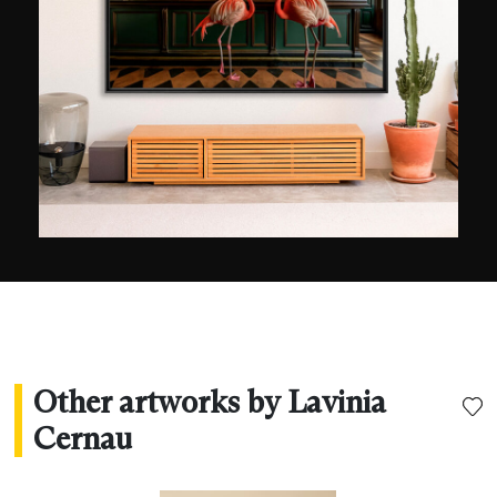
Other artworks by Lavinia
Cernau