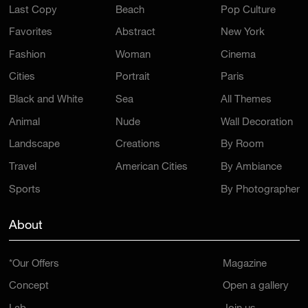
Last Copy
Beach
Pop Culture
Favorites
Abstract
New York
Fashion
Woman
Cinema
Cities
Portrait
Paris
Black and White
Sea
All Themes
Animal
Nude
Wall Decoration
Landscape
Creations
By Room
Travel
American Cities
By Ambiance
Sports
By Photographer
About
*Our Offers
Magazine
Concept
Open a gallery