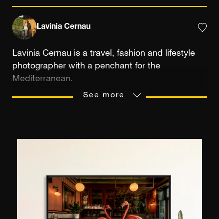
Lavinia Cernau
Lavinia Cernau is a travel, fashion and lifestyle
photographer with a penchant for the
Mediterranean.
Her work has a specific emphasis on mundane
See more
moments suspended in time, bathed in a very
unique golden, cinematic light. Lavinia's visual
perspective brings together color, light and
narrative for a sense of nostalgic freedom and
lived-in, authentic scenes.