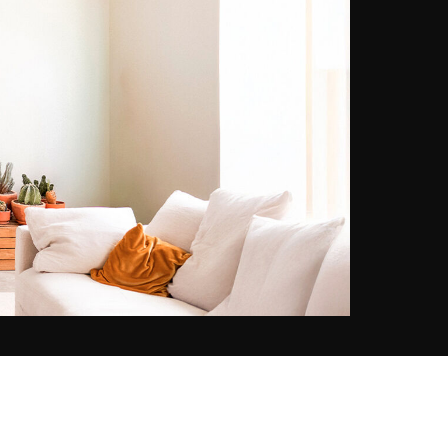
lived-in, authentic scenes.