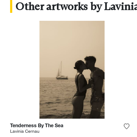
Other artworks by Lavini
Tenderness By The Sea
Add 
Lavinia Cernau