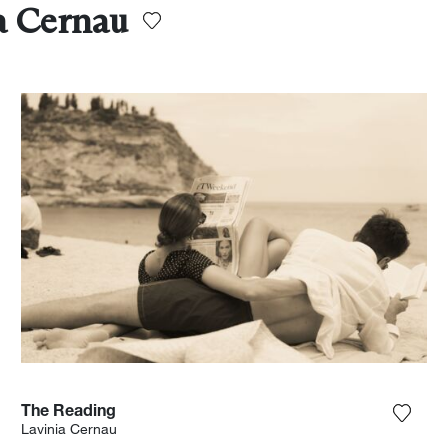
a Cernau
The Reading
the photograph to my wishlist
Add th
Lavinia Cernau