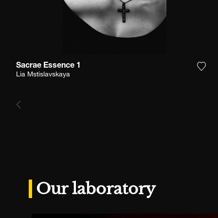
Sacrae Essence 1
Add 
Lia Mstislavskaya
Our laboratory