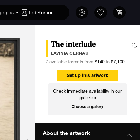
graphs
LabKorner
The interlude
A
LAVINIA CERNAU
7 available formats from
$140
to
$7,100
Set up this artwork
Check immediate availability in our
galleries
Choose a gallery
About the artwork