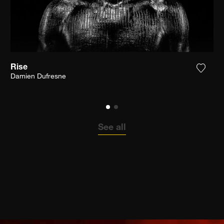
Rise
the photograph to my wishlist
Add th
Damien Dufresne
See all