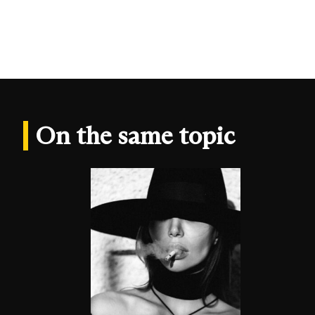
On the same topic