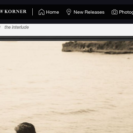
Home
New Releases
Photo
the interlude