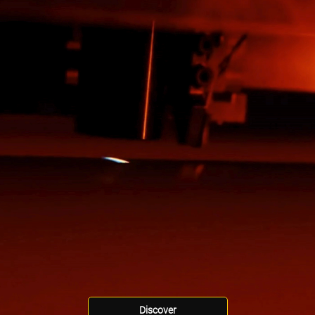
Discover