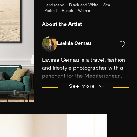
Landscape
Black and White
Sea
Portrait
Beach
Woman
About the Artist
Lavinia Cernau
Lavinia Cernau is a travel, fashion
and lifestyle photographer with a
penchant for the Mediterranean.
Her work has a specific emphasis
See more
on mundane moments suspended
in time, bathed in a very unique
golden, cinematic light. Lavinia's
visual perspective brings together
color, light and narrative for a
sense of nostalgic freedom and