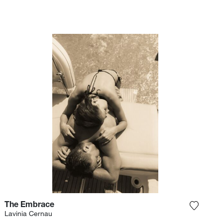
The Embrace
e photograph to my wishlist
Add the
Lavinia Cernau