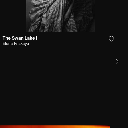
The Swan Lake I
e photograph to my wishlist
Add the
Elena Iv-skaya