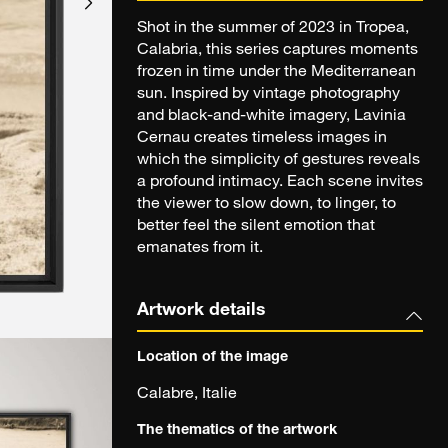
Shot in the summer of 2023 in Tropea,
Calabria, this series captures moments
frozen in time under the Mediterranean
sun. Inspired by vintage photography
and black-and-white imagery, Lavinia
Cernau creates timeless images in
which the simplicity of gestures reveals
a profound intimacy. Each scene invites
the viewer to slow down, to linger, to
better feel the silent emotion that
emanates from it.
Artwork details
Location of the image
Calabre, Italie
The thematics of the artwork