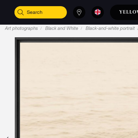
Art photographs
Black and White
Black-and-white portrait