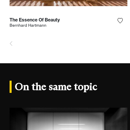
The Essence Of Beauty
Add 
Bernhard Hartmann
On the same topic