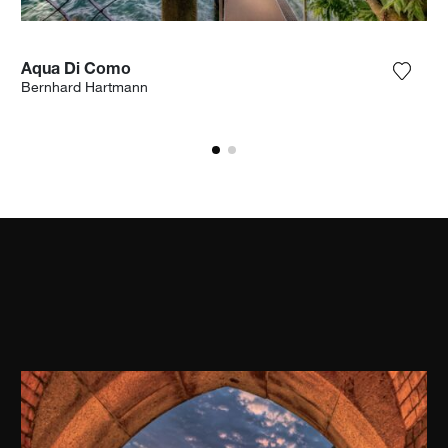
Aqua Di Como
the photograph to my wishlist
Add th
Bernhard Hartmann