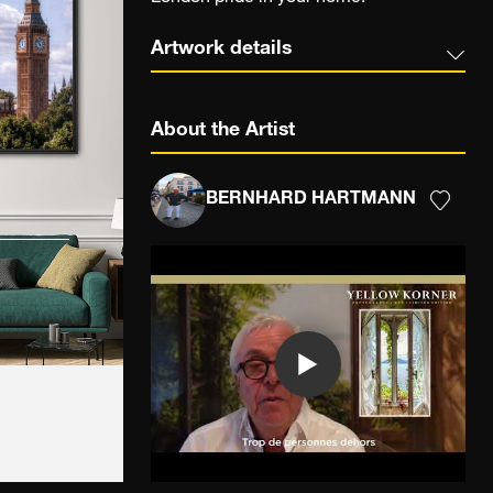
Artwork details
About the Artist
BERNHARD HARTMANN