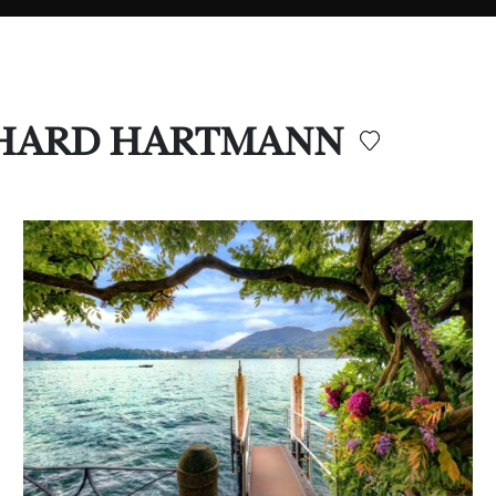
ERNHARD HARTMANN