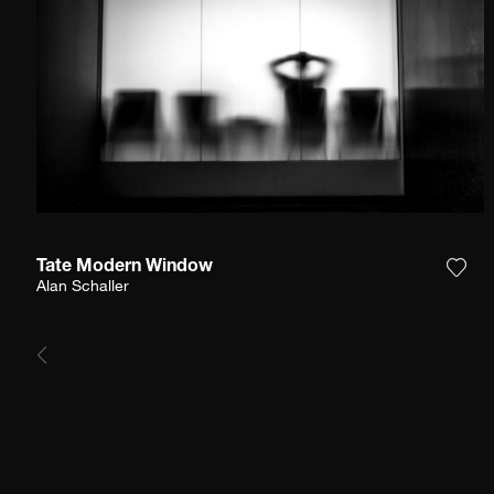
Tate Modern Window
Add 
Alan Schaller