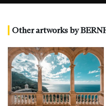
Other artworks by B