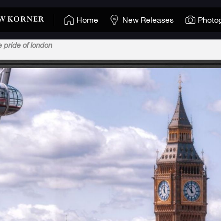
Home
New Releases
Photo
e pride of london