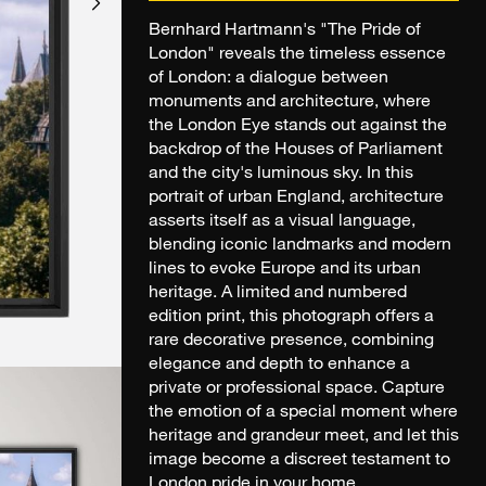
Bernhard Hartmann's "The Pride of
London" reveals the timeless essence
of London: a dialogue between
monuments and architecture, where
the London Eye stands out against the
backdrop of the Houses of Parliament
and the city's luminous sky. In this
portrait of urban England, architecture
asserts itself as a visual language,
blending iconic landmarks and modern
lines to evoke Europe and its urban
heritage. A limited and numbered
edition print, this photograph offers a
rare decorative presence, combining
elegance and depth to enhance a
private or professional space. Capture
the emotion of a special moment where
heritage and grandeur meet, and let this
image become a discreet testament to
London pride in your home.