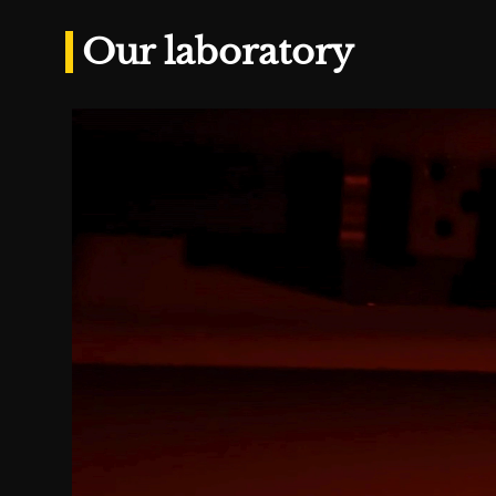
Our laboratory