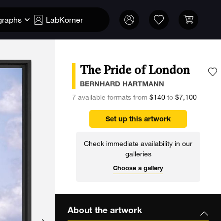
graphs
LabKorner
The Pride of London
A
BERNHARD HARTMANN
7 available formats from
$140
to
$7,100
Set up this artwork
Check immediate availability in our
galleries
Choose a gallery
About the artwork