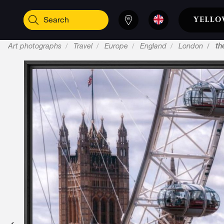
Art photographs
Travel
Europe
England
London
th