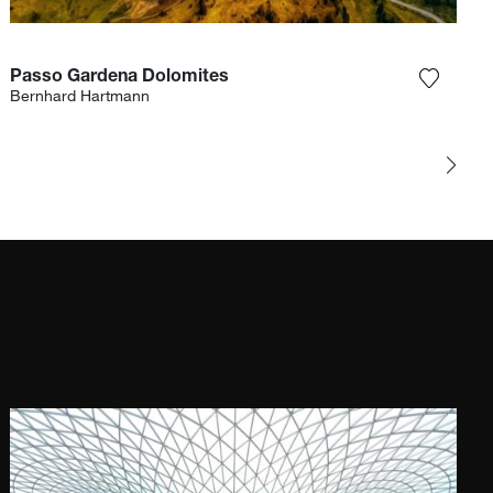
Passo Gardena Dolomites
e photograph to my wishlist
Add the
Bernhard Hartmann