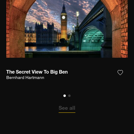
The Secret View To Big Ben
the photograph to my wishlist
Add th
Bernhard Hartmann
See all