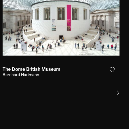
The Dome British Museum
e photograph to my wishlist
Add the
Bernhard Hartmann