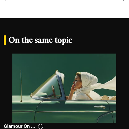
On the same topic
Glamour On The Road