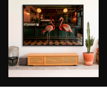
school, he then broadened his field of
exploration by turning his attention to places
with marked contrasts, such as New York and
Paris. Since 2010, leaving his easel behind,
Fabien has been incorporating photography into
his work, evolving his pictorial approach towards
a more contemporary language. Today, he
creates original Neo Pop graphic works, a style
inherited from the Pop Art movement of the
1950s.