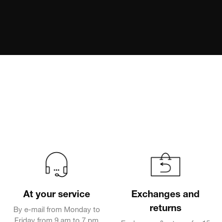
At your service
Exchanges and
returns
By e-mail from Monday to
Friday from 9 am to 7 pm