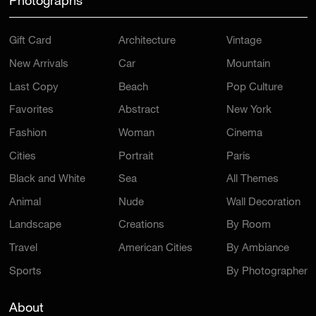
Photographs
Gift Card
Architecture
Vintage
New Arrivals
Car
Mountain
Last Copy
Beach
Pop Culture
Favorites
Abstract
New York
Fashion
Woman
Cinema
Cities
Portrait
Paris
Black and White
Sea
All Themes
Animal
Nude
Wall Decoration
Landscape
Creations
By Room
Travel
American Cities
By Ambiance
Sports
By Photographer
About