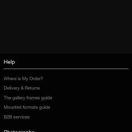
Help
Where is My Order?
Delivery & Returns
The gallery frames guide
Mounted formats guide
B2B services