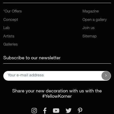
*Our Offers
Magazine
Concept
Open a gallery
Lab
Join us
Artists
Sitemap
Galleries
Subscribe to our newsletter
Share your new decoration with us with the
#YellowKorner