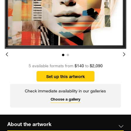
5 available formats from
$140
to
$2,090
Set up this artwork
Check immediate availability in our galleries
Choose a gallery
About the artwork