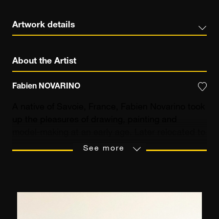
Artwork details
About the Artist
Fabien NOVARINO
A native of Savoie, France, Fabien Novarino took
up the pleasures of drawing, painting and
model-making at an early age. Later relocated to
the South of France, he was strongly influenced
See more
by the new Provençal scenery around him.
Literary studies and a business career later,
Fabien Novarino was 27 when he decided to
devote himself exclusively to the pursuit of his
passion: painting. Initially close to the Provençal