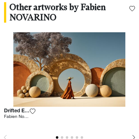
Other artworks by Fabien
NOVARINO
Drifted Earth
Add the photograph to my wishlist
Fabien Novarino