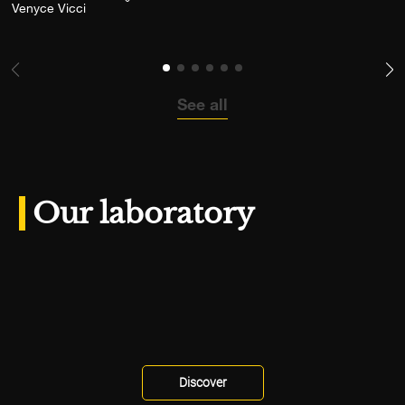
Add the photograph to my wishlist
Venyce Vicci
See all
Our laboratory
Discover