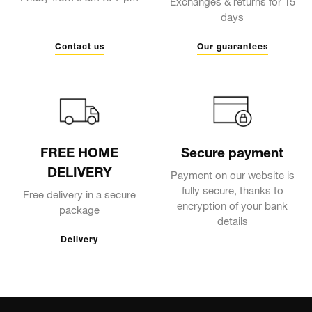
Exchanges & returns for 15
days
Contact us
Our guarantees
FREE HOME
Secure payment
DELIVERY
Payment on our website is
fully secure, thanks to
Free delivery in a secure
encryption of your bank
package
details
Delivery