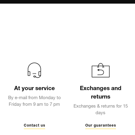
At your service
Exchanges and
returns
By e-mail from Monday to
Friday from 9 am to 7 pm
Exchanges & returns for 15
days
Contact us
Our guarantees