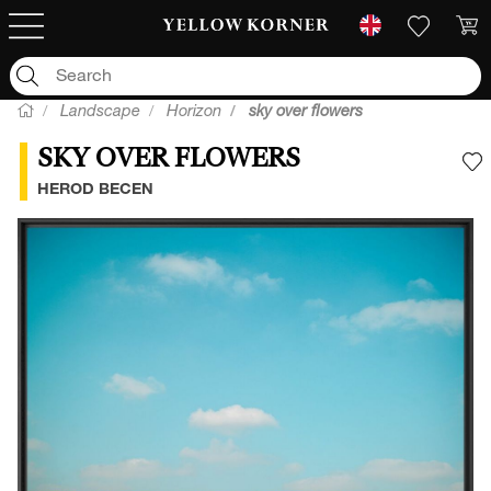
Landscape
Horizon
sky over flowers
SKY OVER FLOWERS
A
HEROD BECEN