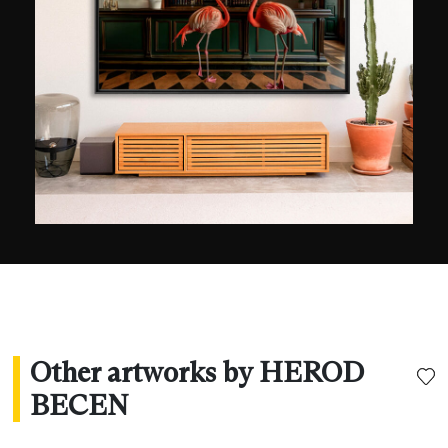
Other artworks by HEROD
BECEN