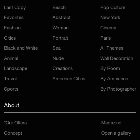
Last Copy
Beach
Pop Culture
Favorites
Abstract
New York
Fashion
Woman
Cinema
Cities
Portrait
Paris
Black and White
Sea
All Themes
Animal
Nude
Wall Decoration
Landscape
Creations
By Room
Travel
American Cities
By Ambiance
Sports
By Photographer
About
*Our Offers
Magazine
Concept
Open a gallery