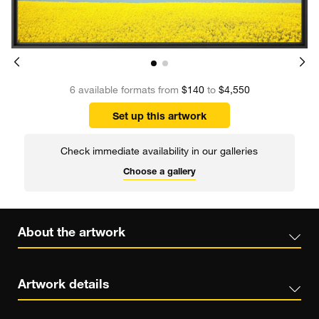
6 available formats from
$140
to
$4,550
Set up this artwork
Check immediate availability in our galleries
Choose a gallery
About the artwork
Artwork details