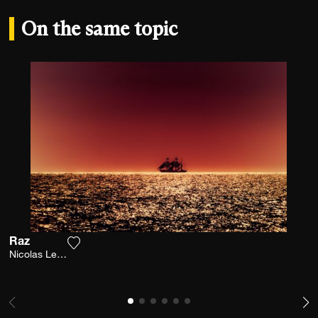
On the same topic
Raz
Add the photograph to my wishlist
Nicolas Leconte