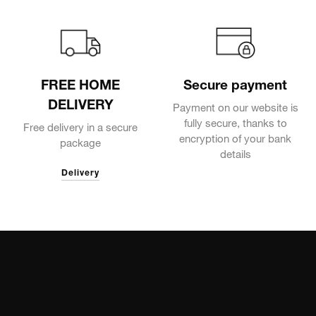
FREE HOME
Secure payment
DELIVERY
Payment on our website is
fully secure, thanks to
Free delivery in a secure
encryption of your bank
package
details
Delivery