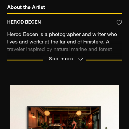
About the Artist
HEROD BECEN
Herod Becen is a photographer and writer who
lives and works at the far end of Finistère. A
traveler inspired by natural marine and forest
landscapes, he loves wild places and has a
See more
particular interest in island spaces. Demanding
in his practice, the artist is passionate about the
pictorial rendering and colors in his prints.
Whether in Brittany, Newfoundland, the
Mediterranean, or off the coast of Africa, his
images possess a contemplative aura of
preserved territories where humanity has not yet
imposed its history.