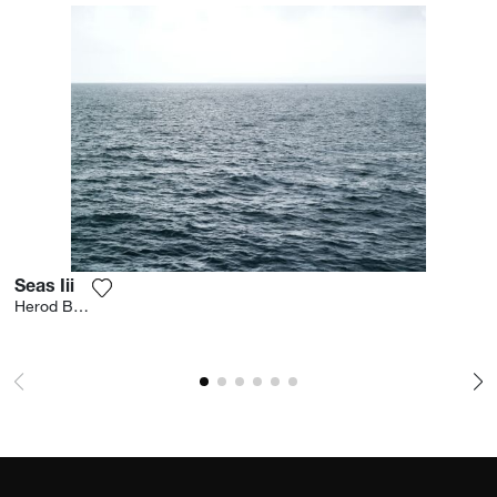
Seas Iii
Add the photograph to my wishlist
Herod Becen