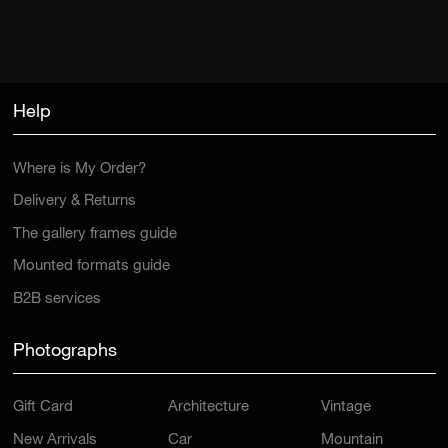
Help
Where is My Order?
Delivery & Returns
The gallery frames guide
Mounted formats guide
B2B services
Photographs
Gift Card
Architecture
Vintage
New Arrivals
Car
Mountain