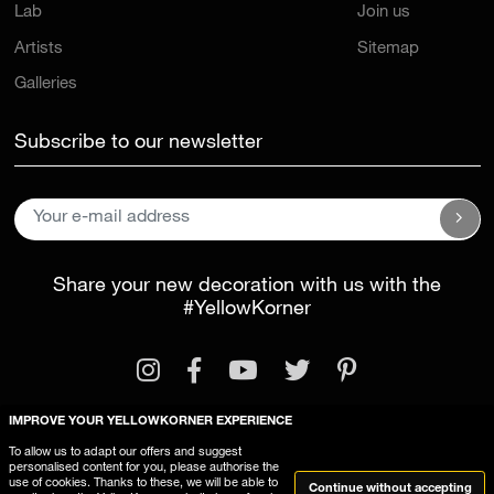
Lab
Join us
Artists
Sitemap
Galleries
Subscribe to our newsletter
Share your new decoration with us with the
#YellowKorner
IMPROVE YOUR YELLOWKORNER EXPERIENCE
To allow us to adapt our offers and suggest
personalised content for you, please authorise the
Legal Information
General Terms and Conditions
use of cookies. Thanks to these, we will be able to
Continue without accepting