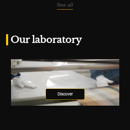
See all
Our laboratory
Discover