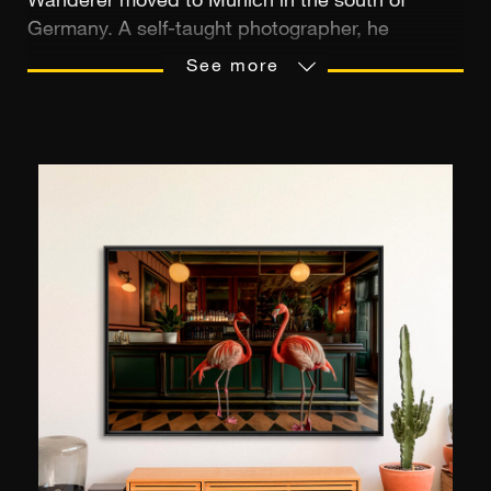
Wanderer moved to Munich in the south of
Germany. A self-taught photographer, he
became interested in the subject from
See more
childhood, learning from his father’s example,
who was inseparable from his SLR. In the early
days, he took polaroid snapshots during his
holidays, for fun and with no particular ambition.
His talent for shooting and digital post-
production treatment developed in the late
1990s. Armed with a digital reflex, he started to
broadcast his images on social networks; these
were later published in various German
magazines (Foto Praxis, Focus or ELLE City).
Jörg Wanderer’s favourite themes are urban
landscapes, street scenes, architecture, and the
energy of light. A keen globetrotter, he mainly
produces shots with long exposure, focusing on
the chromatic wealth of cities once night has