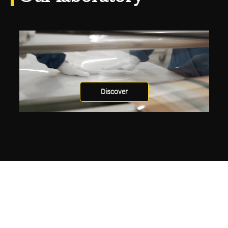
Discover