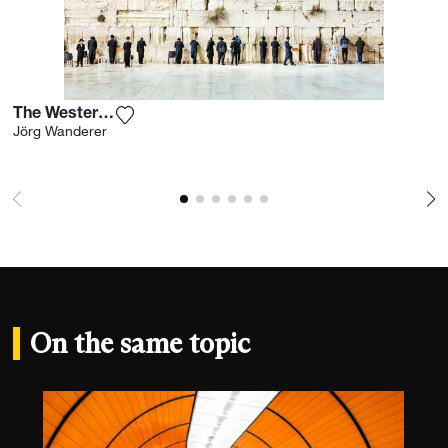
The Western Wall I
Add the photograph to my wishlist
Jörg Wanderer
On the same topic