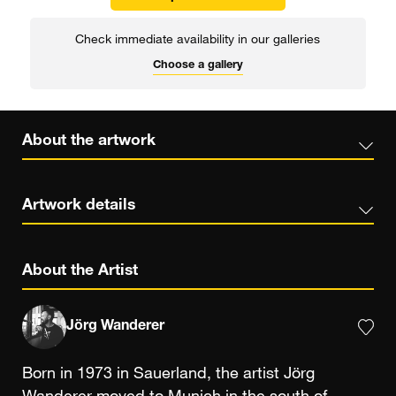
Check immediate availability in our galleries
Choose a gallery
About the artwork
Artwork details
About the Artist
Jörg Wanderer
Born in 1973 in Sauerland, the artist Jörg