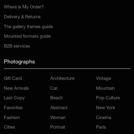
Where is My Order?
Delivery & Returns
The gallery frames guide
Mounted formats guide
B2B services
Photographs
Gift Card
Architecture
Vintage
New Arrivals
Car
Mountain
Last Copy
Beach
Pop Culture
Favorites
Abstract
New York
Fashion
Woman
Cinema
Cities
Portrait
Paris