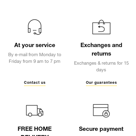
At your service
Exchanges and
returns
By e-mail from Monday to
Friday from 9 am to 7 pm
Exchanges & returns for 15
days
Contact us
Our guarantees
FREE HOME
Secure payment