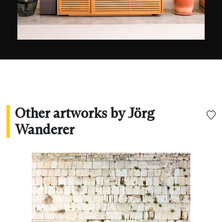
fallen.
Other artworks by Jörg
Wanderer