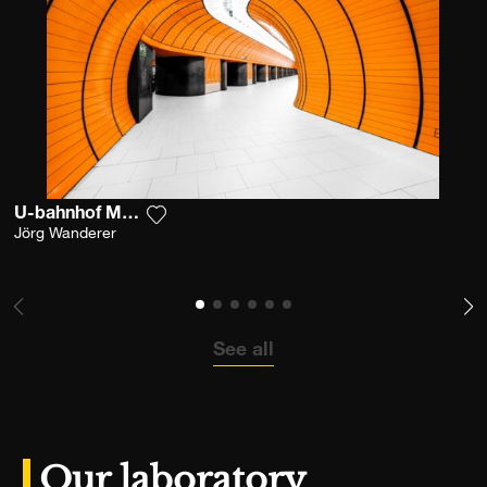
U-bahnhof Marienplatz
Add the photograph to my wishlist
Jörg Wanderer
See all
Our laboratory