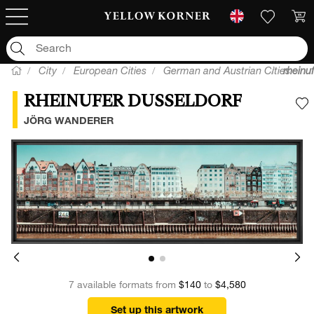
City
European Cities
German and Austrian Cities
rheinu
RHEINUFER DUSSELDORF
A
JÖRG WANDERER
7 available formats from
$140
to
$4,580
Set up this artwork