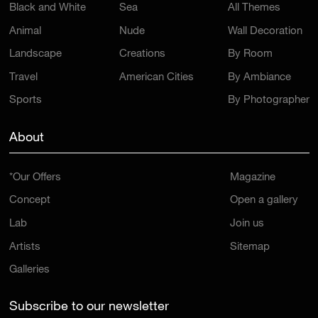
Black and White
Sea
All Themes
Animal
Nude
Wall Decoration
Landscape
Creations
By Room
Travel
American Cities
By Ambiance
Sports
By Photographer
About
*Our Offers
Magazine
Concept
Open a gallery
Lab
Join us
Artists
Sitemap
Galleries
Subscribe to our newsletter