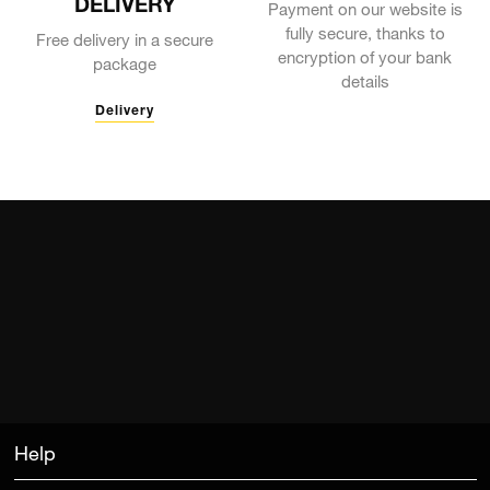
DELIVERY
Payment on our website is
fully secure, thanks to
Free delivery in a secure
encryption of your bank
package
details
Delivery
Help