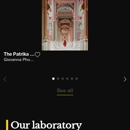
The Patrika Gate
Add the photograph to my wishlist
Giovanna Photography
See all
Our laboratory