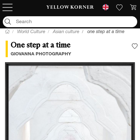
World Culture
Asian culture
one step at a time
One step at a time
A
GIOVANNA PHOTOGRAPHY