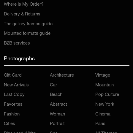
Where is My Order?
Delivery & Returns
The gallery frames guide
Mounted formats guide
B2B services
Photographs
Gift Card
Architecture
Vintage
New Arrivals
Car
Mountain
Last Copy
Beach
Pop Culture
Favorites
Abstract
New York
Fashion
Woman
Cinema
Cities
Portrait
Paris