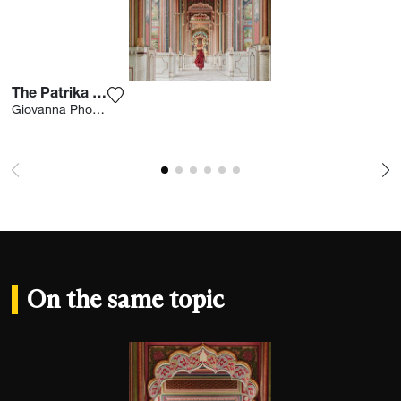
The Patrika Gate
Add the photograph to my wishlist
Giovanna Photography
On the same topic