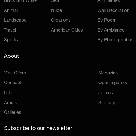
Black and White
Sea
All Themes
Animal
Nude
Wall Decoration
Landscape
Creations
By Room
Travel
American Cities
By Ambiance
Sports
By Photographer
About
*Our Offers
Magazine
Concept
Open a gallery
Lab
Join us
Artists
Sitemap
Galleries
Subscribe to our newsletter