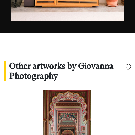
Other artworks by Giovanna
Photography