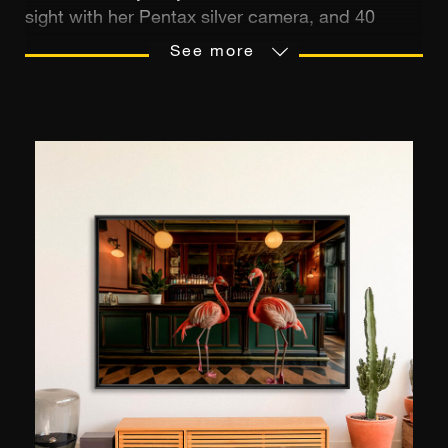
sight with her Pentax silver camera, and 40
years later, the flame is still burning. Fascinated
See more
by people, the artist travels the world in search
of distinctive subjects, beings who arouse
emotion and evoke a sense of shared spirituality.
His aim? To reveal the beauty of the world
through minimalist, highly aesthetic stagings.
Now based in Bali, she exhibits her creations in
her "Bungalow Living Bali" decorating boutique,
as well as in her own gallery.