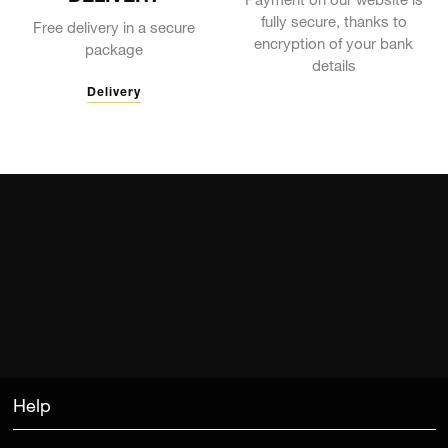
Payment on our website is
fully secure, thanks to
Free delivery in a secure
encryption of your bank
package
details
Delivery
Help