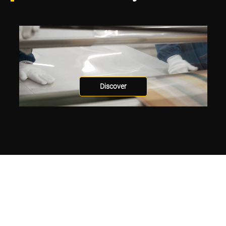
Discover