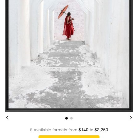
5 available formats from
$140
to
$2,260