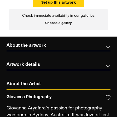
Set up this artwork
Check immediate availability in our galleries
Choose a gallery
About the artwork
Artwork details
About the Artist
Giovanna Photography
Giovanna Aryafara's passion for photography
was born in Sydney, Australia. It was love at first