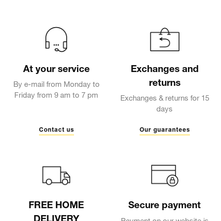
At your service
Exchanges and
returns
By e-mail from Monday to
Friday from 9 am to 7 pm
Exchanges & returns for 15
days
Contact us
Our guarantees
FREE HOME
Secure payment
DELIVERY