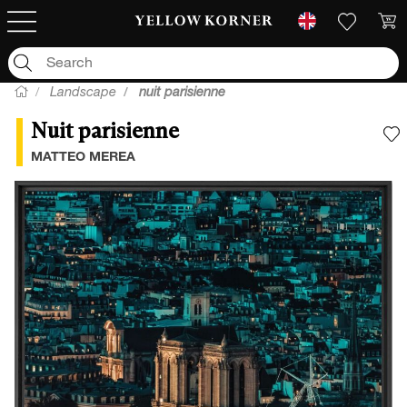
Landscape
nuit parisienne
Nuit parisienne
A
MATTEO MEREA