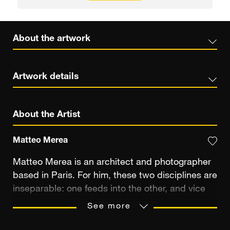
About the artwork
Artwork details
About the Artist
Matteo Merea
Matteo Merea is an architect and photographer
based in Paris. For him, these two disciplines are
inseparable: one feeds into the other, and vice
versa. For over twenty years, he has been
See more
photographing the places that capture his
attention. At first to document his travels and