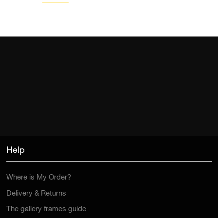
Help
Where is My Order?
Delivery & Returns
The gallery frames guide