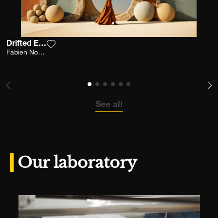
Drifted Earth
Add the photograph to my wishlist
Fabien Novarino
See all
Our laboratory