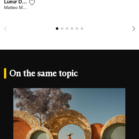
Lueur Du Soir
Add the photograph to my wishlist
Matteo Merea
On the same topic