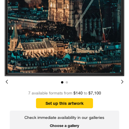
7 available formats from
$140
to
$7,100
Set up this artwork
Check immediate availability in our galleries
Choose a gallery