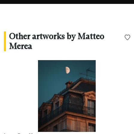
needing words.”
Other artworks by Matteo
Merea