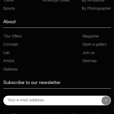
Travel
American Cities
By Ambiance
Sports
By Photographer
About
*Our Offers
Magazine
Concept
Open a gallery
Lab
Join us
Artists
Sitemap
Galleries
Subscribe to our newsletter