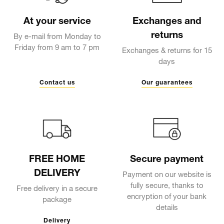
At your service
Exchanges and
returns
By e-mail from Monday to
Friday from 9 am to 7 pm
Exchanges & returns for 15
days
Contact us
Our guarantees
FREE HOME
Secure payment
DELIVERY
Payment on our website is
fully secure, thanks to
Free delivery in a secure
encryption of your bank
package
details
Delivery