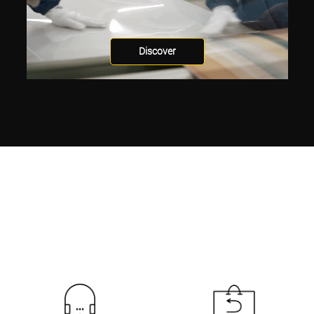
Discover