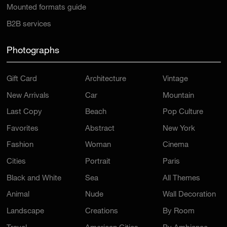
Mounted formats guide
B2B services
Photographs
Gift Card
Architecture
Vintage
New Arrivals
Car
Mountain
Last Copy
Beach
Pop Culture
Favorites
Abstract
New York
Fashion
Woman
Cinema
Cities
Portrait
Paris
Black and White
Sea
All Themes
Animal
Nude
Wall Decoration
Landscape
Creations
By Room