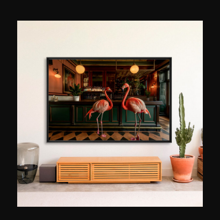
construction sites, then to refine a more personal
perspective on space, light, and what they
evoke in those who pass through them. His
Parisian series, patiently built up since he moved
to the capital in 2020, explores an idea that is
both simple and formidable: capturing Paris at
the precise moment when the city’s light shifts.
At golden hour, that shift at the end of the day
when the noise subsides and forms reveal
themselves in a new light. Matteo Merea often
returns to the same places, because each visit
yields a different image. Trained in film
photography before switching to digital, he
works without excessive retouching, careful to
capture the atmosphere as it presents itself. “An
image transcends all languages,” he says. “It
allows you to share an emotion instantly, without