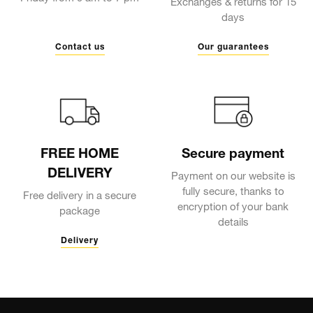
Exchanges & returns for 15
days
Contact us
Our guarantees
FREE HOME
Secure payment
DELIVERY
Payment on our website is
fully secure, thanks to
Free delivery in a secure
encryption of your bank
package
details
Delivery