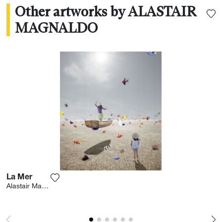
Other artworks by ALASTAIR
MAGNALDO
La Mer
Add the photograph to my wishlist
Alastair Magnaldo