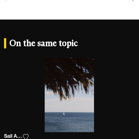
On the same topic
Sail Away