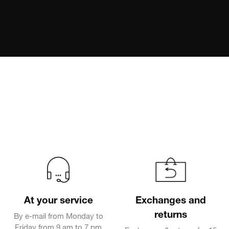
At your service
Exchanges and
returns
By e-mail from Monday to
Friday from 9 am to 7 pm