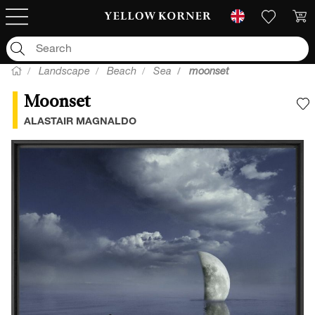
Landscape
Beach
Sea
moonset
Moonset
A
ALASTAIR MAGNALDO