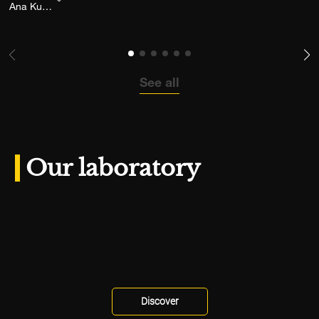
Add the photograph to my wishlist
Ana Kutija
See all
Our laboratory
Discover