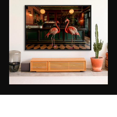
Magnaldo returned to photography, in 2000. He
then familiarised himself with photographic
techniques while capitalising on the
experimental and creative approach science had
brought him. Since then, combining images and
emotions, he has designed worlds whose
poetics allow the cares of the Earth to be
abated. With around one hundred works under
his belt, he stands out as a singular artistic
figure, juggling worlds with surprising freedom.
His work has been exhibited in several
international galleries and has received
numerous awards, including the Prix de la
Créativité 2009 from the Fédération Française de
Photographie.