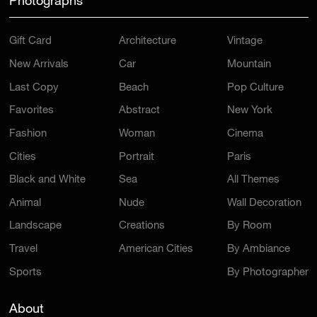
Photographs
Gift Card
Architecture
Vintage
New Arrivals
Car
Mountain
Last Copy
Beach
Pop Culture
Favorites
Abstract
New York
Fashion
Woman
Cinema
Cities
Portrait
Paris
Black and White
Sea
All Themes
Animal
Nude
Wall Decoration
Landscape
Creations
By Room
Travel
American Cities
By Ambiance
Sports
By Photographer
About