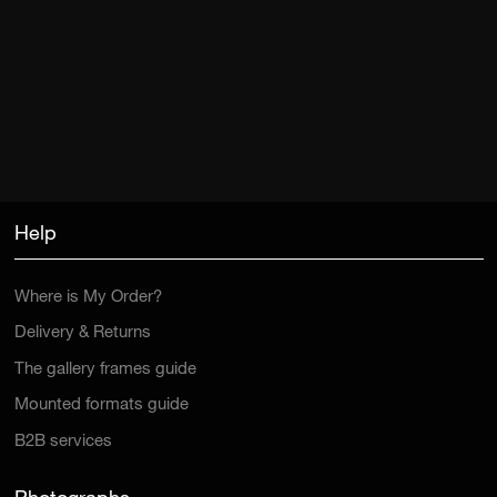
Help
Where is My Order?
Delivery & Returns
The gallery frames guide
Mounted formats guide
B2B services