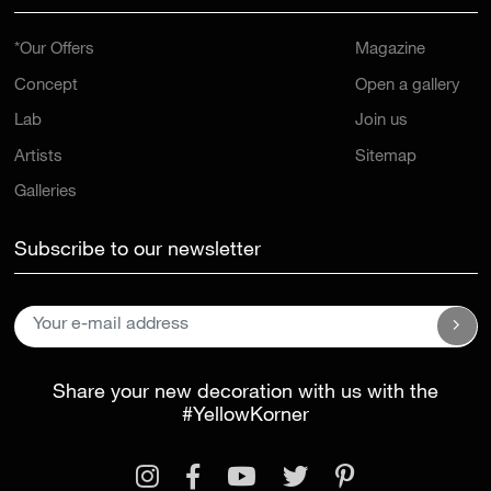
*Our Offers
Magazine
Concept
Open a gallery
Lab
Join us
Artists
Sitemap
Galleries
Subscribe to our newsletter
Share your new decoration with us with the
#YellowKorner