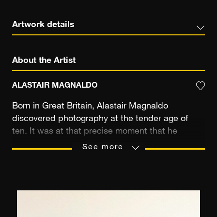
Artwork details
About the Artist
ALASTAIR MAGNALDO
Born in Great Britain, Alastair Magnaldo
discovered photography at the tender age of
ten. It was at that precise moment that he
became fascinated with the luminous finish of
See more
black-and-white prints. Although he didn't know
it at the time, he was also laying out his artistic
destiny. As he matured, a new passion emerged:
that of science. It was only after obtaining a PhD
in physics and chemistry in France that Alastair