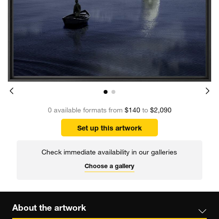
0 available formats from
$140
to
$2,090
Set up this artwork
Check immediate availability in our galleries
Choose a gallery
About the artwork