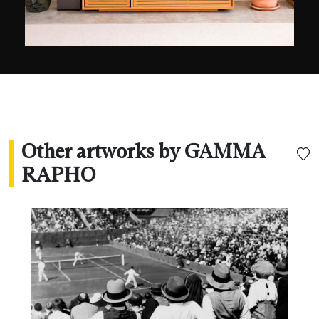
Other artworks by GAMMA
RAPHO