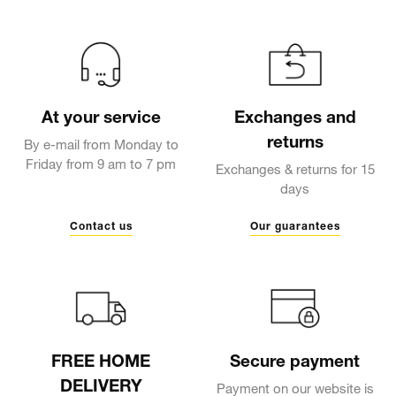
At your service
Exchanges and
returns
By e-mail from Monday to
Friday from 9 am to 7 pm
Exchanges & returns for 15
days
Contact us
Our guarantees
FREE HOME
Secure payment
DELIVERY
Payment on our website is