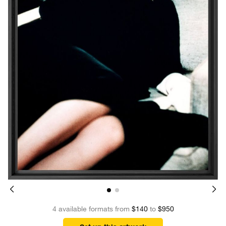
4 available formats from
$140
to
$950