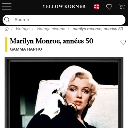
Vintage
Vintage cinema
marilyn monroe, années 50
Marilyn Monroe, années 50
A
GAMMA RAPHO