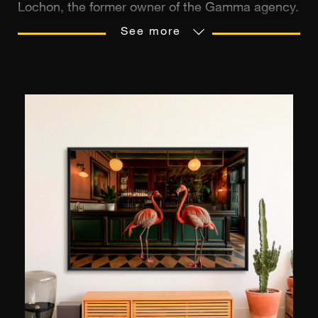
Lochon, the former owner of the Gamma agency.
It is the leading European source of
See more
photographs, with 20 million images. It
possesses an extremely diverse collection,
relating to the most varied of fields: history,
politics, culture, current events, nature, sports,
and personalities from all eras. The agency
distributes the archives of a many
photographers, including Robert Doisneau, Willy
Ronis, Edouard Boubat, Jean-Louis
Swiners, François Le Diascorn, and many others.