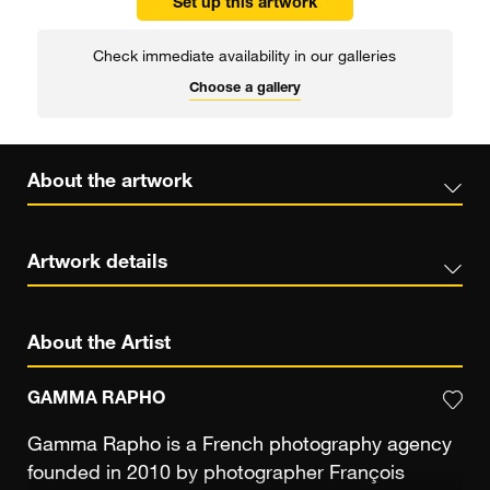
Set up this artwork
Check immediate availability in our galleries
Choose a gallery
About the artwork
Artwork details
About the Artist
GAMMA RAPHO
Gamma Rapho is a French photography agency
founded in 2010 by photographer François