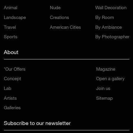
Animal
Nude
Wall Decoration
Landscape
Creations
By Room
Travel
American Cities
By Ambiance
Sports
By Photographer
About
*Our Offers
Magazine
Concept
Open a gallery
Lab
Join us
Artists
Sitemap
Galleries
Subscribe to our newsletter