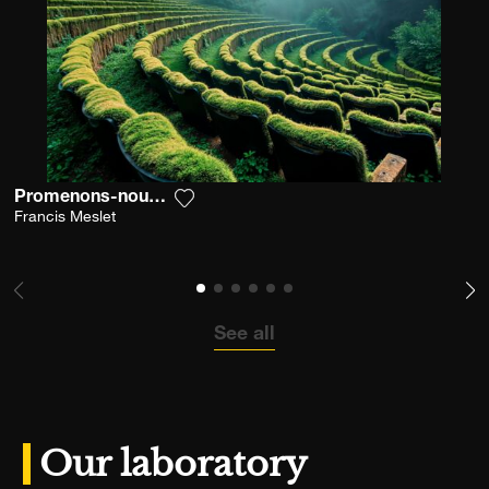
Promenons-nous Dans L'émoi
Add the photograph to my wishlist
Francis Meslet
See all
Our laboratory