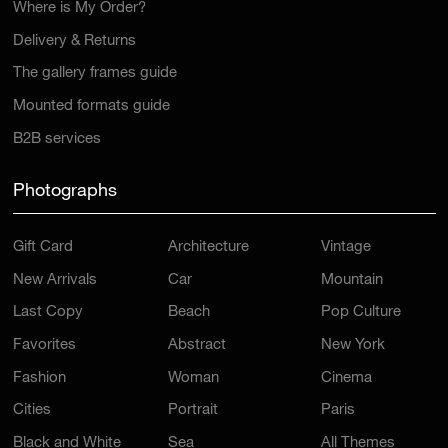
Where is My Order?
Delivery & Returns
The gallery frames guide
Mounted formats guide
B2B services
Photographs
Gift Card
Architecture
Vintage
New Arrivals
Car
Mountain
Last Copy
Beach
Pop Culture
Favorites
Abstract
New York
Fashion
Woman
Cinema
Cities
Portrait
Paris
Black and White
Sea
All Themes