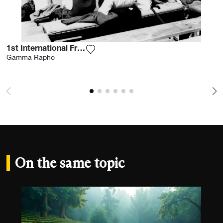
1st International French Open 1928
Add the photograph to my wishlist
Gamma Rapho
On the same topic