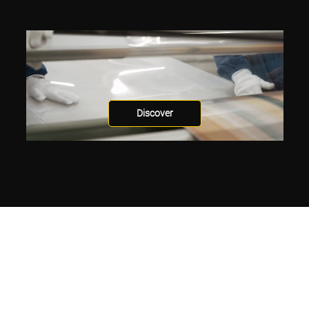
Discover