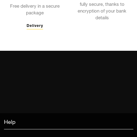
fully secure, thanks to
Free delivery in a secure
encryption of your bank
package
details
Delivery
Help