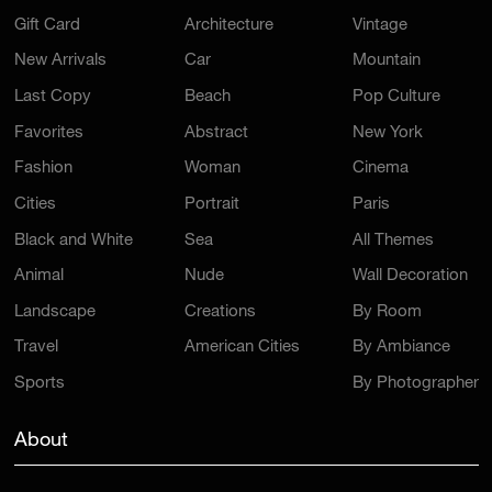
Gift Card
Architecture
Vintage
New Arrivals
Car
Mountain
Last Copy
Beach
Pop Culture
Favorites
Abstract
New York
Fashion
Woman
Cinema
Cities
Portrait
Paris
Black and White
Sea
All Themes
Animal
Nude
Wall Decoration
Landscape
Creations
By Room
Travel
American Cities
By Ambiance
Sports
By Photographer
About