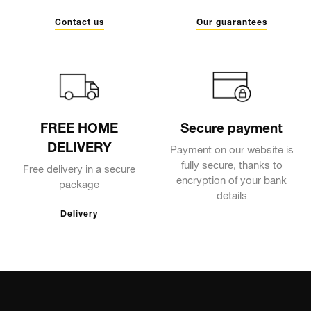
Contact us
Our guarantees
FREE HOME
Secure payment
DELIVERY
Payment on our website is
fully secure, thanks to
Free delivery in a secure
encryption of your bank
package
details
Delivery