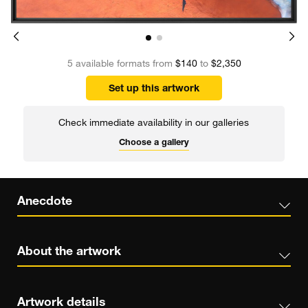
5 available formats from
$140
to
$2,350
Set up this artwork
Check immediate availability in our galleries
Choose a gallery
Anecdote
About the artwork
Artwork details