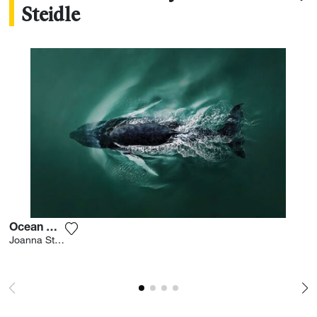
Steidle
Ocean Diving
Add the photograph to my wishlist
Joanna Steidle