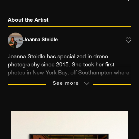
About the Artist
Joanna Steidle
Joanna Steidle has specialized in drone
photography since 2015. She took her first
photos in New York Bay, off Southampton where
she lives. The ocean, whales, seals or sharks are
See more
nearby and, of course, the main focus of her
photos: “Since I started aerial photography, I've
been very happy to photograph the beauty of
nature and showcase my Hamptons region,” she
explains, “I hope to inspire other women to do
the same.” In fact, she was one of the 2022
Women to Watch for Women and Drones, and is