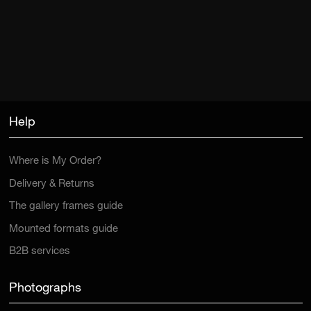
Help
Where is My Order?
Delivery & Returns
The gallery frames guide
Mounted formats guide
B2B services
Photographs