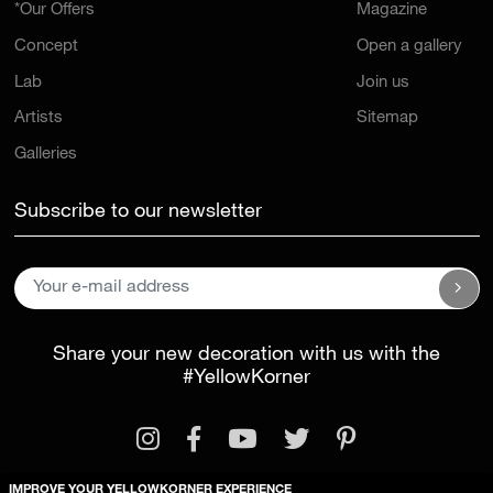
*Our Offers
Magazine
Concept
Open a gallery
Lab
Join us
Artists
Sitemap
Galleries
Subscribe to our newsletter
Share your new decoration with us with the
#YellowKorner
IMPROVE YOUR YELLOWKORNER EXPERIENCE