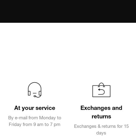
At your service
Exchanges and
returns
By e-mail from Monday to
Friday from 9 am to 7 pm
Exchanges & returns for 15
days