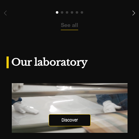
See all
Our laboratory
Discover