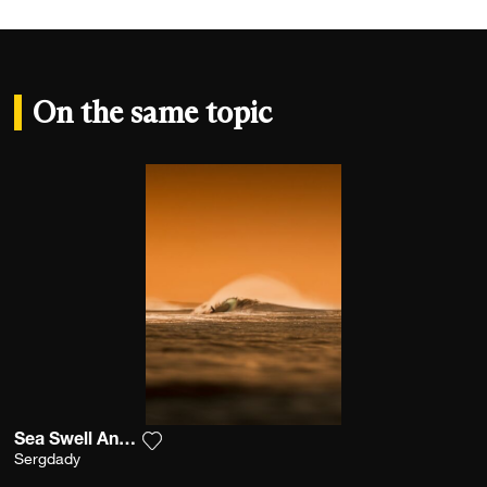
On the same topic
Sea Swell And Sunrise
Add the photograph to my wishlist
Sergdady