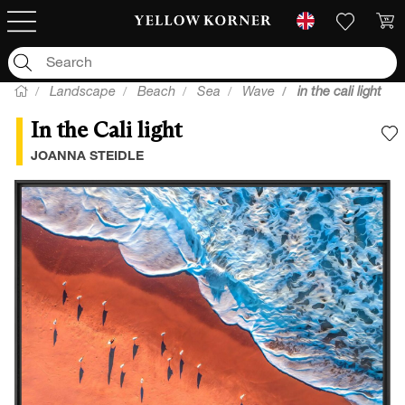
Landscape
Beach
Sea
Wave
in the cali light
In the Cali light
A
JOANNA STEIDLE