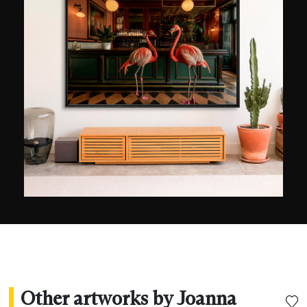
the only female content creator for the DJI brand
she collaborates with. Joanna Steidle's photos
and videos quickly won several awards, such as
the 2024 International Photography Awards (IPA)
and the 2024 Marine Life Showreel, where
professionals selected her as one of the 100
drone videos in the world. Her photos of sharks
have been published in the 100 photos around
the world album published by Reporters Without
Borders, the BBC and National Geographic.
Other artworks by Joanna