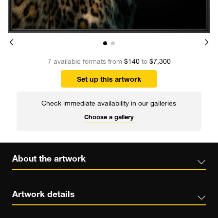
7 available formats from
$140
to
$7,300
Set up this artwork
Check immediate availability in our galleries
Choose a gallery
About the artwork
Artwork details