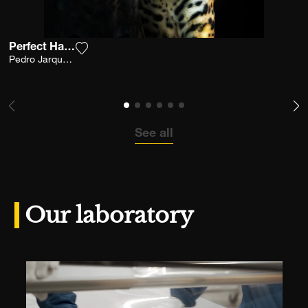
Perfect Harmony
Add the photograph to my wishlist
Pedro Jarque Krebs
See all
Our laboratory