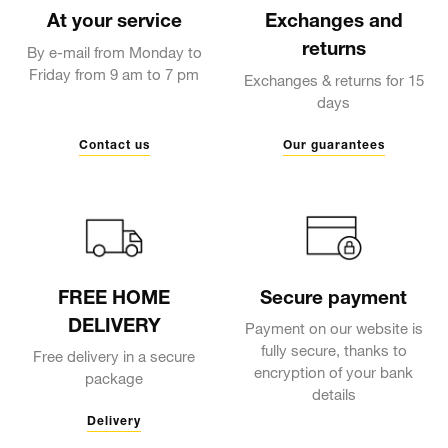
At your service
Exchanges and
returns
By e-mail from Monday to
Friday from 9 am to 7 pm
Exchanges & returns for 15
days
Contact us
Our guarantees
FREE HOME
Secure payment
DELIVERY
Payment on our website is
fully secure, thanks to
Free delivery in a secure
encryption of your bank
package
details
Delivery