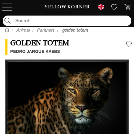
Animal
Panthers
golden totem
GOLDEN TOTEM
A
PEDRO JARQUE KREBS