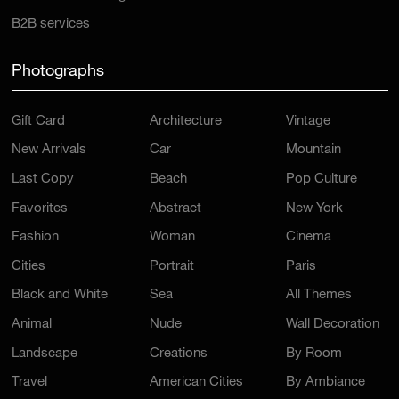
B2B services
Photographs
Gift Card
Architecture
Vintage
New Arrivals
Car
Mountain
Last Copy
Beach
Pop Culture
Favorites
Abstract
New York
Fashion
Woman
Cinema
Cities
Portrait
Paris
Black and White
Sea
All Themes
Animal
Nude
Wall Decoration
Landscape
Creations
By Room
Travel
American Cities
By Ambiance