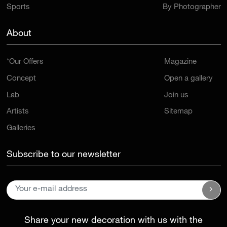
Sports
By Photographer
About
*Our Offers
Magazine
Concept
Open a gallery
Lab
Join us
Artists
Sitemap
Galleries
Subscribe to our newsletter
Share your new decoration with us with the