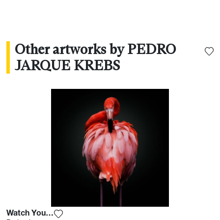
Other artworks by PEDRO
JARQUE KREBS
Watch Your Back