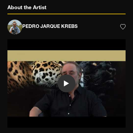
About the Artist
PEDRO JARQUE KREBS