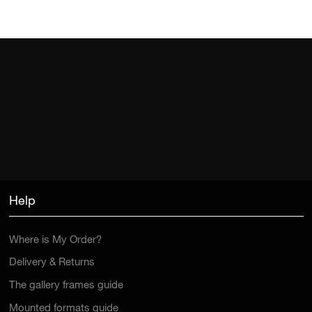
Help
Where is My Order?
Delivery & Returns
The gallery frames guide
Mounted formats guide