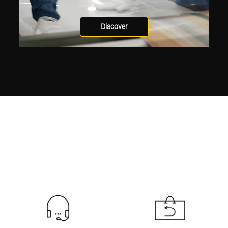
Discover