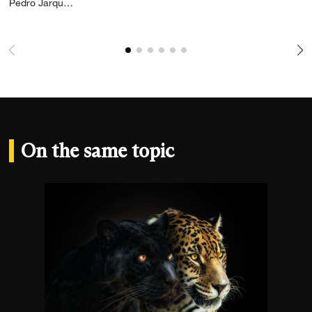
Add the photograph to my wishlist
Pedro Jarque Krebs
On the same topic