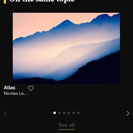
Atlas
Add the photograph to my wishlist
Nicolas Leconte
See all