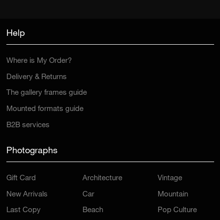
Help
Where is My Order?
Delivery & Returns
The gallery frames guide
Mounted formats guide
B2B services
Photographs
Gift Card
Architecture
Vintage
New Arrivals
Car
Mountain
Last Copy
Beach
Pop Culture