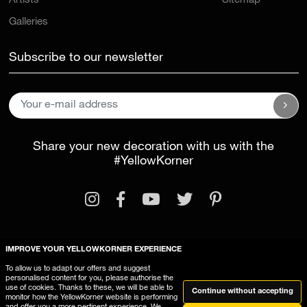
Artists
Sitemap
Galleries
Subscribe to our newsletter
Share your new decoration with us with the
#YellowKorner
IMPROVE YOUR YELLOWKORNER EXPERIENCE
Legal Information
General Terms and Conditions
To allow us to adapt our offers and suggest
personalised content for you, please authorise the
This website uses cookies
use of cookies. Thanks to these, we will be able to
Continue without accepting
monitor how the YellowKorner website is performing