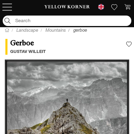
Landscape
Mountains
gerboe
Gerboe
A
GUSTAV WILLEIT