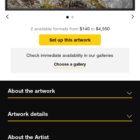
2 available formats from
$140
to
$4,550
Set up this artwork
Check immediate availability in our galleries
Choose a gallery
About the artwork
Artwork details
About the Artist