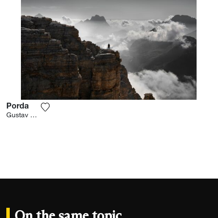
Porda
Add the photograph to my wishlist
Gustav Willeit
On the same topic