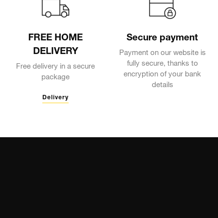
FREE HOME
Secure payment
DELIVERY
Payment on our website is
fully secure, thanks to
Free delivery in a secure
encryption of your bank
package
details
Delivery