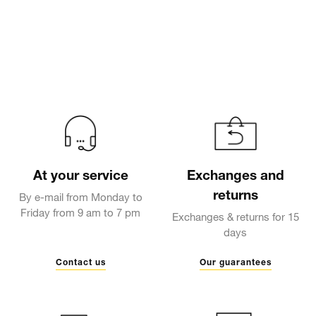
At your service
Exchanges and
returns
By e-mail from Monday to
Friday from 9 am to 7 pm
Exchanges & returns for 15
days
Contact us
Our guarantees