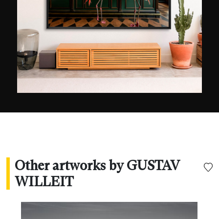
inaccessible aspect, unusual points of view, and
the intensity of the contrasts and chromatic
nuances. When nature does not deploy its
elements of its own accord, the artist uses digital
techniques to recreate environments from his
imagination, also inventing their titles. It is
therefore difficult to make out reality from
fantasy.
Other artworks by GUSTAV
WILLEIT