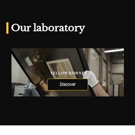
Our laboratory
Discover