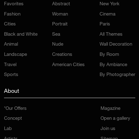
Favorites
Abstract
New York
Fashion
Woman
Cinema
Cities
Portrait
Paris
Black and White
Sea
All Themes
Animal
Nude
Wall Decoration
Landscape
Creations
By Room
Travel
American Cities
By Ambiance
Sports
By Photographer
About
*Our Offers
Magazine
Concept
Open a gallery
Lab
Join us