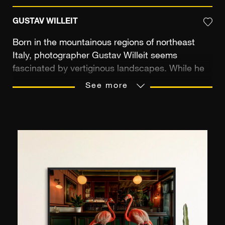
GUSTAV WILLEIT
Born in the mountainous regions of northeast
Italy, photographer Gustav Willeit seems
fascinated by vertiginous landscapes. While he
is used to taking alpine panoramas, he
See more
nonetheless very quickly feels the need to
explore other locations, travelling all over the
globe in search of unusual images. From 2000 to
2004 he studied at the prestigious photography
school F+F Schule für Kunst und Mediendesign
in Zurich, then worked as a photographer's
assistant before launching his freelance career in
2006. He has since participated in many solo
and collective exhibitions in Europe. The power
of his images is expressed through their