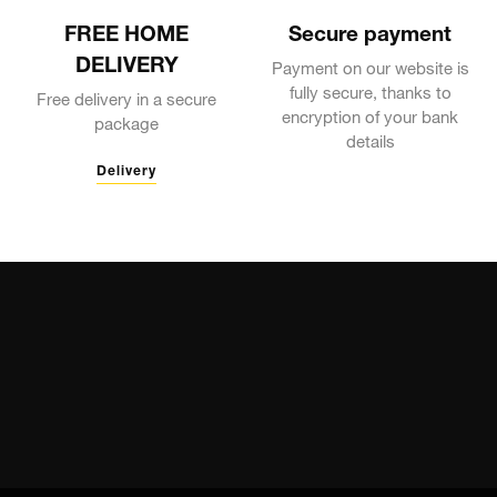
FREE HOME
Secure payment
DELIVERY
Payment on our website is
fully secure, thanks to
Free delivery in a secure
encryption of your bank
package
details
Delivery