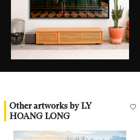
experience to his name and 210 international
prizes, including that of best travel photographer
in 2014 (TFOTY). Several of his pictures also won
awards in the same year at the CBRE Urban
Photographer of the Year and from National
Geographic.
Other artworks by LY
HOANG LONG