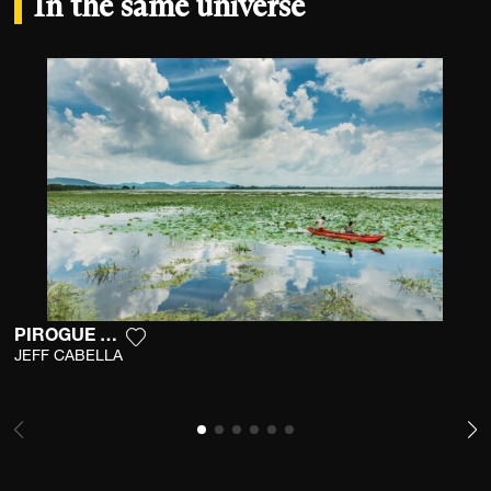
In the same universe
PIROGUE ROUGE
Add the photograph to my wishlist
JEFF CABELLA