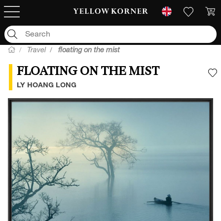
Travel
floating on the mist
FLOATING ON THE MIST
A
LY HOANG LONG