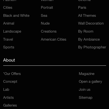
Fashion
Woman
Cinema
Cities
Portrait
Paris
Black and White
Sea
All Themes
Animal
Nude
Wall Decoration
Landscape
Creations
By Room
Travel
American Cities
By Ambiance
Sports
By Photographer
About
*Our Offers
Magazine
Concept
Open a gallery
Lab
Join us
Artists
Sitemap
Galleries