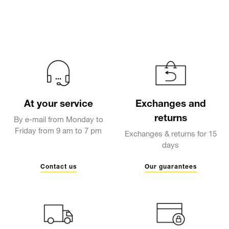
At your service
Exchanges and
returns
By e-mail from Monday to
Friday from 9 am to 7 pm
Exchanges & returns for 15
days
Contact us
Our guarantees