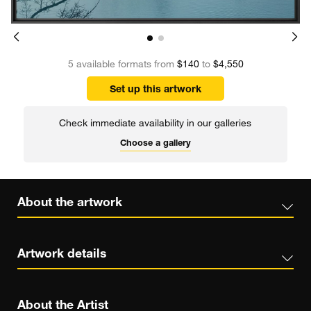
5 available formats from
$140
to
$4,550
Set up this artwork
Check immediate availability in our galleries
Choose a gallery
About the artwork
Artwork details
About the Artist