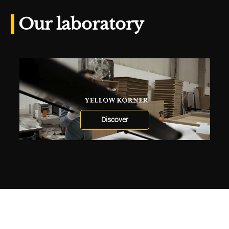
Our laboratory
Discover