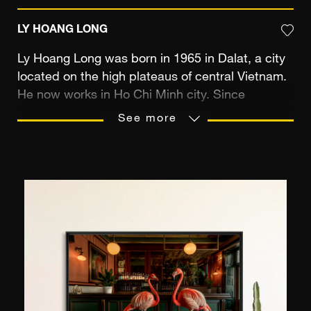
LY HOANG LONG
Ly Hoang Long was born in 1965 in Dalat, a city
located on the high plateaus of central Vietnam.
He now works in Ho Chi Minh city. Since
childhood, the photographer has been
See more
fascinated by colours and images and began his
professional career as a graphic designer. He
discovered photography in 1993 through a
friend, bought his first analogue reflex and two
years later, made a dark room in his apartment.
One thing led to another and he definitively
abandoned design in order to devote his time to
his images. Destiny seemed to approve of his
choice, since he is now nicknamed the "king of
digital photography" with over twenty years