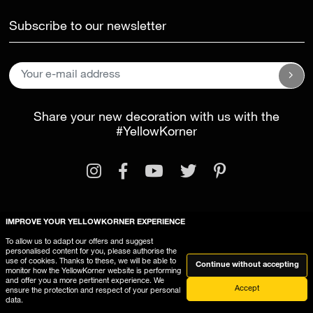
Subscribe to our newsletter
Share your new decoration with us with the
#YellowKorner
IMPROVE YOUR YELLOWKORNER EXPERIENCE
Legal Information
General Terms and Conditions
To allow us to adapt our offers and suggest
personalised content for you, please authorise the
This website uses cookies
use of cookies. Thanks to these, we will be able to
Continue without accepting
monitor how the YellowKorner website is performing
and offer you a more pertinent experience. We
Accept
ensure the protection and respect of your personal
data.