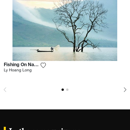
Fishing On Nam Ka Lake
Add the photograph to my wishlist
Ly Hoang Long