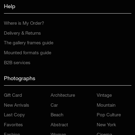
Help
Where is My Order?
Delivery & Returns
The gallery frames guide
Mounted formats guide
B2B services
Photographs
Gift Card
Architecture
Vintage
New Arrivals
Car
Mountain
Last Copy
Beach
Pop Culture
Favorites
Abstract
New York