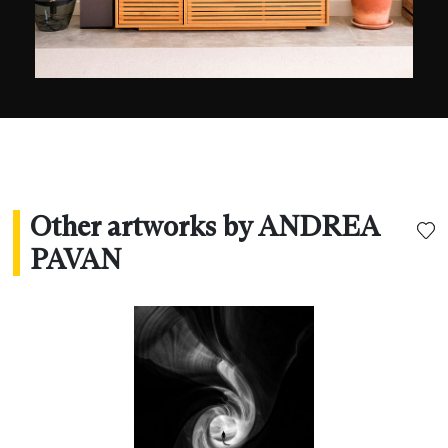
Other artworks by ANDREA
PAVAN