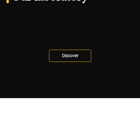
Discover