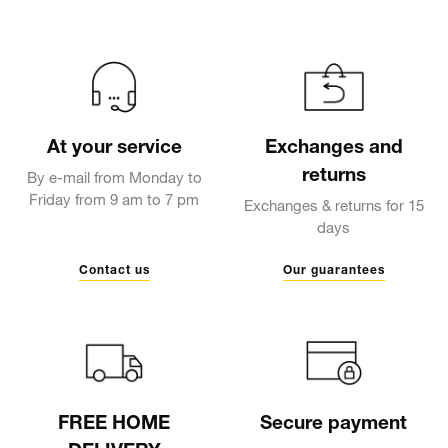
At your service
Exchanges and
returns
By e-mail from Monday to
Friday from 9 am to 7 pm
Exchanges & returns for 15
days
Contact us
Our guarantees
FREE HOME
Secure payment