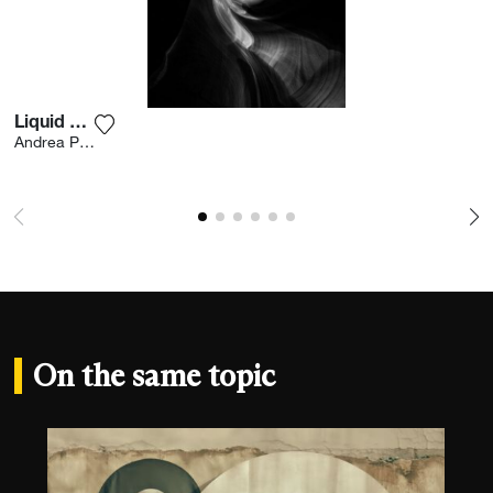
Liquid Rock
Add the photograph to my wishlist
Andrea Pavan
On the same topic