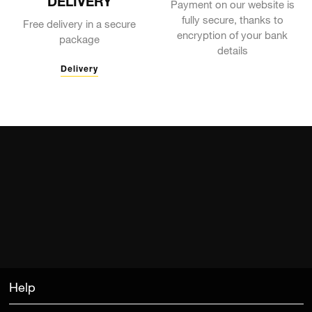
DELIVERY
Payment on our website is
fully secure, thanks to
Free delivery in a secure
encryption of your bank
package
details
Delivery
Help