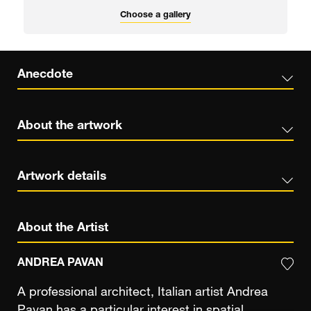
Choose a gallery
Anecdote
About the artwork
Artwork details
About the Artist
ANDREA PAVAN
A professional architect, Italian artist Andrea