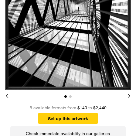
5 available formats from
$140
to
$2,440
Set up this artwork
Check immediate availability in our galleries