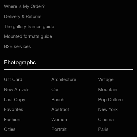
Where is My Order?
Delivery & Returns
The gallery frames guide
Mounted formats guide
B2B services
Photographs
Gift Card
Architecture
Vintage
New Arrivals
Car
Mountain
Last Copy
Beach
Pop Culture
Favorites
Abstract
New York
Fashion
Woman
Cinema
Cities
Portrait
Paris