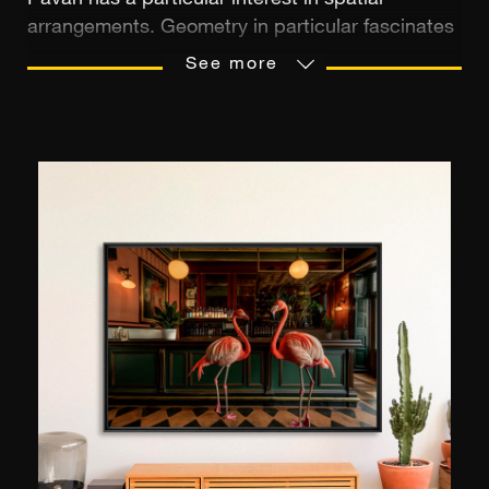
Pavan has a particular interest in spatial
arrangements. Geometry in particular fascinates
him. Born in 1968, he graduated from the
See more
Florence University of Architecture in 1996. After
launching his career, he devoted his spare time
to photography. Over the years, this interest in
the eighth art grew and his style evolved
towards conceptualism. It was the advent of the
Instagram social network that was to constitute
a major transition for the artist. Since 2014, he
has used the platform to share his artworks, his
artistic vision of a singularly geometric and
resolutely stylised world. Outside of time and
space, his creations obey a script in which light
plays the starring role. They outline geometric
forms in surrealist compositions in black and
white.