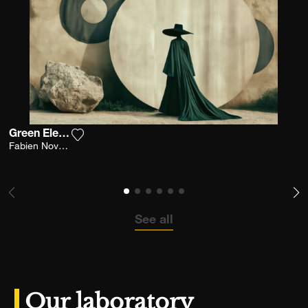
Green Elegance
Add the photograph to my wishlist
Fabien Novarino
See all
Our laboratory