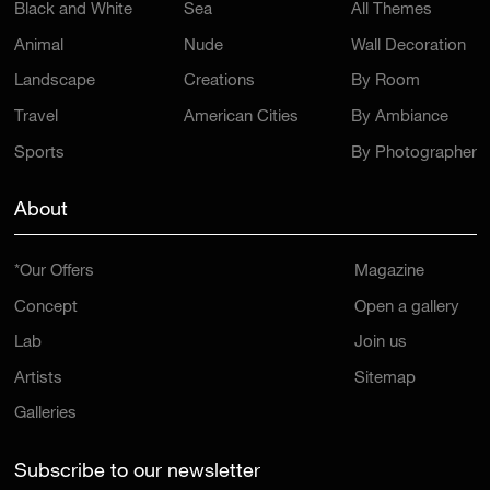
Black and White
Sea
All Themes
Animal
Nude
Wall Decoration
Landscape
Creations
By Room
Travel
American Cities
By Ambiance
Sports
By Photographer
About
*Our Offers
Magazine
Concept
Open a gallery
Lab
Join us
Artists
Sitemap
Galleries
Subscribe to our newsletter