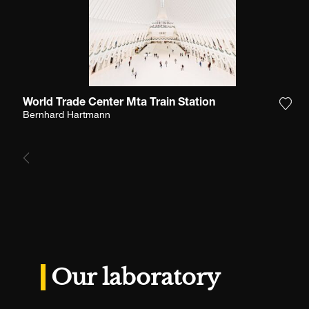
World Trade Center Mta Train Station
Add 
Bernhard Hartmann
Our laboratory