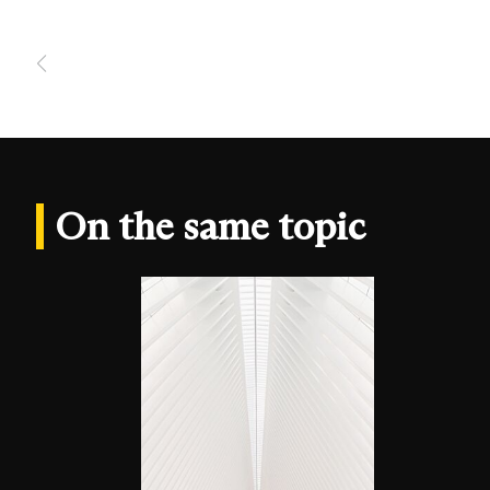
On the same topic