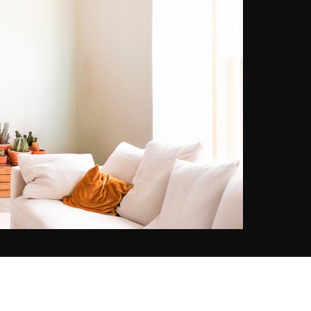
soon as he arrived, he fell in love
with this bustling city. He has
always been passionate about
photography and the urban
landscape and melting pot
atmosphere of the Big Apple has
become an inexhaustible source of
inspiration for him. Through a
particular lighting, architecture or
slice of life, he strives to capture in
each of his photos a little piece of
the soul of the city and its energy.