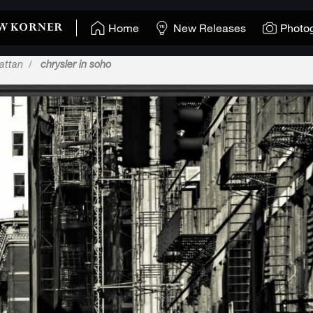
Home
New Releases
Photo
attan
chrysler in soho