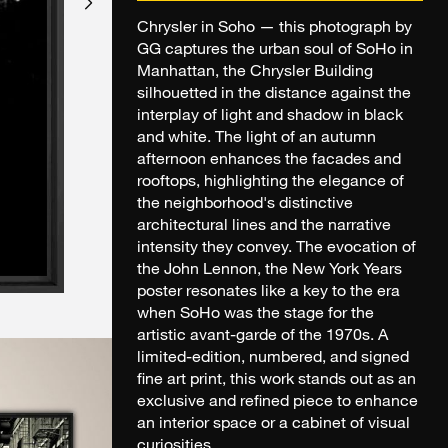
Chrysler in Soho — this photograph by
GG captures the urban soul of SoHo in
Manhattan, the Chrysler Building
silhouetted in the distance against the
interplay of light and shadow in black
and white. The light of an autumn
afternoon enhances the facades and
rooftops, highlighting the elegance of
the neighborhood's distinctive
architectural lines and the narrative
intensity they convey. The evocation of
the John Lennon, the New York Years
poster resonates like a key to the era
when SoHo was the stage for the
artistic avant-garde of the 1970s. A
limited-edition, numbered, and signed
fine art print, this work stands out as an
exclusive and refined piece to enhance
an interior space or a cabinet of visual
curiosities.