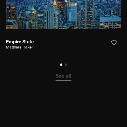
Empire State
the photograph to my wishlist
Add th
Matthias Haker
See all