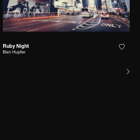
Ruby Night
e photograph to my wishlist
Add the
Ben Hupfer