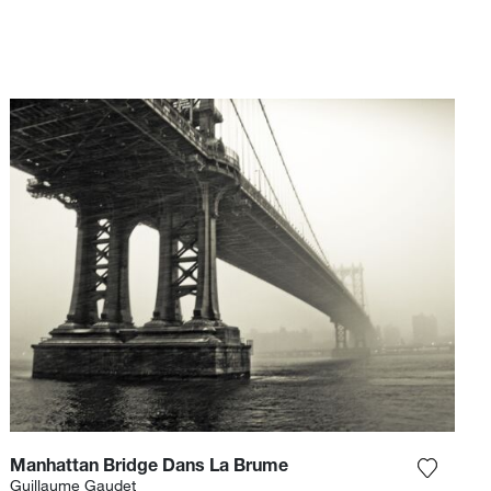
Manhattan Bridge Dans La Brume
e photograph to my wishlist
Add the
Guillaume Gaudet