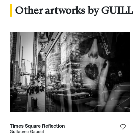
Other artworks by GU
Times Square Reflection
Add 
Guillaume Gaudet