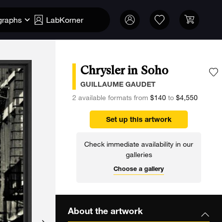
graphs
LabKorner
Chrysler in Soho
A
GUILLAUME GAUDET
2 available formats from
$140
to
$4,550
Set up this artwork
Check immediate availability in our
galleries
Choose a gallery
About the artwork