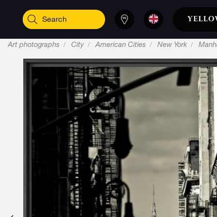
Art photographs
City
American Cities
New York
Manh