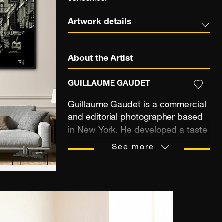
Artwork details
About the Artist
GUILLAUME GAUDET
Guillaume Gaudet is a commercial
and editorial photographer based
in New York. He developed a taste
for travel and discovering new
See more
cultures from his childhood, which
he spent living in several different
countries, including Spain,
Argentina, and Germany. After a
career in public relations in Paris,
he moved to New York in 2007. As