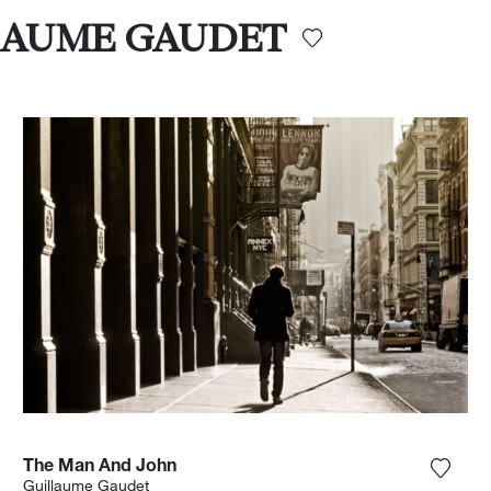
ILLAUME GAUDET
The Man And John
the photograph to my wishlist
Add th
Guillaume Gaudet