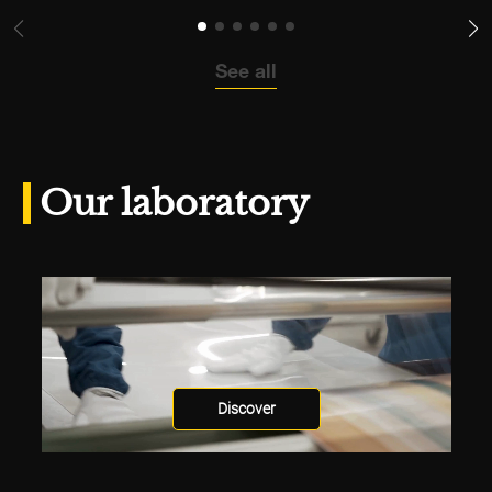
See all
Our laboratory
Discover