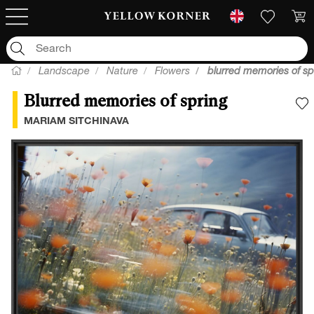
Landscape
Nature
Flowers
blurred memories of sp
Blurred memories of spring
A
MARIAM SITCHINAVA