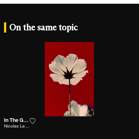
On the same topic
In The Garden
Add the photograph to my wishlist
Nicolas Leconte