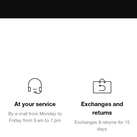
At your service
Exchanges and
returns
By e-mail from Monday to
Friday from 9 am to 7 pm
Exchanges & returns for 15
days