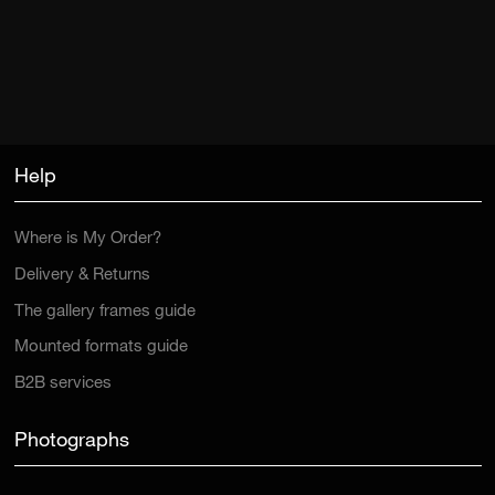
Help
Where is My Order?
Delivery & Returns
The gallery frames guide
Mounted formats guide
B2B services
Photographs