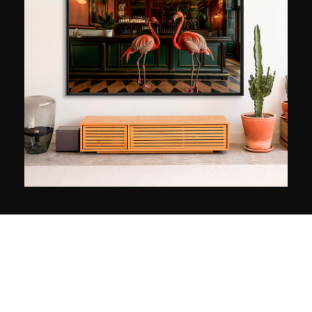
a world where memories come to life, where
stories are told endlessly in a timeless setting.