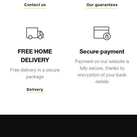
Contact us
Our guarantees
FREE HOME
Secure payment
DELIVERY
Payment on our website is
fully secure, thanks to
Free delivery in a secure
encryption of your bank
package
details
Delivery