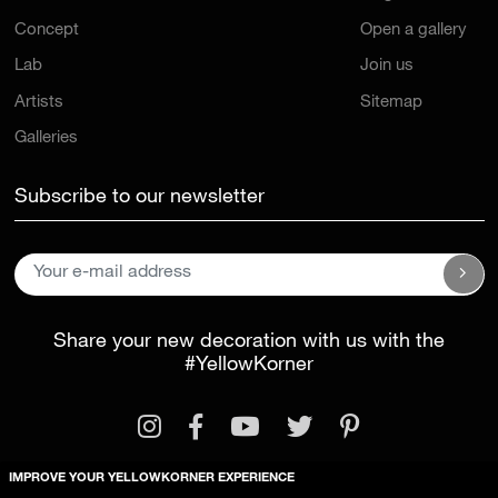
Concept
Open a gallery
Lab
Join us
Artists
Sitemap
Galleries
Subscribe to our newsletter
Share your new decoration with us with the
#YellowKorner
IMPROVE YOUR YELLOWKORNER EXPERIENCE