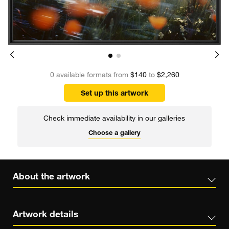
0 available formats from
$140
to
$2,260
Set up this artwork
Check immediate availability in our galleries
Choose a gallery
About the artwork
Artwork details