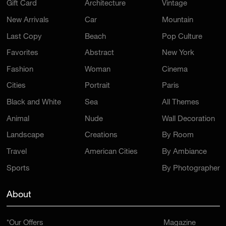
Gift Card
Architecture
Vintage
New Arrivals
Car
Mountain
Last Copy
Beach
Pop Culture
Favorites
Abstract
New York
Fashion
Woman
Cinema
Cities
Portrait
Paris
Black and White
Sea
All Themes
Animal
Nude
Wall Decoration
Landscape
Creations
By Room
Travel
American Cities
By Ambiance
Sports
By Photographer
About
*Our Offers
Magazine