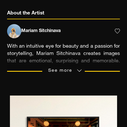
About the Artist
Mariam Sitchinava
With an intuitive eye for beauty and a passion for
storytelling, Mariam Sitchinava creates images
that are emotional, surprising and memorable.
Self-taught, she discovered silver-based
See more
photography in 2009, a trigger that propelled her
into an artistic exploration full of sensitivity and
poetry. She quickly gained recognition,
collaborating with world-renowned brands and
exhibiting her work at major exhibitions. Her
favorite subjects - women, nature, mountains,
light and flowers - come to life under her lens in