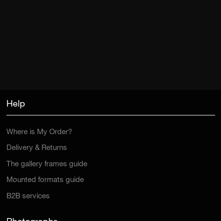
Help
Where is My Order?
Delivery & Returns
The gallery frames guide
Mounted formats guide
B2B services