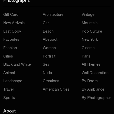
Photographs
Gift Card
Architecture
Vintage
New Arrivals
Car
Mountain
Last Copy
Beach
Pop Culture
Favorites
Abstract
New York
Fashion
Woman
Cinema
Cities
Portrait
Paris
Black and White
Sea
All Themes
Animal
Nude
Wall Decoration
Landscape
Creations
By Room
Travel
American Cities
By Ambiance
Sports
By Photographer
About