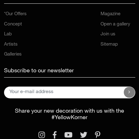
*Our Offers
Magazine
Concept
Open a gallery
Lab
Join us
Artists
Sitemap
Galleries
Subscribe to our newsletter
Share your new decoration with us with the
#YellowKorner