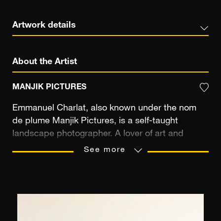
Artwork details
About the Artist
MANJIK PICTURES
Emmanuel Charlat, also known under the nom
de plume Manjik Pictures, is a self-taught
landscape photographer. A lover of art and
travel, he is constantly on the move. He roams
See more
the world, soaking up the rich diversity of the
cultures and landscapes that he encounters.
Notre Dame de Paris, the Eiffel Tower, the Taj-
Mahal, Buddhist temples in Kyoto... Emmanuel
Charlat loves to photograph the most beautiful