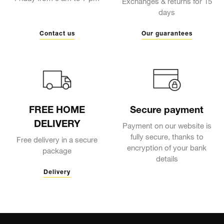
Exchanges & returns for 15
days
Contact us
Our guarantees
FREE HOME
Secure payment
DELIVERY
Payment on our website is
fully secure, thanks to
Free delivery in a secure
encryption of your bank
package
details
Delivery