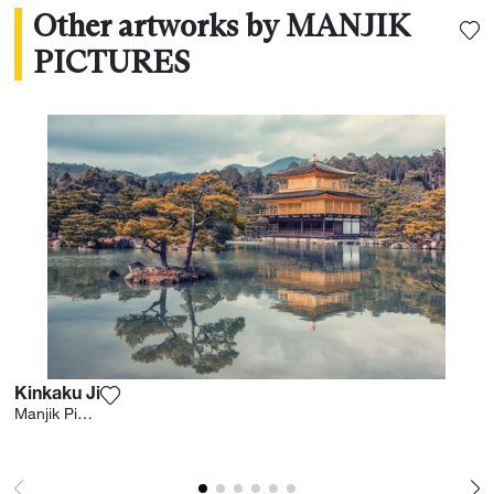
Other artworks by MANJIK
PICTURES
Kinkaku Ji
Add the photograph to my wishlist
Manjik Pictures