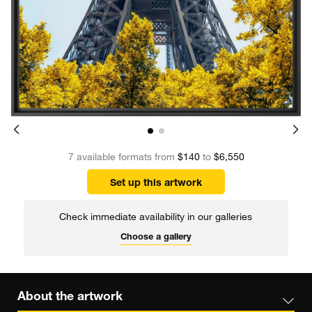
7 available formats from
$140
to
$6,550
Set up this artwork
Check immediate availability in our galleries
Choose a gallery
About the artwork