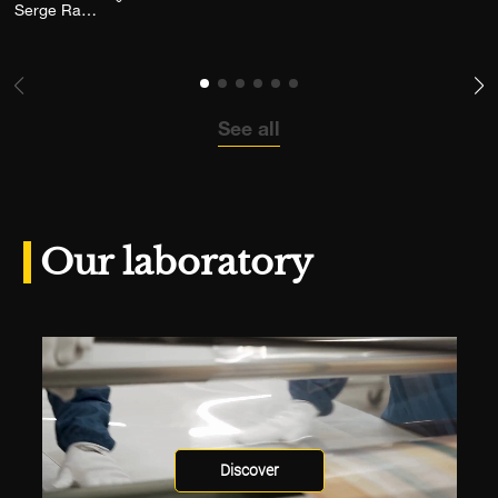
Add the photograph to my wishlist
Serge Ramelli
See all
Our laboratory
Discover