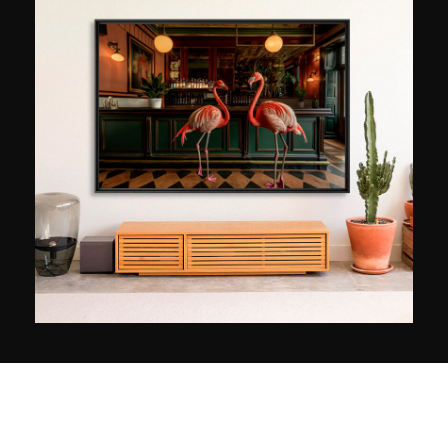
sites in the world to present them to the public in
the best possible light. Through his photos, the
French artist does not claim to reproduce reality,
but rather to inspire dreams and poetry. To this
end, he creates colourful images to which he
adds a touch of magic through editing in post-
production.