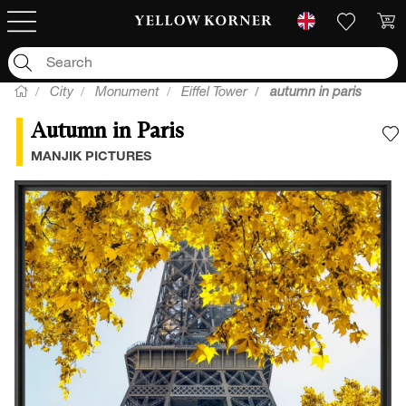
City
Monument
Eiffel Tower
autumn in paris
Autumn in Paris
A
MANJIK PICTURES