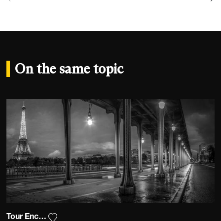
On the same topic
Tour Encadrée