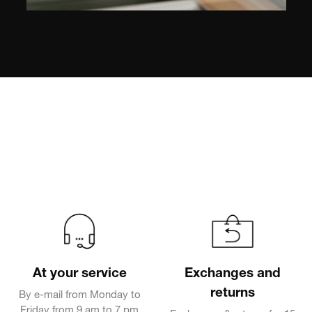
At your service
Exchanges and
returns
By e-mail from Monday to
Friday from 9 am to 7 pm