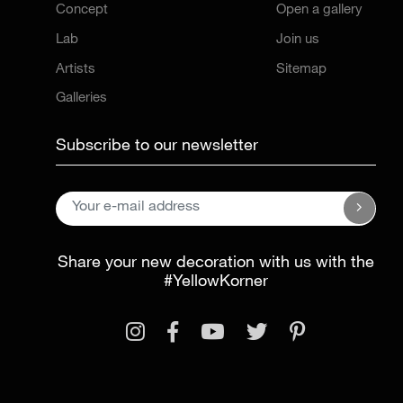
Concept
Open a gallery
Lab
Join us
Artists
Sitemap
Galleries
Subscribe to our newsletter
Share your new decoration with us with the
#YellowKorner