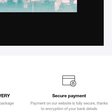
VERY
Secure payment
e package
Payment on our website is fully secure, thanks
to encryption of your bank details