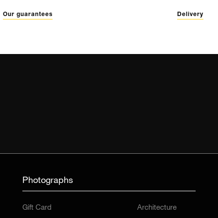
Our guarantees
Delivery
Photographs
Gift Card
Architecture