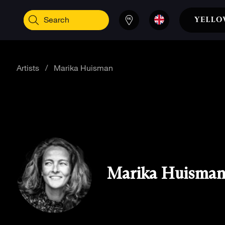
Artists
/
Marika Huisman
Marika Huisma