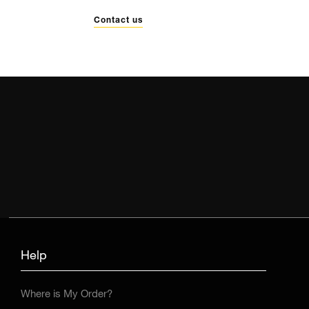
Contact us
Help
Where is My Order?