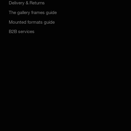
Delivery & Returns
The gallery frames guide
Mounted formats guide
B2B services