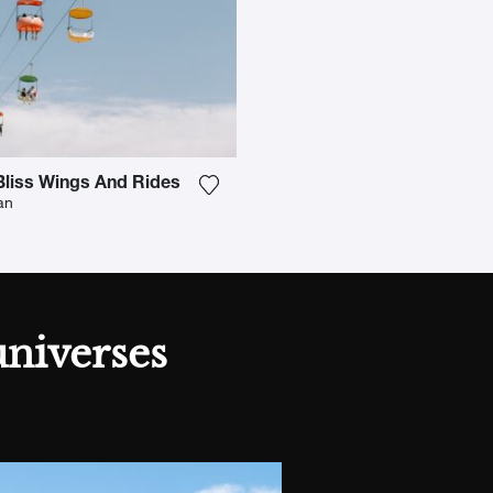
liss Wings And Rides
h to my wishlist
Add the photograph to my wishlist
an
universes