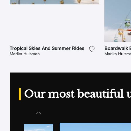
Tropical Skies And Summer Rides
Boardwalk B
Add the photograp
Marika Huisman
Marika Huism
Our most beautiful 