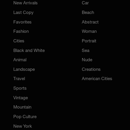
New Arrivals
Car
Last Copy
Beach
Favorites
Abstract
Fashion
Woman
Cities
Portrait
Black and White
Sea
Animal
Nude
Landscape
Creations
Travel
American Cities
Sports
Vintage
Mountain
Pop Culture
New York