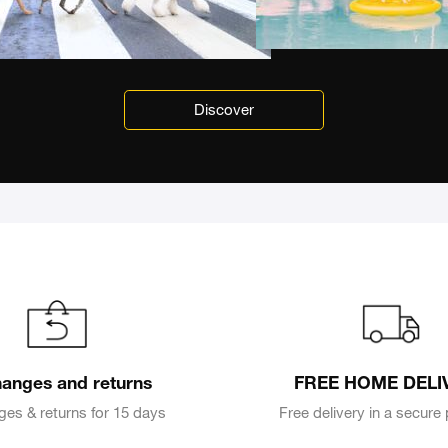
Discover
anges and returns
FREE HOME DELI
es & returns for 15 days
Free delivery in a secur