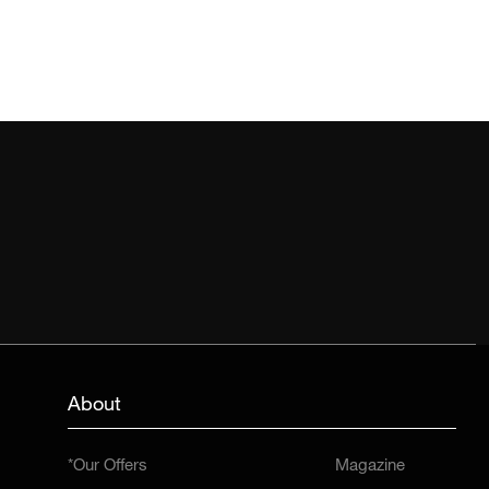
About
*Our Offers
Magazine