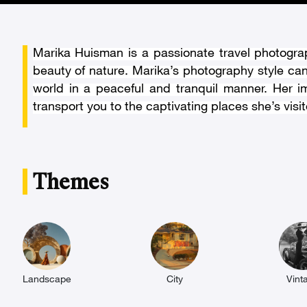
Marika Huisman is a passionate travel photograp
beauty of nature. Marika’s photography style ca
world in a peaceful and tranquil manner. Her i
transport you to the captivating places she’s visit
Themes
Landscape
City
Vint