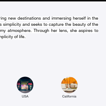
ring new destinations and immersing herself in the
 simplicity and seeks to capture the beauty of the
eamy atmosphere. Through her lens, she aspires to
icity of life.
USA
California