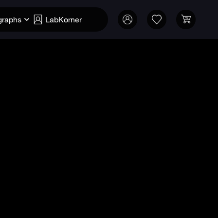
graphs
LabKorner