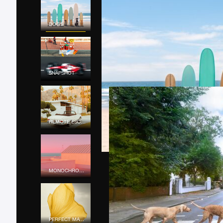
DOGS
SNAPSHOT
REMOTE ESCAPE
MONOCHROME MOOD
PERFECT MATCH