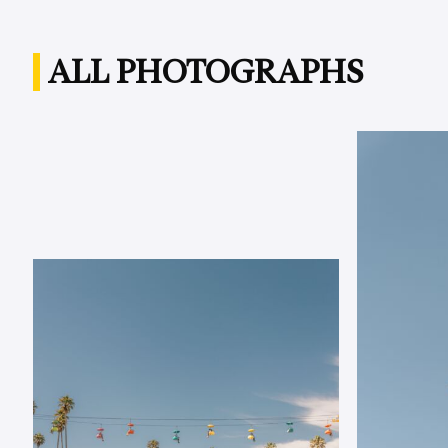
ALL PHOTOGRAPHS