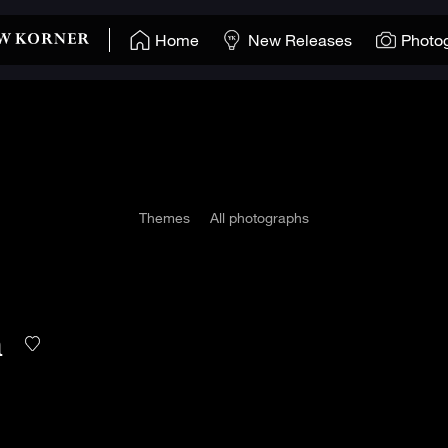
Home
New Releases
Photo
Themes
All photographs
n