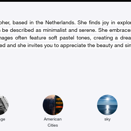
her, based in the Netherlands. She finds joy in explo
n be described as minimalist and serene. She embraces
mages often feature soft pastel tones, creating a dr
ed and she invites you to appreciate the beauty and simpl
age
American
sky
Cities