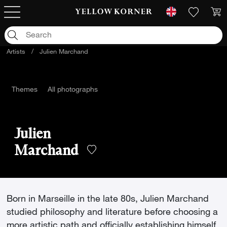
Artists
/
Julien Marchand
Themes
All photographs
Julien
Marchand
Born in Marseille in the late 80s, Julien Marchand
studied philosophy and literature before choosing a
more artistic path and officially establishing himself