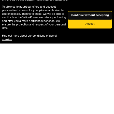
To allow us to adapt our offers and suggest
personalised content for you, please authorise the
Help
use of cookies. Thanks to these, we will be able to
Continue without accepting
monitor how the YellowKorner website is performing
and offer you a more pertinent experience. We
Accept
ensure the protection and respect of your personal
data.
Where is My Order?
Find out more about our
conditions of use of
Delivery & Returns
cookies
.
The gallery frames guide
Mounted formats guide
B2B services
Photographs
Gift Card
Architecture
Vintage
New Arrivals
Car
Mountain
Last Copy
Beach
Pop Culture