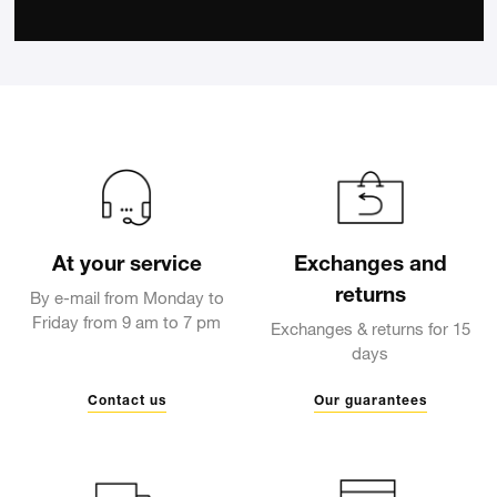
At your service
Exchanges and
returns
By e-mail from Monday to
Friday from 9 am to 7 pm
Exchanges & returns for 15
days
Contact us
Our guarantees