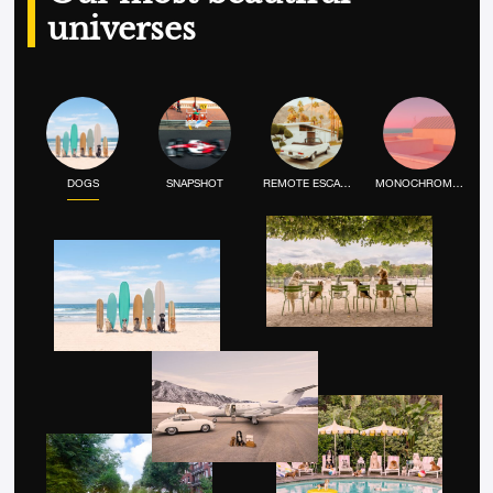
universes
DOGS
SNAPSHOT
REMOTE ESCAPE
MONOCHROME MOOD