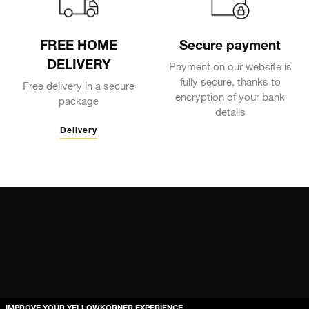
FREE HOME
Secure payment
DELIVERY
Payment on our website is
fully secure, thanks to
Free delivery in a secure
encryption of your bank
package
details
Delivery
IMPROVE YOUR YELLOWKORNER EXPERIENCE