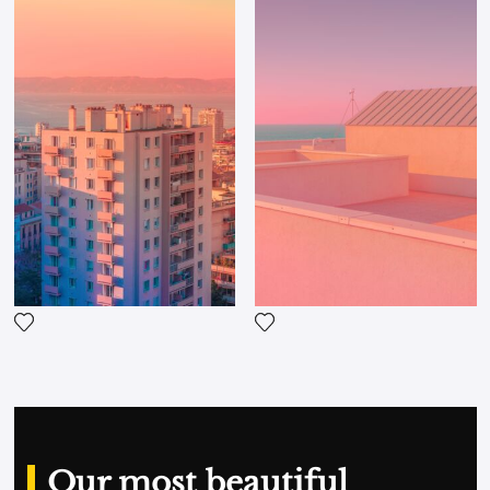
clothing. On Instagram, her Blank City account is
now followed by over 33,000 fans!
Add the photograph to my wishlist
Add the photograph to my wi
Our most beautiful