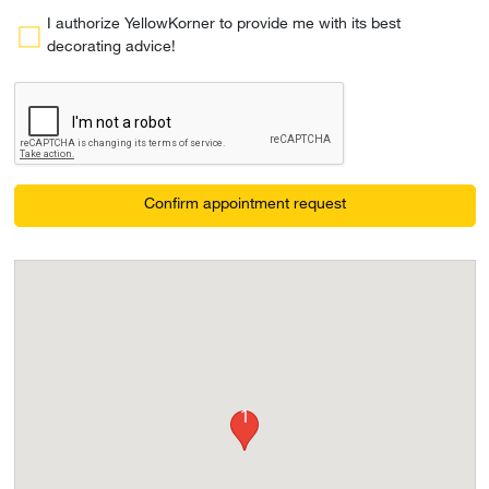
I authorize YellowKorner to provide me with its best
decorating advice!
Confirm appointment request
1