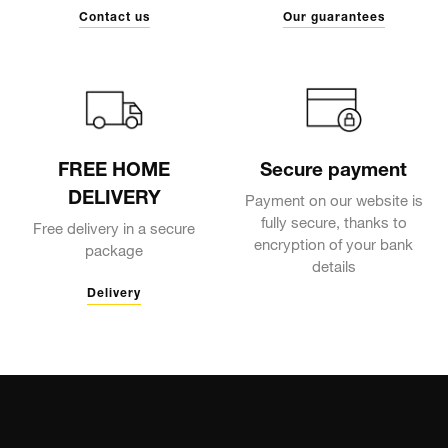
Contact us
Our guarantees
FREE HOME
Secure payment
DELIVERY
Payment on our website is
fully secure, thanks to
Free delivery in a secure
encryption of your bank
package
details
Delivery