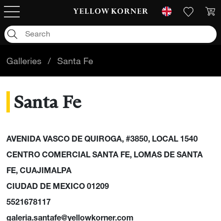
Galleries
/
Santa Fe
Santa Fe
AVENIDA VASCO DE QUIROGA, #3850, LOCAL 1540
CENTRO COMERCIAL SANTA FE, LOMAS DE SANTA
FE, CUAJIMALPA
CIUDAD DE MEXICO 01209
5521678117
galeria.santafe@yellowkorner.com