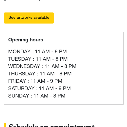
See artworks available
Opening hours
MONDAY : 11 AM - 8 PM
TUESDAY : 11 AM - 8 PM
WEDNESDAY : 11 AM - 8 PM
THURSDAY : 11 AM - 8 PM
FRIDAY : 11 AM - 9 PM
SATURDAY : 11 AM - 9 PM
SUNDAY : 11 AM - 8 PM