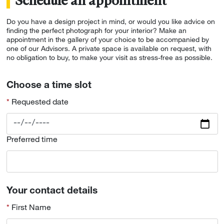
Schedule an appointment
Do you have a design project in mind, or would you like advice on
finding the perfect photograph for your interior? Make an
appointment in the gallery of your choice to be accompanied by
one of our Advisors. A private space is available on request, with
no obligation to buy, to make your visit as stress-free as possible.
Choose a time slot
Requested date
Preferred time
Your contact details
First Name