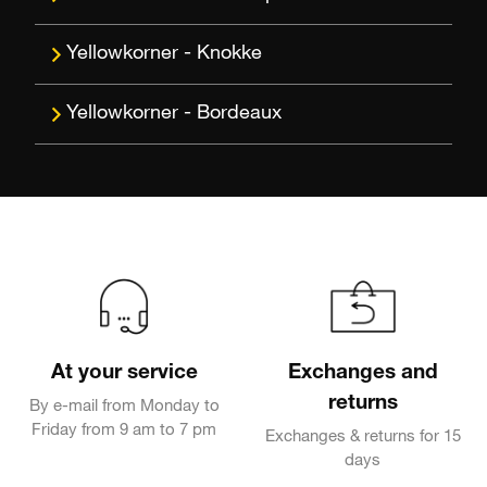
Knokke
Bordeaux
At your service
Exchanges and
returns
By e-mail from Monday to
Friday from 9 am to 7 pm
Exchanges & returns for 15
days