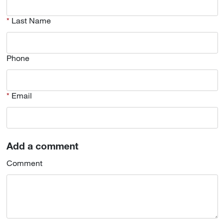
Last Name
Phone
Email
Add a comment
Comment