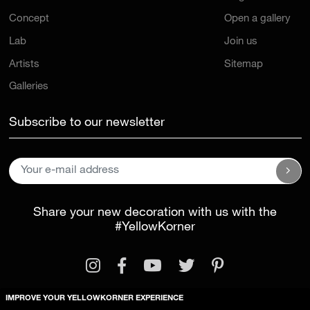
Concept
Open a gallery
Lab
Join us
Artists
Sitemap
Galleries
Subscribe to our newsletter
Share your new decoration with us with the
#YellowKorner
IMPROVE YOUR YELLOWKORNER EXPERIENCE