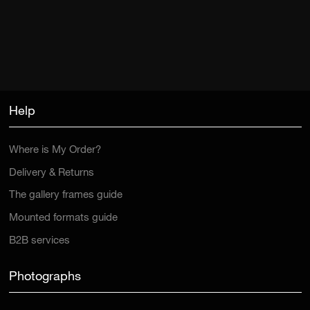
Help
Where is My Order?
Delivery & Returns
The gallery frames guide
Mounted formats guide
B2B services
Photographs