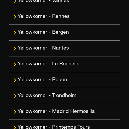
Vannes
Rennes
Bergen
Nantes
La Rochelle
Rouen
Trondheim
Madrid Hermosilla
Printemps Tours