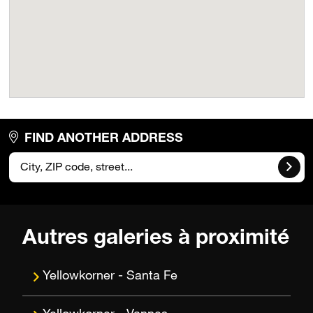
FIND ANOTHER ADDRESS
Autres galeries à proximité
Santa Fe