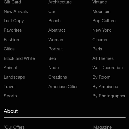
Gift Card
Architecture
Vintage
New Arrivals
Car
Mountain
Last Copy
Beach
Pop Culture
Favorites
Abstract
New York
Fashion
Woman
Cinema
Cities
Portrait
Paris
Black and White
Sea
All Themes
Animal
Nude
Wall Decoration
Landscape
Creations
By Room
Travel
American Cities
By Ambiance
Sports
By Photographer
About
*Our Offers
Magazine