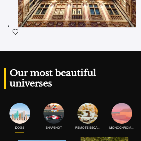
Add the photograph to my wishlist
Our most beautiful
universes
DOGS
SNAPSHOT
REMOTE ESCAPE
MONOCHROME MOOD