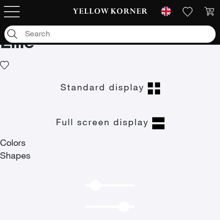
Art photographs
/
Travel
/
Europe
/
France
/
Lille
Lille
Standard display
Full screen display
Colors
Shapes