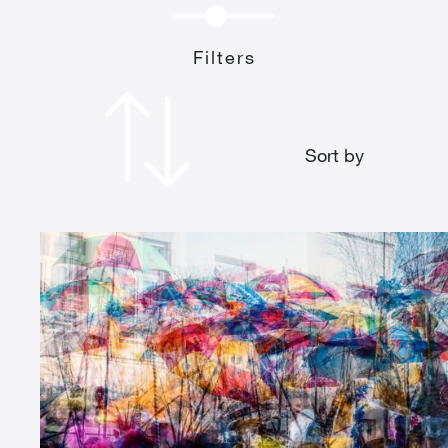
Filters
Sort by