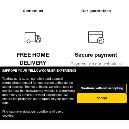
Contact us
Our guarantees
FREE HOME
Secure payment
DELIVERY
Payment on our website is
fully secure, thanks to
IMPROVE YOUR YELLOWKORNER EXPERIENCE
Free delivery in a secure
encryption of your bank
package
To allow us to adapt our offers and suggest
details
personalised content for you, please authorise the
use of cookies. Thanks to these, we will be able to
Continue without accepting
Delivery
monitor how the YellowKorner website is performing
and offer you a more pertinent experience. We
Accept
ensure the protection and respect of your personal
data.
Find out more about our
conditions of use of
cookies
.