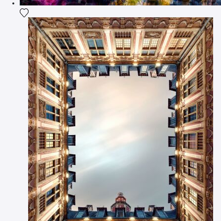
Add the photograph to my wishlist