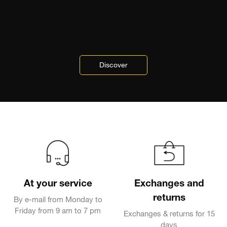
Discover
At your service
Exchanges and
returns
By e-mail from Monday to
Friday from 9 am to 7 pm
Exchanges & returns for 15
days