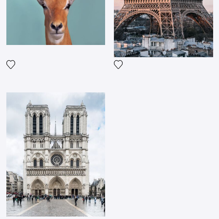
Add the photograph to my wishlist
Add the photograph to my wi