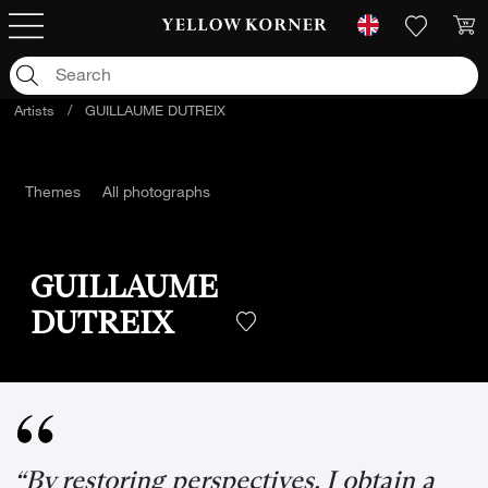
Artists
/
GUILLAUME DUTREIX
Themes
All photographs
GUILLAUME
DUTREIX
“By restoring perspectives, I obtain a