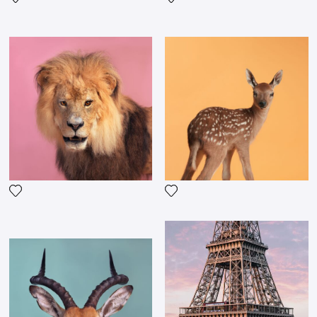
Add the photograph to my wishlist
Add the photograph to my wi
Add the photograph to my wishlist
Add the photograph to my wi