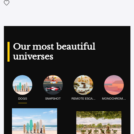
Add the photograph to my wishlist
Our most beautiful
universes
DOGS
SNAPSHOT
REMOTE ESCAPE
MONOCHROME MOOD