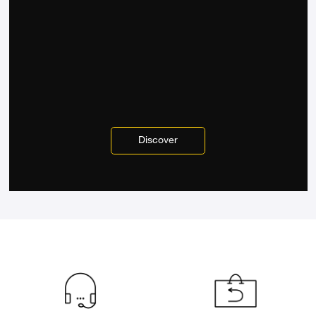
Discover