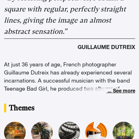
square with regular, perfectly straight
lines, giving the image an almost
abstract sensation.”
GUILLAUME DUTREIX
At just 36 years of age, French photographer
Guillaume Dutreix has already experienced several
incarnations. A successful musician with the band
Teenage Bad Girl, he produced two albums of
...
See more
electronic music and performed in over 200
concerts worldwide. Since 2011, after attending a
Themes
technical course at the Gobelins in Paris, he
decided to definitively trade his synthesisers for a
camera. He inherited the talent of his amateur
photographer grandfather, who developed his own