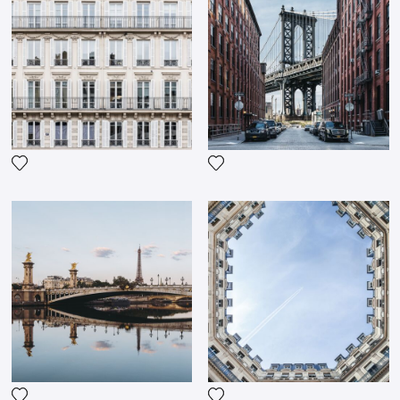
Add the photograph to my wishlist
Add the photograph to my wi