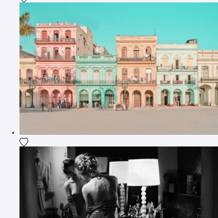
Add the photograph to my wishlist
Add the photograph to my wishlist