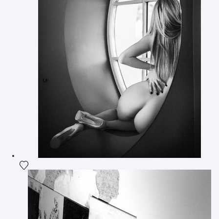
Add the photograph to my wishlist