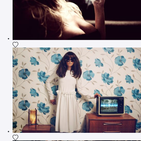
Add the photograph to my wishlist