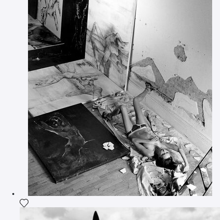
Add the photograph to my wishlist