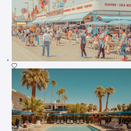
Add the photograph to my wishlist