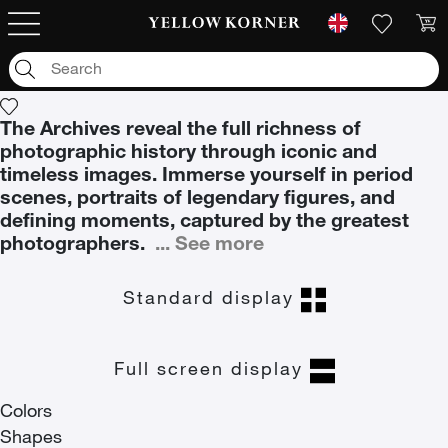
Archives
Archives
The Archives reveal the full richness of
photographic history through iconic and
timeless images. Immerse yourself in period
scenes, portraits of legendary figures, and
defining moments, captured by the greatest
photographers.
...
See more
Standard display
Full screen display
Colors
Shapes