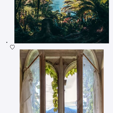
Add the photograph to my wishlist