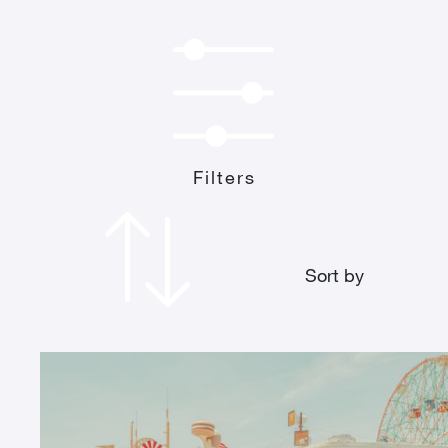
Filters
Sort by