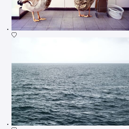
Add the photograph to my wishlist