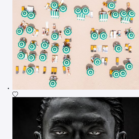
Add the photograph to my wishlist