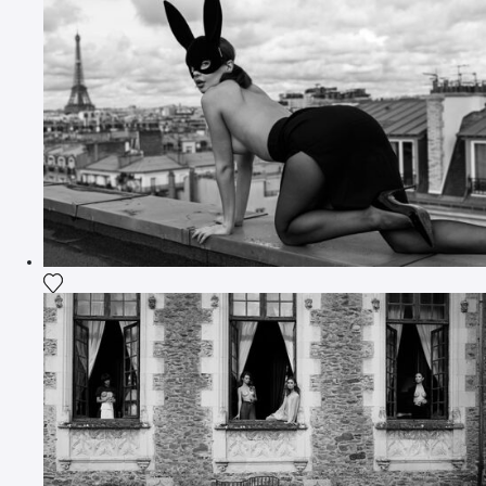
Add the photograph to my wishlist