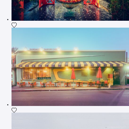
Add the photograph to my wishlist
Add the photograph to my wishlist