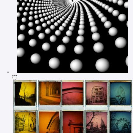
Add the photograph to my wishlist