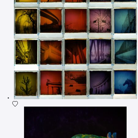
Add the photograph to my wishlist