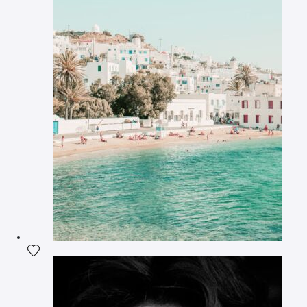
Add the photograph to my wishlist