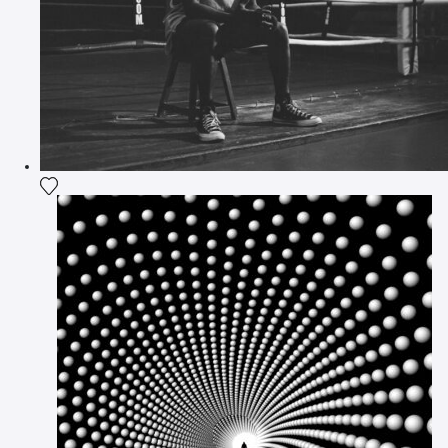
Add the photograph to my wishlist