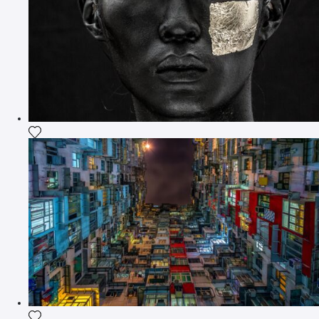
Add the photograph to my wishlist