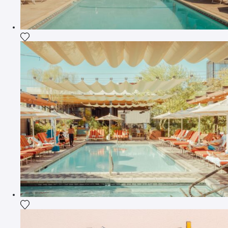
Add the photograph to my wishlist
Add the photograph to my wishlist