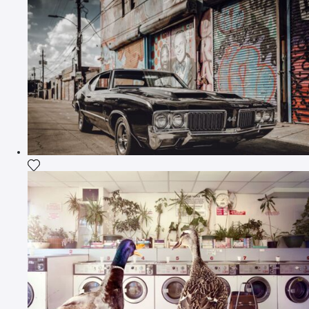
Add the photograph to my wishlist
Add the photograph to my wishlist