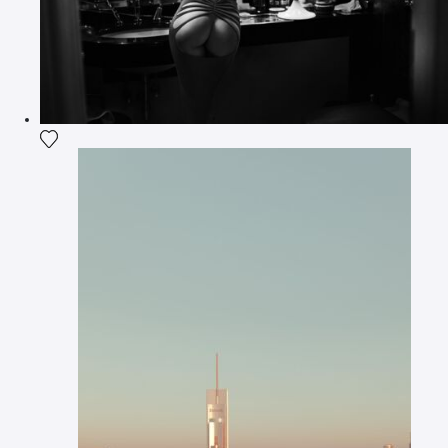
Add the photograph to my wishlist