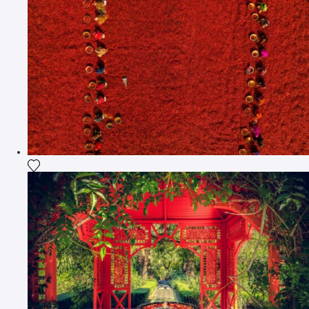
Add the photograph to my wishlist