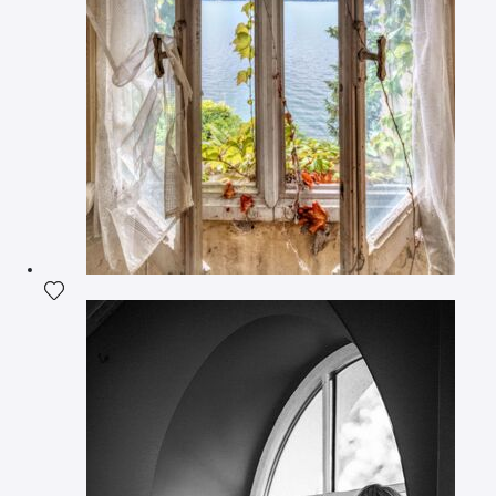
Add the photograph to my wishlist