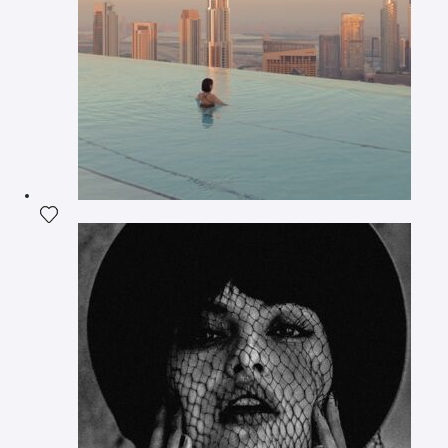
Add the photograph to my wishlist