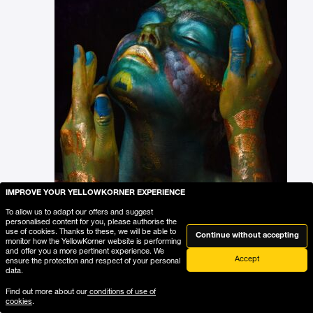
IMPROVE YOUR YELLOWKORNER EXPERIENCE
To allow us to adapt our offers and suggest
personalised content for you, please authorise the
use of cookies. Thanks to these, we will be able to
Continue without accepting
monitor how the YellowKorner website is performing
and offer you a more pertinent experience. We
Accept
ensure the protection and respect of your personal
data.
Find out more about our
conditions of use of
Add the photograph to my wishlist
cookies
.