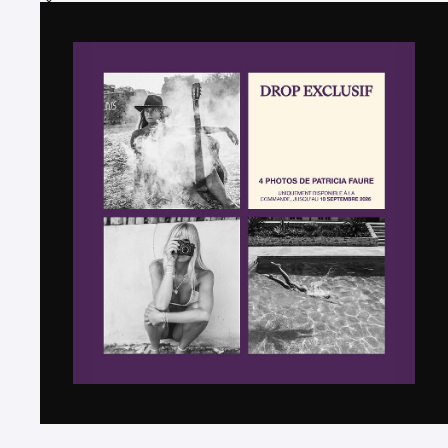
Add the photograph to my wishlist