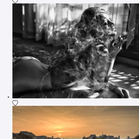
Add the photograph to my wishlist
Add the photograph to my wishlist