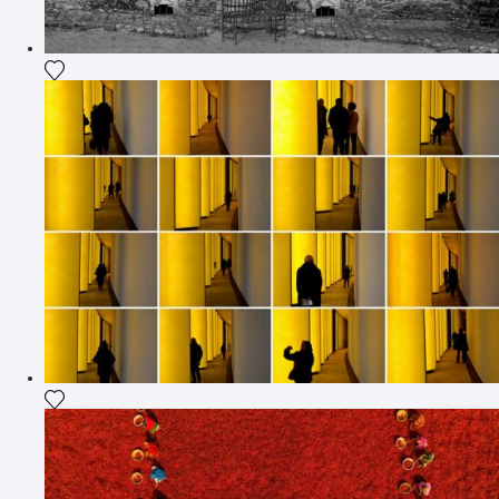
Add the photograph to my wishlist
Add the photograph to my wishlist