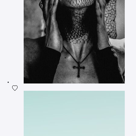
Add the photograph to my wishlist