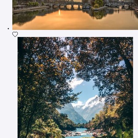
Add the photograph to my wishlist