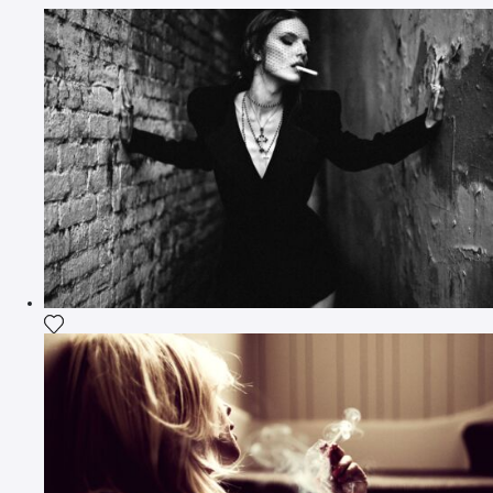
Add the photograph to my wishlist