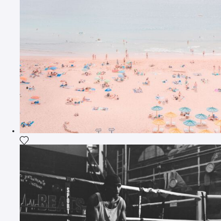
Add the photograph to my wishlist